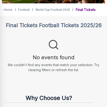
Final Tickets
Final Tickets
Home
/
Football
/
World Cup Football 2026
/
Final Tickets
Football Tickets 2025/26
No events found
We couldn't find any events that match your selection. Try
clearing filters or refresh the list.
Why Choose Us?