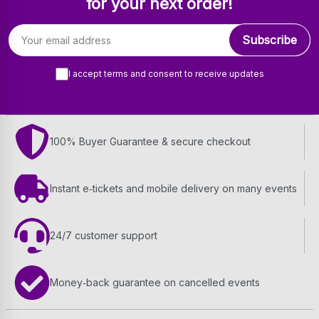
for your next order!
Email address
Subscribe
I accept terms and consent to receive updates
100% Buyer Guarantee & secure checkout
Instant e‑tickets and mobile delivery on many events
24/7 customer support
Money‑back guarantee on cancelled events