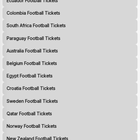
Ecuador Football Tickets
Colombia Football Tickets
South Africa Football Tickets
Paraguay Football Tickets
Australia Football Tickets
Belgium Football Tickets
Egypt Football Tickets
Croatia Football Tickets
Sweden Football Tickets
Qatar Football Tickets
Norway Football Tickets
New Zealand Football Tickets