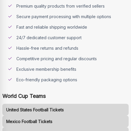
Premium quality products from verified sellers
Secure payment processing with multiple options
Fast and reliable shipping worldwide
24/7 dedicated customer support
Hassle-free returns and refunds
Competitive pricing and regular discounts
Exclusive membership benefits
Eco-friendly packaging options
World Cup Teams
United States Football Tickets
Mexico Football Tickets