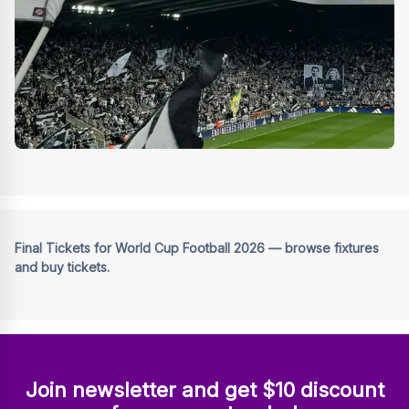
Final Tickets for World Cup Football 2026 — browse fixtures
and buy tickets.
Join newsletter and get $10 discount