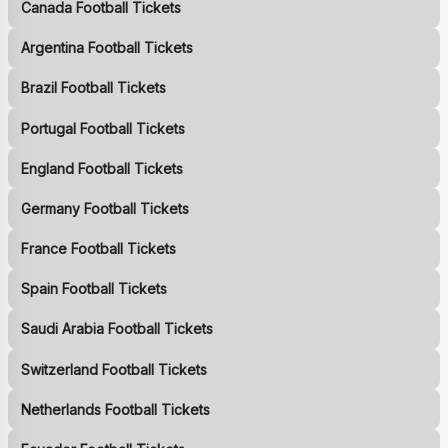
Canada Football Tickets
Argentina Football Tickets
Brazil Football Tickets
Portugal Football Tickets
England Football Tickets
Germany Football Tickets
France Football Tickets
Spain Football Tickets
Saudi Arabia Football Tickets
Switzerland Football Tickets
Netherlands Football Tickets