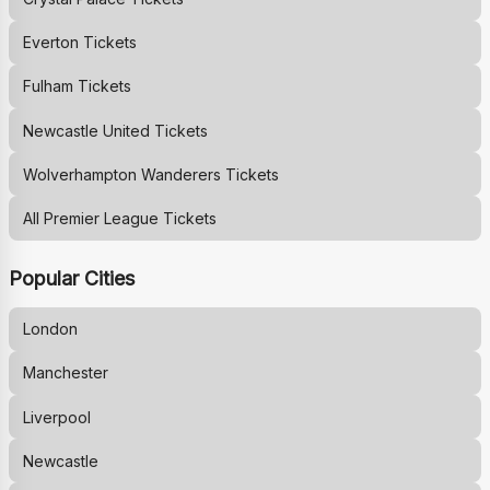
Everton
Tickets
Fulham
Tickets
Newcastle United
Tickets
Wolverhampton Wanderers
Tickets
All Premier League Tickets
Popular Cities
London
Manchester
Liverpool
Newcastle