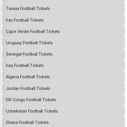
Tunisia Football Tickets
Iran Football Tickets
Cape Verde Football Tickets
Uruguay Football Tickets
Senegal Football Tickets
Iraq Football Tickets
Algeria Football Tickets
Jordan Football Tickets
DR Congo Football Tickets
Uzbekistan Football Tickets
Ghana Football Tickets