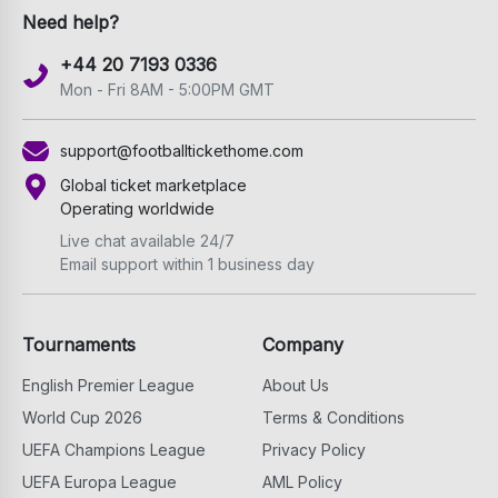
Need help?
+44 20 7193 0336
Mon - Fri 8AM - 5:00PM GMT
support@footballtickethome.com
Global ticket marketplace
Operating worldwide
Live chat available 24/7
Email support within 1 business day
Tournaments
Company
English Premier League
About Us
World Cup 2026
Terms & Conditions
UEFA Champions League
Privacy Policy
UEFA Europa League
AML Policy