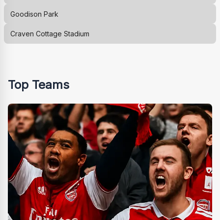
Goodison Park
Craven Cottage Stadium
Top Teams