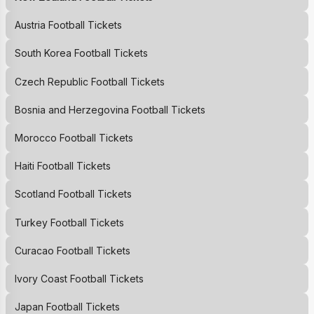
Austria Football Tickets
South Korea Football Tickets
Czech Republic Football Tickets
Bosnia and Herzegovina Football Tickets
Morocco Football Tickets
Haiti Football Tickets
Scotland Football Tickets
Turkey Football Tickets
Curacao Football Tickets
Ivory Coast Football Tickets
Japan Football Tickets