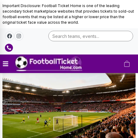
Important Disclosure: Football Ticket Home is one of the leading
secondary ticket marketplace websites that provides tickets to sold-out
football events that may be listed at a higher or lower price than the
original ticket face value across the world.
Final
Tickets