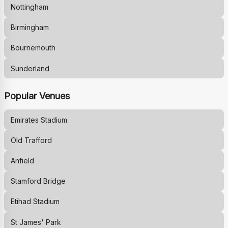
Nottingham
Birmingham
Bournemouth
Sunderland
Popular Venues
Emirates Stadium
Old Trafford
Anfield
Stamford Bridge
Etihad Stadium
St James' Park