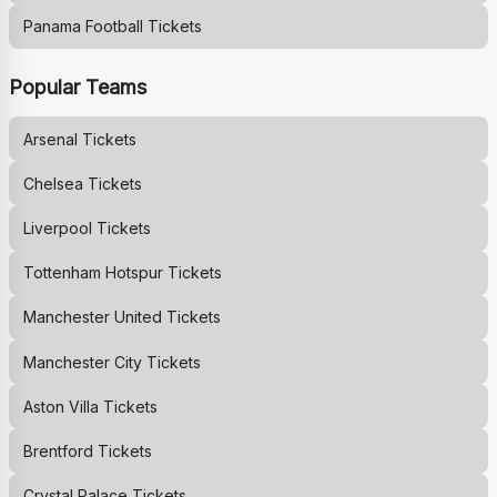
Panama Football Tickets
Popular Teams
Arsenal
Tickets
Chelsea
Tickets
Liverpool
Tickets
Tottenham Hotspur
Tickets
Manchester United
Tickets
Manchester City
Tickets
Aston Villa
Tickets
Brentford
Tickets
Crystal Palace
Tickets