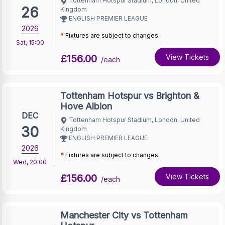
Tottenham Hotspur Stadium, London, United
26
Kingdom
ENGLISH PREMIER LEAGUE
2026
*
Fixtures are subject to changes.
Sat
,
15:00
£156.00
View Tickets
/each
Tottenham Hotspur vs Brighton &
Hove Albion
DEC
Tottenham Hotspur Stadium, London, United
30
Kingdom
ENGLISH PREMIER LEAGUE
2026
*
Fixtures are subject to changes.
Wed
,
20:00
£156.00
View Tickets
/each
Manchester City vs Tottenham