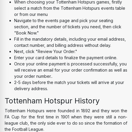
When choosing your Tottenham Hotspurs games, firstly 
select a match from the Tottenham Hotspurs events table 
or from our menu
Navigate to the events page and pick your seating 
section, and the number of tickets you need, then click 
"Book Now." 
Fill in the mandatory details, including your email address, 
contact number, and billing address without delay. 
Next, click "Review Your Order." 
Enter your card details to finalize the payment online. 
Once your online payment is processed successfully, you 
will receive an email for your order confirmation as well as 
your order number..
2-5 days before the match your tickets will arrive at your 
delivery address.
Tottenham Hotspur History
Tottenham Hotspurs were founded in 1892 and they won the 
FA Cup for the first time in 1901 when they were still a non-
league club, the only side ever to do so since the formation of 
the Football League.