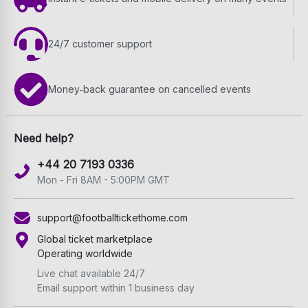
24/7 customer support
Money‑back guarantee on cancelled events
Need help?
+44 20 7193 0336
Mon - Fri 8AM - 5:00PM GMT
support@footballtickethome.com
Global ticket marketplace
Operating worldwide
Live chat available 24/7
Email support within 1 business day