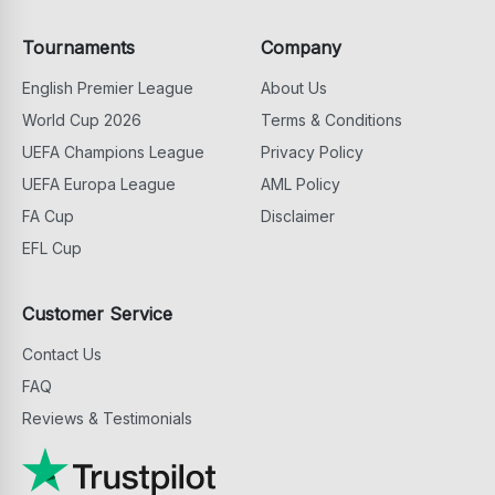
Tournaments
Company
English Premier League
About Us
World Cup 2026
Terms & Conditions
UEFA Champions League
Privacy Policy
UEFA Europa League
AML Policy
FA Cup
Disclaimer
EFL Cup
Customer Service
Contact Us
FAQ
Reviews & Testimonials