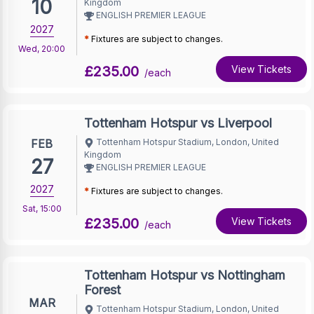
10
Kingdom
ENGLISH PREMIER LEAGUE
2027
*
Fixtures are subject to changes.
Wed
,
20:00
£235.00
View Tickets
/each
Tottenham Hotspur vs Liverpool
FEB
Tottenham Hotspur Stadium, London, United
Kingdom
27
ENGLISH PREMIER LEAGUE
2027
*
Fixtures are subject to changes.
Sat
,
15:00
£235.00
View Tickets
/each
Tottenham Hotspur vs Nottingham
Forest
MAR
Tottenham Hotspur Stadium, London, United