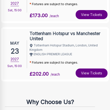
2027
*
Fixtures are subject to changes.
Sat
,
15:00
£173.00
View Tickets
/each
Tottenham Hotspur vs Manchester
United
MAY
Tottenham Hotspur Stadium, London, United
23
Kingdom
ENGLISH PREMIER LEAGUE
2027
*
Fixtures are subject to changes.
Sun
,
15:00
£202.00
View Tickets
/each
Why Choose Us?