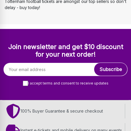
Tottenham football tickets are amongst our top sellers so don't 
delay - buy today!
Join newsletter and get $10 discount
for your next order!
Email address
Subscribe
I accept terms and consent to receive updates
100% Buyer Guarantee & secure checkout
Instant e‑tickets and mobile delivery on many events