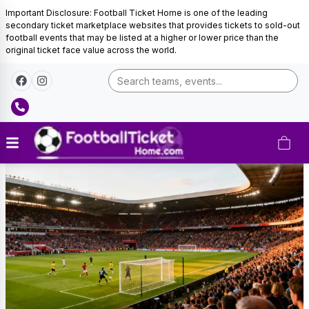
Important Disclosure: Football Ticket Home is one of the leading
secondary ticket marketplace websites that provides tickets to sold-out
football events that may be listed at a higher or lower price than the
original ticket face value across the world.
Tottenham
Hotspur
Tickets