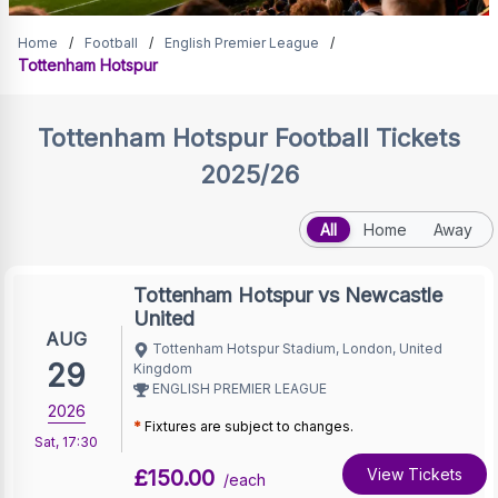
Tottenham Hotspur Tickets
Home
/
Football
/
English Premier League
/
Tottenham Hotspur
Tottenham Hotspur
Football Tickets
2025/26
All
Home
Away
Tottenham Hotspur vs Newcastle
United
AUG
Tottenham Hotspur Stadium, London, United
29
Kingdom
ENGLISH PREMIER LEAGUE
2026
*
Fixtures are subject to changes.
Sat
,
17:30
£150.00
View Tickets
/each