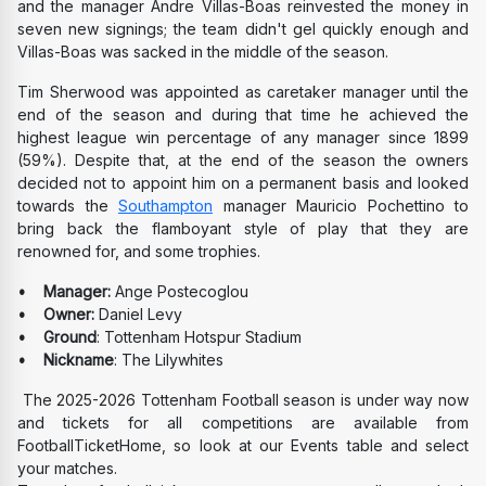
and the manager Andre Villas-Boas reinvested the money in 
seven new signings; the team didn't gel quickly enough and 
Villas-Boas was sacked in the middle of the season.
Tim Sherwood was appointed as caretaker manager until the 
end of the season and during that time he achieved the 
highest league win percentage of any manager since 1899 
(59%). Despite that, at the end of the season the owners 
decided not to appoint him on a permanent basis and looked 
towards the 
Southampton
 manager Mauricio Pochettino to 
bring back the flamboyant style of play that they are 
renowned for, and some trophies.
• Manager:
 Ange Postecoglou 
• Owner:
 Daniel Levy
• Ground
: Tottenham Hotspur Stadium
• Nickname
: The Lilywhites
 The 2025-2026 Tottenham Football season is under way now 
and tickets for all competitions are available from 
FootballTicketHome, so look at our Events table and select 
your matches.