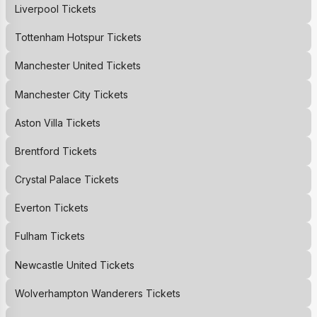
Liverpool
Tickets
Tottenham Hotspur
Tickets
Manchester United
Tickets
Manchester City
Tickets
Aston Villa
Tickets
Brentford
Tickets
Crystal Palace
Tickets
Everton
Tickets
Fulham
Tickets
Newcastle United
Tickets
Wolverhampton Wanderers
Tickets