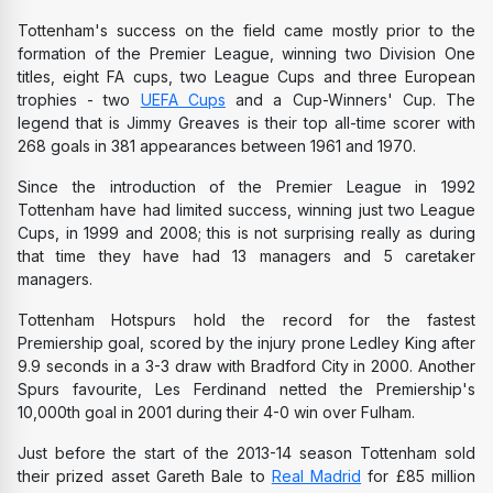
Tottenham's success on the field came mostly prior to the 
formation of the Premier League, winning two Division One 
titles, eight FA cups, two League Cups and three European 
trophies - two 
UEFA Cups
 and a Cup-Winners' Cup. The 
legend that is Jimmy Greaves is their top all-time scorer with 
268 goals in 381 appearances between 1961 and 1970.
Since the introduction of the Premier League in 1992 
Tottenham have had limited success, winning just two League 
Cups, in 1999 and 2008; this is not surprising really as during 
that time they have had 13 managers and 5 caretaker 
managers.
Tottenham Hotspurs hold the record for the fastest 
Premiership goal, scored by the injury prone Ledley King after 
9.9 seconds in a 3-3 draw with Bradford City in 2000. Another 
Spurs favourite, Les Ferdinand netted the Premiership's 
10,000th goal in 2001 during their 4-0 win over Fulham.
Just before the start of the 2013-14 season Tottenham sold 
their prized asset Gareth Bale to 
Real Madrid
 for £85 million 