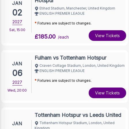
Hotspur
JAN
Etihad Stadium, Manchester, United Kingdom
02
ENGLISH PREMIER LEAGUE
2027
*
Fixtures are subject to changes.
Sat
,
15:00
£185.00
View Tickets
/each
Fulham vs Tottenham Hotspur
JAN
Craven Cottage Stadium, London, United Kingdom
06
ENGLISH PREMIER LEAGUE
*
Fixtures are subject to changes.
2027
Wed
,
20:00
View Tickets
Tottenham Hotspur vs Leeds United
JAN
Tottenham Hotspur Stadium, London, United
Kingdom