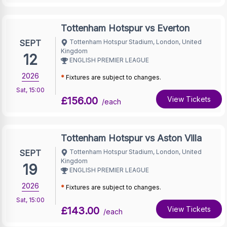
Tottenham Hotspur vs Everton
SEPT
Tottenham Hotspur Stadium, London, United
Kingdom
12
ENGLISH PREMIER LEAGUE
2026
*
Fixtures are subject to changes.
Sat
,
15:00
£156.00
View Tickets
/each
Tottenham Hotspur vs Aston Villa
SEPT
Tottenham Hotspur Stadium, London, United
Kingdom
19
ENGLISH PREMIER LEAGUE
2026
*
Fixtures are subject to changes.
Sat
,
15:00
£143.00
View Tickets
/each