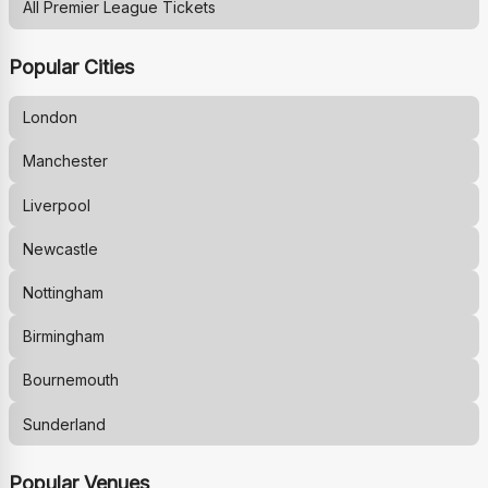
All Premier League Tickets
Popular Cities
London
Manchester
Liverpool
Newcastle
Nottingham
Birmingham
Bournemouth
Sunderland
Popular Venues