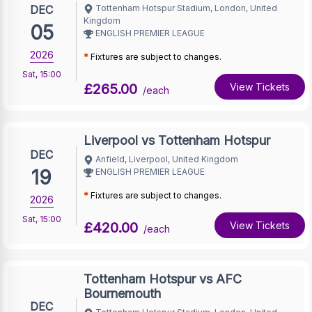
DEC
Tottenham Hotspur Stadium, London, United
Kingdom
05
ENGLISH PREMIER LEAGUE
2026
*
Fixtures are subject to changes.
Sat
,
15:00
£265.00
View Tickets
/each
Liverpool vs Tottenham Hotspur
DEC
Anfield, Liverpool, United Kingdom
19
ENGLISH PREMIER LEAGUE
*
Fixtures are subject to changes.
2026
Sat
,
15:00
£420.00
View Tickets
/each
Tottenham Hotspur vs AFC
Bournemouth
DEC