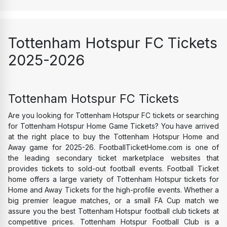
Tottenham Hotspur FC Tickets 
2025-2026
Tottenham Hotspur FC Tickets
Are you looking for Tottenham Hotspur FC tickets or searching 
for Tottenham Hotspur Home Game Tickets? You have arrived 
at the right place to buy the Tottenham Hotspur Home and 
Away game for 2025-26. FootballTicketHome.com is one of 
the leading secondary ticket marketplace websites that 
provides tickets to sold-out football events. Football Ticket 
home offers a large variety of Tottenham Hotspur tickets for 
Home and Away Tickets for the high-profile events. Whether a 
big premier league matches, or a small FA Cup match we 
assure you the best Tottenham Hotspur football club tickets at 
competitive prices. Tottenham Hotspur Football Club is a 