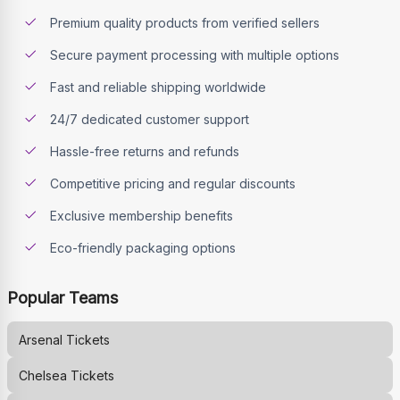
Premium quality products from verified sellers
Secure payment processing with multiple options
Fast and reliable shipping worldwide
24/7 dedicated customer support
Hassle-free returns and refunds
Competitive pricing and regular discounts
Exclusive membership benefits
Eco-friendly packaging options
Popular Teams
Arsenal
Tickets
Chelsea
Tickets