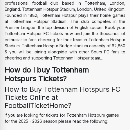
professional football club based in Tottenham, London, 
England. Tottenham Hotspur Stadium, London, United Kingdom. 
Founded in 1882; Tottenham Hotspur plays their home games 
at Tottenham Hotspur Stadium, The club competes in the 
Premier League, the top division of English soccer. Book your 
Tottenham Hotspur FC tickets now and join the thousands of 
enthusiastic fans cheering for their team in Tottenham Hotspur 
Stadium. Tottenham Hotspur Bridge stadium capacity of 62,850 
& you will be joining alongside with other Spurs FC fans to 
cheering and supporting Tottenham Hotspur team...
How do I buy Tottenham
Hotspurs Tickets?
How to Buy Tottenham Hotspurs FC 
Tickets Online at 
FootballTicketHome?
If you are looking for tickets for Tottenham Hotspurs games 
for the 2025 - 2026 season please read the following: