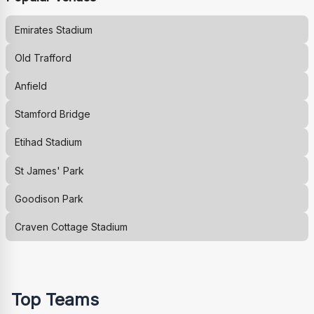
Emirates Stadium
Old Trafford
Anfield
Stamford Bridge
Etihad Stadium
St James' Park
Goodison Park
Craven Cottage Stadium
Top Teams