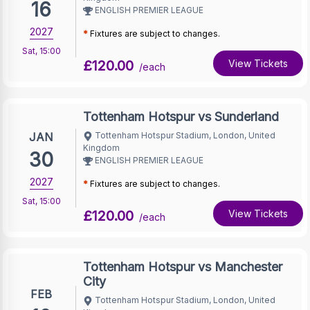
16
ENGLISH PREMIER LEAGUE
2027
*
Fixtures are subject to changes.
Sat
,
15:00
£120.00
View Tickets
/each
Tottenham Hotspur vs Sunderland
JAN
Tottenham Hotspur Stadium, London, United
Kingdom
30
ENGLISH PREMIER LEAGUE
2027
*
Fixtures are subject to changes.
Sat
,
15:00
£120.00
View Tickets
/each
Tottenham Hotspur vs Manchester
City
FEB
Tottenham Hotspur Stadium, London, United