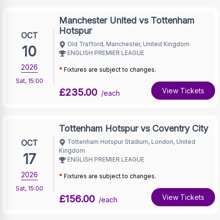
Manchester United vs Tottenham
Hotspur
OCT
Old Trafford, Manchester, United Kingdom
10
ENGLISH PREMIER LEAGUE
2026
*
Fixtures are subject to changes.
Sat
,
15:00
£235.00
View Tickets
/each
Tottenham Hotspur vs Coventry City
OCT
Tottenham Hotspur Stadium, London, United
Kingdom
17
ENGLISH PREMIER LEAGUE
2026
*
Fixtures are subject to changes.
Sat
,
15:00
£156.00
View Tickets
/each