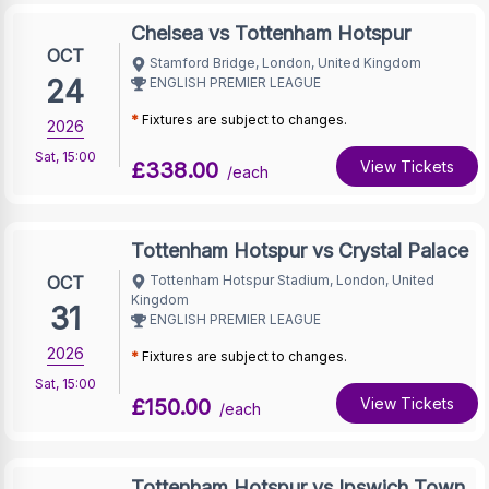
Chelsea vs Tottenham Hotspur
OCT
Stamford Bridge, London, United Kingdom
24
ENGLISH PREMIER LEAGUE
*
Fixtures are subject to changes.
2026
Sat
,
15:00
£338.00
View Tickets
/each
Tottenham Hotspur vs Crystal Palace
OCT
Tottenham Hotspur Stadium, London, United
Kingdom
31
ENGLISH PREMIER LEAGUE
2026
*
Fixtures are subject to changes.
Sat
,
15:00
£150.00
View Tickets
/each
Tottenham Hotspur vs Ipswich Town