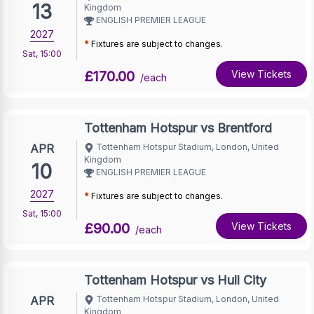
13
Kingdom
ENGLISH PREMIER LEAGUE
2027
*
Fixtures are subject to changes.
Sat
,
15:00
£170.00
View Tickets
/each
Tottenham Hotspur vs Brentford
APR
Tottenham Hotspur Stadium, London, United
Kingdom
10
ENGLISH PREMIER LEAGUE
2027
*
Fixtures are subject to changes.
Sat
,
15:00
£90.00
View Tickets
/each
Tottenham Hotspur vs Hull City
APR
Tottenham Hotspur Stadium, London, United
Kingdom