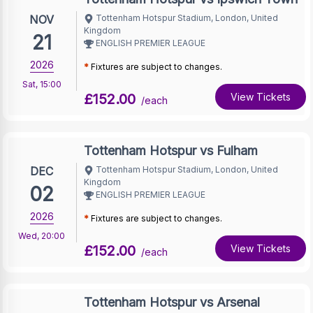
NOV
Tottenham Hotspur Stadium, London, United
Kingdom
21
ENGLISH PREMIER LEAGUE
2026
*
Fixtures are subject to changes.
Sat
,
15:00
£152.00
View Tickets
/each
Tottenham Hotspur vs Fulham
DEC
Tottenham Hotspur Stadium, London, United
Kingdom
02
ENGLISH PREMIER LEAGUE
2026
*
Fixtures are subject to changes.
Wed
,
20:00
£152.00
View Tickets
/each
Tottenham Hotspur vs Arsenal