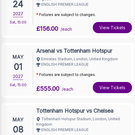
24
ENGLISH PREMIER LEAGUE
2027
*
Fixtures are subject to changes.
Sat
,
15:00
£156.00
View Tickets
/each
Arsenal vs Tottenham Hotspur
MAY
Emirates Stadium, London, United Kingdom
01
ENGLISH PREMIER LEAGUE
*
Fixtures are subject to changes.
2027
Sat
,
15:00
£555.00
View Tickets
/each
Tottenham Hotspur vs Chelsea
MAY
Tottenham Hotspur Stadium, London, United
Kingdom
08
ENGLISH PREMIER LEAGUE