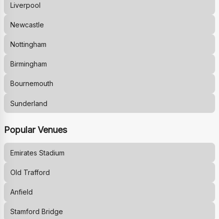
Liverpool
Newcastle
Nottingham
Birmingham
Bournemouth
Sunderland
Popular Venues
Emirates Stadium
Old Trafford
Anfield
Stamford Bridge