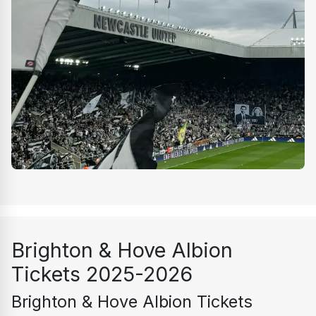
Brighton & Hove Albion 
Tickets 2025-2026
Brighton & Hove Albion Tickets