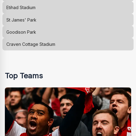
Etihad Stadium
St James' Park
Goodison Park
Craven Cottage Stadium
Top Teams