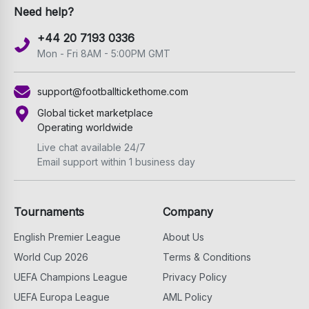
Need help?
+44 20 7193 0336
Mon - Fri 8AM - 5:00PM GMT
support@footballtickethome.com
Global ticket marketplace
Operating worldwide
Live chat available 24/7
Email support within 1 business day
Tournaments
Company
English Premier League
About Us
World Cup 2026
Terms & Conditions
UEFA Champions League
Privacy Policy
UEFA Europa League
AML Policy