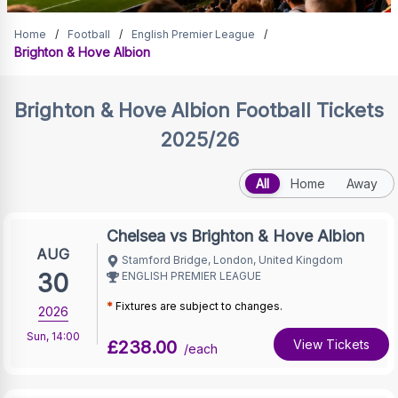
Brighton & Hove Albion
Home
/
Football
/
English Premier League
/
Brighton & Hove Albion
Tickets
Brighton & Hove Albion
Football Tickets
2025/26
All
Home
Away
Chelsea vs Brighton & Hove Albion
AUG
Stamford Bridge, London, United Kingdom
30
ENGLISH PREMIER LEAGUE
*
Fixtures are subject to changes.
2026
Sun
,
14:00
£238.00
View Tickets
/each