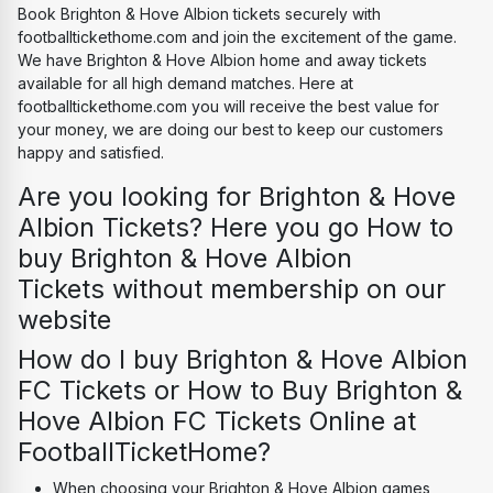
Book Brighton & Hove Albion tickets securely with 
footballtickethome.com and join the excitement of the game. 
We have Brighton & Hove Albion home and away tickets 
available for all high demand matches. Here at 
footballtickethome.com you will receive the best value for 
your money, we are doing our best to keep our customers 
happy and satisfied.
Are you looking for Brighton & Hove 
Albion Tickets? Here you go How to 
buy Brighton & Hove Albion 
Tickets without membership on our 
website
How do I buy Brighton & Hove Albion 
FC Tickets or How to Buy Brighton & 
Hove Albion FC Tickets Online at 
FootballTicketHome?
When choosing your Brighton & Hove Albion games, 