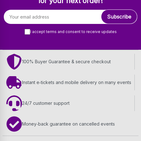
for your next order!
Email address
Subscribe
I accept terms and consent to receive updates
100% Buyer Guarantee & secure checkout
Instant e‑tickets and mobile delivery on many events
24/7 customer support
Money‑back guarantee on cancelled events