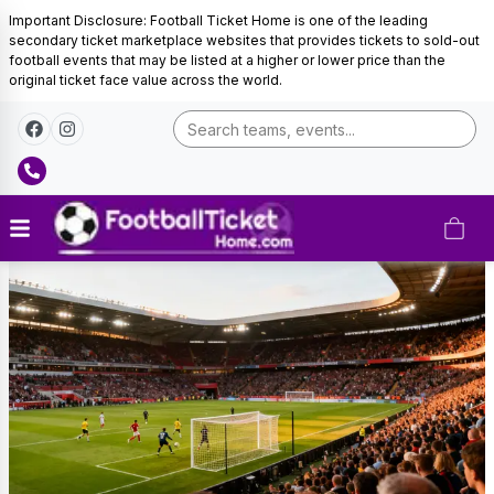
Important Disclosure: Football Ticket Home is one of the leading
secondary ticket marketplace websites that provides tickets to sold-out
football events that may be listed at a higher or lower price than the
original ticket face value across the world.
Brighton
&
Hove
Albion
Tickets