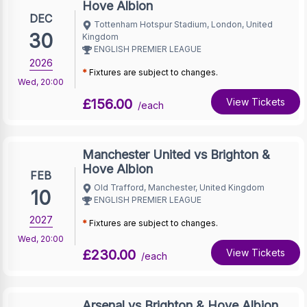
Hove Albion
DEC
Tottenham Hotspur Stadium, London, United
30
Kingdom
ENGLISH PREMIER LEAGUE
2026
*
Fixtures are subject to changes.
Wed
,
20:00
£156.00
View Tickets
/each
Manchester United vs Brighton &
Hove Albion
FEB
Old Trafford, Manchester, United Kingdom
10
ENGLISH PREMIER LEAGUE
2027
*
Fixtures are subject to changes.
Wed
,
20:00
£230.00
View Tickets
/each
Arsenal vs Brighton & Hove Albion