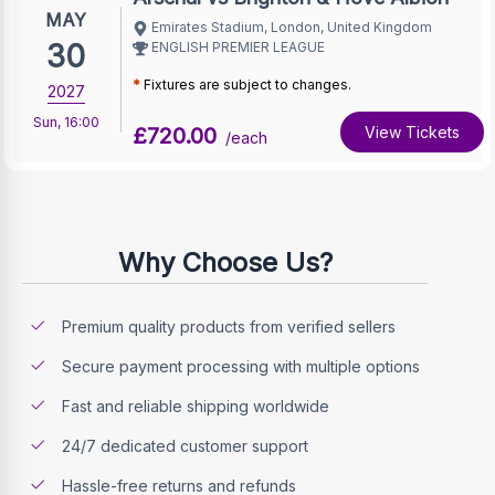
MAY
Emirates Stadium, London, United Kingdom
30
ENGLISH PREMIER LEAGUE
*
Fixtures are subject to changes.
2027
Sun
,
16:00
£720.00
View Tickets
/each
Why Choose Us?
Premium quality products from verified sellers
Secure payment processing with multiple options
Fast and reliable shipping worldwide
24/7 dedicated customer support
Hassle-free returns and refunds