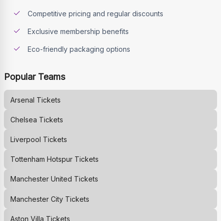
Competitive pricing and regular discounts
Exclusive membership benefits
Eco-friendly packaging options
Popular Teams
Arsenal
Tickets
Chelsea
Tickets
Liverpool
Tickets
Tottenham Hotspur
Tickets
Manchester United
Tickets
Manchester City
Tickets
Aston Villa
Tickets