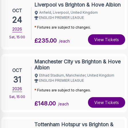
Liverpool vs Brighton & Hove Albion
OCT
Anfield, Liverpool, United Kingdom
24
ENGLISH PREMIER LEAGUE
*
Fixtures are subject to changes.
2026
Sat
,
15:00
£235.00
View Tickets
/each
Manchester City vs Brighton & Hove
Albion
OCT
Etihad Stadium, Manchester, United Kingdom
31
ENGLISH PREMIER LEAGUE
2026
*
Fixtures are subject to changes.
Sat
,
15:00
£148.00
View Tickets
/each
Tottenham Hotspur vs Brighton &