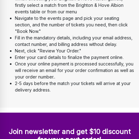
firstly select a match from the Brighton & Hove Albion 
events table or from our menu
Navigate to the events page and pick your seating 
section, and the number of tickets you need, then click 
"Book Now." 
Fill in the mandatory details, including your email address, 
contact number, and billing address without delay. 
Next, click "Review Your Order." 
Enter your card details to finalize the payment online. 
Once your online payment is processed successfully, you 
will receive an email for your order confirmation as well as 
your order number..
2-5 days before the match your tickets will arrive at your 
delivery address.
Join newsletter and get $10 discount