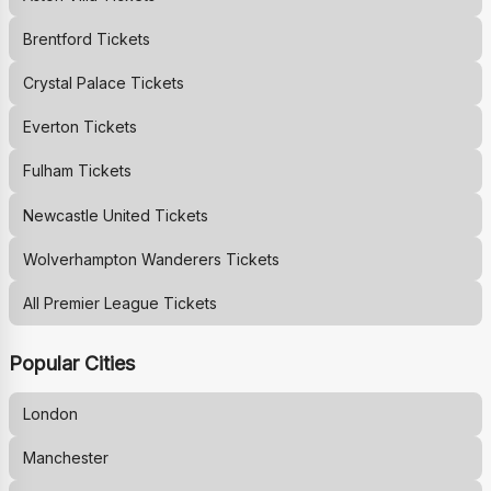
Brentford
Tickets
Crystal Palace
Tickets
Everton
Tickets
Fulham
Tickets
Newcastle United
Tickets
Wolverhampton Wanderers
Tickets
All Premier League Tickets
Popular Cities
London
Manchester