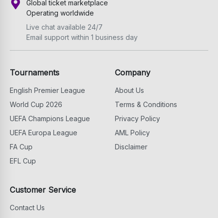
Global ticket marketplace
Operating worldwide
Live chat available 24/7
Email support within 1 business day
Tournaments
Company
English Premier League
About Us
World Cup 2026
Terms & Conditions
UEFA Champions League
Privacy Policy
UEFA Europa League
AML Policy
FA Cup
Disclaimer
EFL Cup
Customer Service
Contact Us