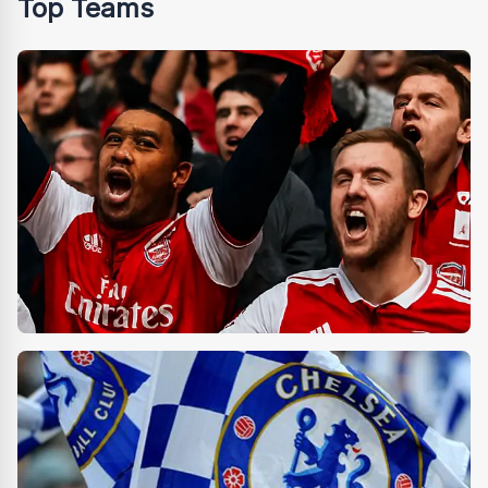
Top Teams