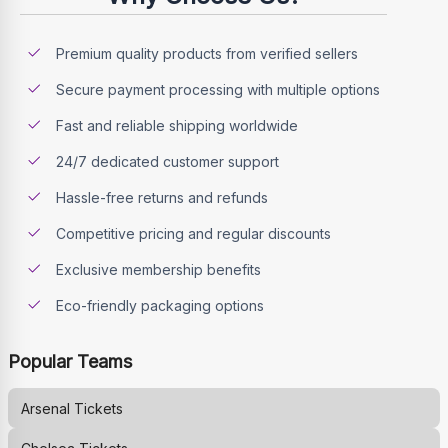
Premium quality products from verified sellers
Secure payment processing with multiple options
Fast and reliable shipping worldwide
24/7 dedicated customer support
Hassle-free returns and refunds
Competitive pricing and regular discounts
Exclusive membership benefits
Eco-friendly packaging options
Popular Teams
Arsenal
Tickets