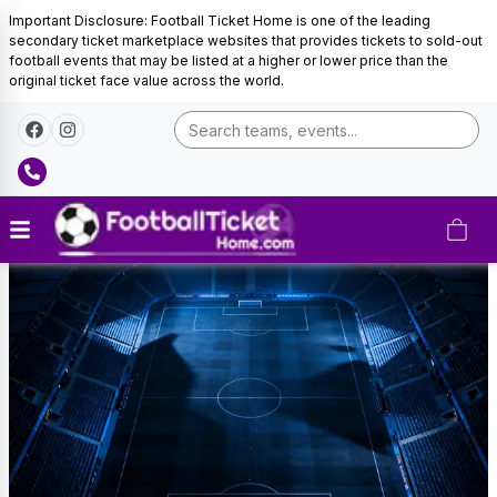
Important Disclosure: Football Ticket Home is one of the leading
secondary ticket marketplace websites that provides tickets to sold-out
football events that may be listed at a higher or lower price than the
original ticket face value across the world.
UEFA
Champions
League
Tickets