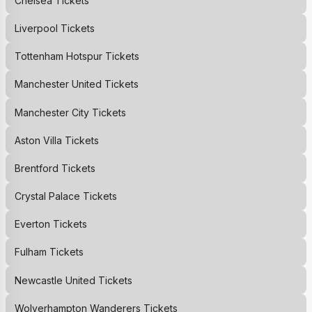
Chelsea
Tickets
Liverpool
Tickets
Tottenham Hotspur
Tickets
Manchester United
Tickets
Manchester City
Tickets
Aston Villa
Tickets
Brentford
Tickets
Crystal Palace
Tickets
Everton
Tickets
Fulham
Tickets
Newcastle United
Tickets
Wolverhampton Wanderers
Tickets