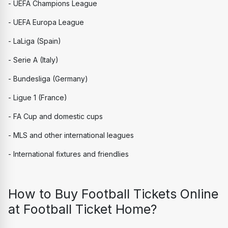
- UEFA Champions League
- UEFA Europa League
- LaLiga (Spain)
- Serie A (Italy)
- Bundesliga (Germany)
- Ligue 1 (France)
- FA Cup and domestic cups
- MLS and other international leagues
- International fixtures and friendlies
How to Buy Football Tickets Online 
at Football Ticket Home?