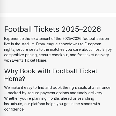
Football Tickets 2025–2026
Experience the excitement of the 2025–2026 football season 
live in the stadium. From league showdowns to European 
nights, secure seats to the matches you care about most. Enjoy 
competitive pricing, secure checkout, and fast ticket delivery 
with Events Ticket Home.
Why Book with Football Ticket 
Home?
We make it easy to find and book the right seats at a fair price
—backed by secure payment options and timely delivery. 
Whether you’re planning months ahead or searching 
last‑minute, our platform helps you get in the stands with 
confidence.