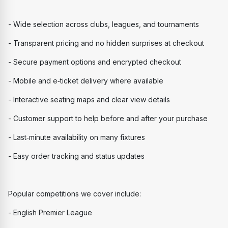
- Wide selection across clubs, leagues, and tournaments
- Transparent pricing and no hidden surprises at checkout
- Secure payment options and encrypted checkout
- Mobile and e‑ticket delivery where available
- Interactive seating maps and clear view details
- Customer support to help before and after your purchase
- Last‑minute availability on many fixtures
- Easy order tracking and status updates
Popular competitions we cover include:
- English Premier League