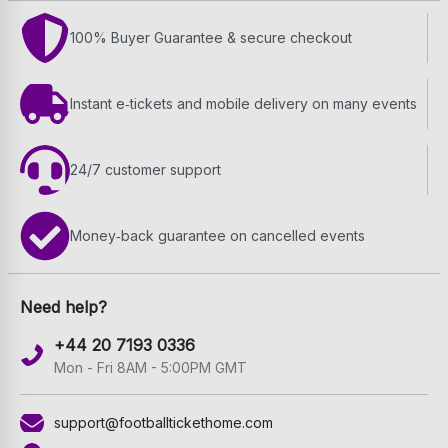
100% Buyer Guarantee & secure checkout
Instant e‑tickets and mobile delivery on many events
24/7 customer support
Money‑back guarantee on cancelled events
Need help?
+44 20 7193 0336
Mon - Fri 8AM - 5:00PM GMT
support@footballtickethome.com