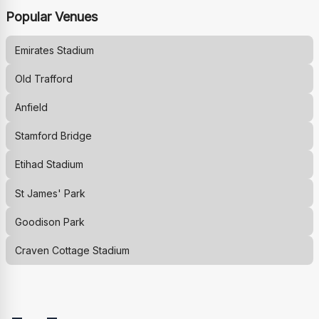
Popular Venues
Emirates Stadium
Old Trafford
Anfield
Stamford Bridge
Etihad Stadium
St James' Park
Goodison Park
Craven Cottage Stadium