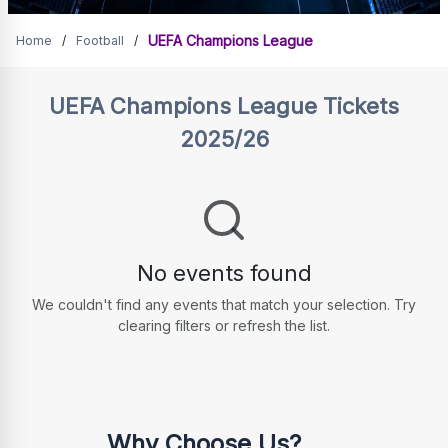
Tickets for UCL matches
UEFA Champions League
Home
/
Football
/
UEFA Champions League
Tickets
2025/26
No events found
We couldn't find any events that match your selection. Try
clearing filters or refresh the list.
Why Choose Us?