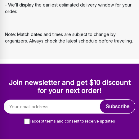
- We’ll display the earliest estimated delivery window for your 
order.
Note: Match dates and times are subject to change by 
organizers. Always check the latest schedule before traveling.
Join newsletter and get $10 discount
for your next order!
Email address
Subscribe
I accept terms and consent to receive updates