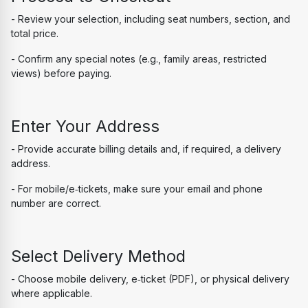
- Review your selection, including seat numbers, section, and 
total price.
- Confirm any special notes (e.g., family areas, restricted 
views) before paying.
Enter Your Address
- Provide accurate billing details and, if required, a delivery 
address.
- For mobile/e‑tickets, make sure your email and phone 
number are correct.
Select Delivery Method
- Choose mobile delivery, e‑ticket (PDF), or physical delivery 
where applicable.