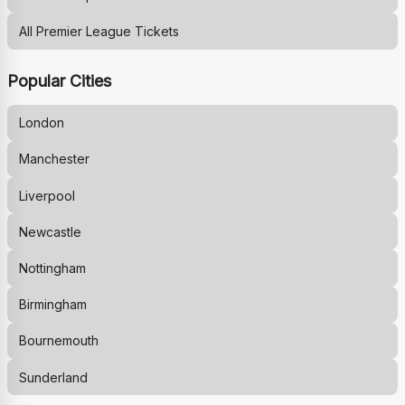
All Premier League Tickets
Popular Cities
London
Manchester
Liverpool
Newcastle
Nottingham
Birmingham
Bournemouth
Sunderland