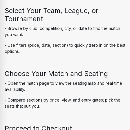
Select Your Team, League, or 
Tournament
- Browse by club, competition, city, or date to find the match 
you want.
- Use filters (price, date, section) to quickly zero in on the best 
options.
Choose Your Match and Seating
- Open the match page to view the seating map and real‑time 
availability.
- Compare sections by price, view, and entry gates; pick the 
seats that suit you.
Proceed to Checkout