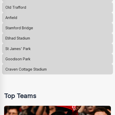
Old Trafford
Anfield
Stamford Bridge
Etihad Stadium
St James' Park
Goodison Park
Craven Cottage Stadium
Top Teams