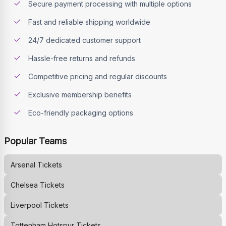
Secure payment processing with multiple options
Fast and reliable shipping worldwide
24/7 dedicated customer support
Hassle-free returns and refunds
Competitive pricing and regular discounts
Exclusive membership benefits
Eco-friendly packaging options
Popular Teams
Arsenal
Tickets
Chelsea
Tickets
Liverpool
Tickets
Tottenham Hotspur
Tickets