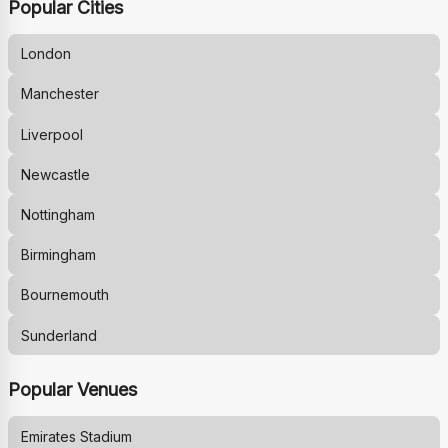
Popular Cities
London
Manchester
Liverpool
Newcastle
Nottingham
Birmingham
Bournemouth
Sunderland
Popular Venues
Emirates Stadium