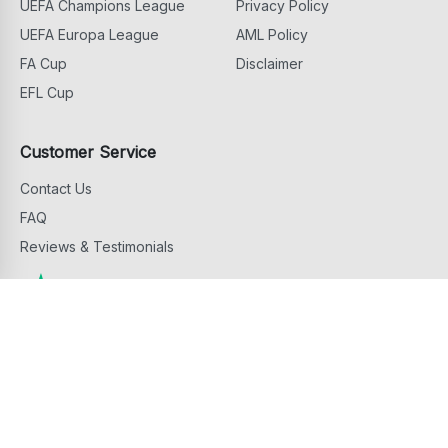
UEFA Champions League
Privacy Policy
UEFA Europa League
AML Policy
FA Cup
Disclaimer
EFL Cup
Customer Service
Contact Us
FAQ
Reviews & Testimonials
Copyright ©
2026
Football Ticket Home. All Rights Reserved
footballtickethome.com is owned and operated by G.D.M. Events & Hospitality
Services Limited, 81 Griva Digeni Avenue, 6043 Larnaca, Cyprus.