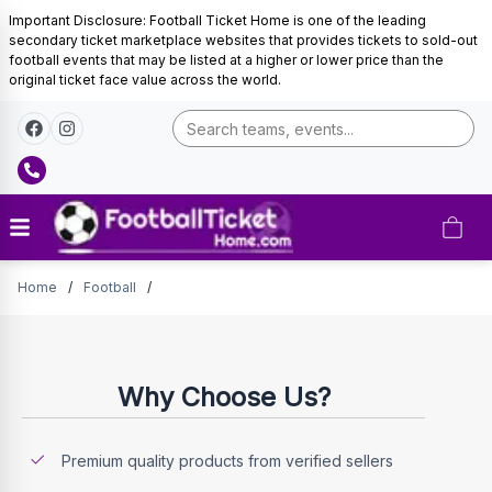
Important Disclosure: Football Ticket Home is one of the leading
secondary ticket marketplace websites that provides tickets to sold-out
football events that may be listed at a higher or lower price than the
original ticket face value across the world.
Tickets
Home
/
Football
/
Why Choose Us?
Premium quality products from verified sellers