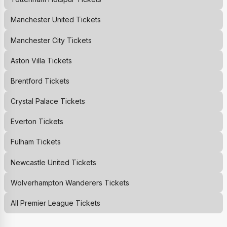
Manchester United
Tickets
Manchester City
Tickets
Aston Villa
Tickets
Brentford
Tickets
Crystal Palace
Tickets
Everton
Tickets
Fulham
Tickets
Newcastle United
Tickets
Wolverhampton Wanderers
Tickets
All Premier League Tickets