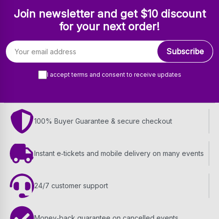
Join newsletter and get $10 discount
for your next order!
Email address
Subscribe
I accept terms and consent to receive updates
100% Buyer Guarantee & secure checkout
Instant e‑tickets and mobile delivery on many events
24/7 customer support
Money‑back guarantee on cancelled events