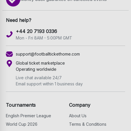
Need help?
+44 20 7193 0336
Mon - Fri 8AM - 5:00PM GMT
support@footballtickethome.com
Global ticket marketplace
Operating worldwide
Live chat available 24/7
Email support within 1 business day
Tournaments
Company
English Premier League
About Us
World Cup 2026
Terms & Conditions