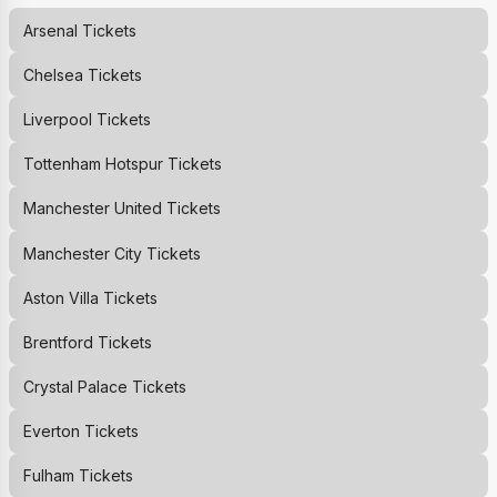
Arsenal
Tickets
Chelsea
Tickets
Liverpool
Tickets
Tottenham Hotspur
Tickets
Manchester United
Tickets
Manchester City
Tickets
Aston Villa
Tickets
Brentford
Tickets
Crystal Palace
Tickets
Everton
Tickets
Fulham
Tickets