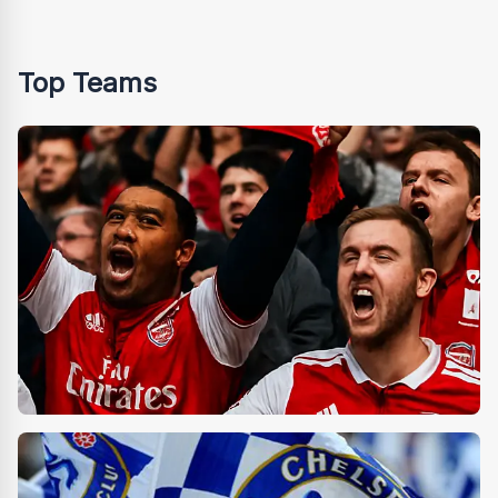
Top Teams