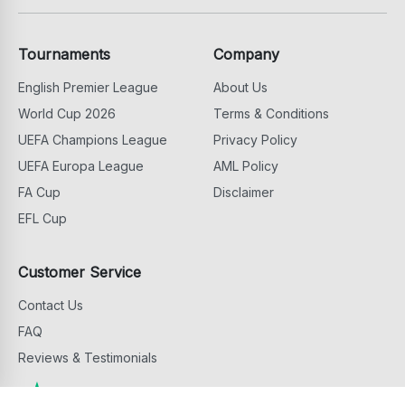
Tournaments
Company
English Premier League
About Us
World Cup 2026
Terms & Conditions
UEFA Champions League
Privacy Policy
UEFA Europa League
AML Policy
FA Cup
Disclaimer
EFL Cup
Customer Service
Contact Us
FAQ
Reviews & Testimonials