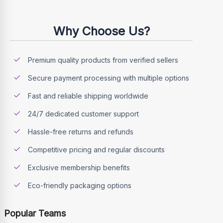
Why Choose Us?
Premium quality products from verified sellers
Secure payment processing with multiple options
Fast and reliable shipping worldwide
24/7 dedicated customer support
Hassle-free returns and refunds
Competitive pricing and regular discounts
Exclusive membership benefits
Eco-friendly packaging options
Popular Teams