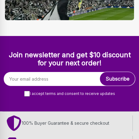
Join newsletter and get $10 discount
for your next order!
Email address
Subscribe
I accept terms and consent to receive updates
100% Buyer Guarantee & secure checkout