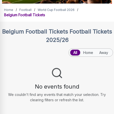
Belgium Football Tickets
Home
/
Football
/
World Cup Football 2026
/
Belgium Football Tickets
Belgium Football Tickets
Football Tickets
2025/26
All
Home
Away
No events found
We couldn't find any events that match your selection. Try
clearing filters or refresh the list.