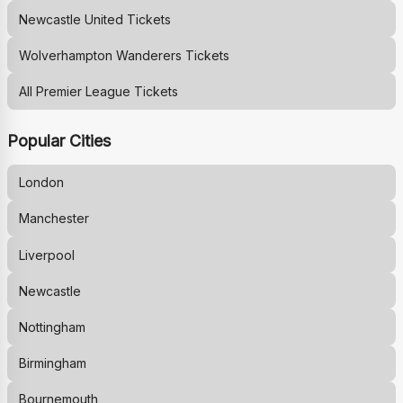
Newcastle United
Tickets
Wolverhampton Wanderers
Tickets
All Premier League Tickets
Popular Cities
London
Manchester
Liverpool
Newcastle
Nottingham
Birmingham
Bournemouth