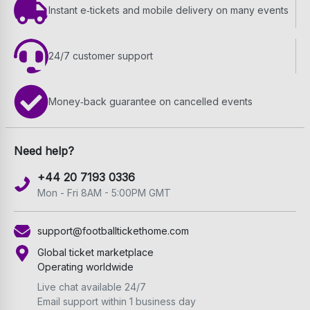
Instant e‑tickets and mobile delivery on many events
24/7 customer support
Money‑back guarantee on cancelled events
Need help?
+44 20 7193 0336
Mon - Fri 8AM - 5:00PM GMT
support@footballtickethome.com
Global ticket marketplace
Operating worldwide
Live chat available 24/7
Email support within 1 business day