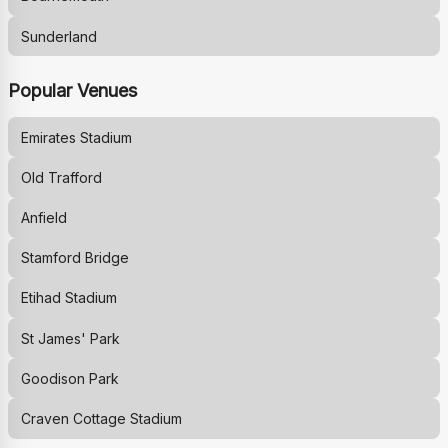
Sunderland
Popular Venues
Emirates Stadium
Old Trafford
Anfield
Stamford Bridge
Etihad Stadium
St James' Park
Goodison Park
Craven Cottage Stadium