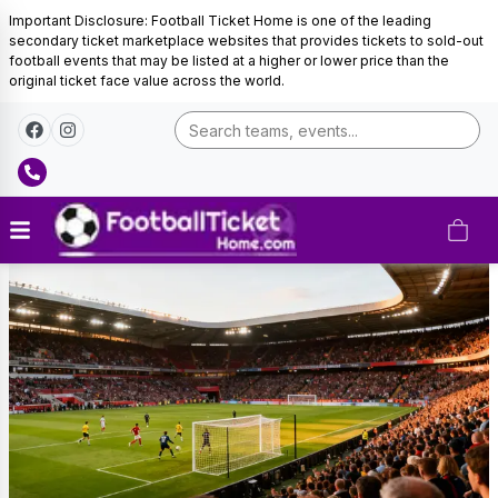
Important Disclosure: Football Ticket Home is one of the leading
secondary ticket marketplace websites that provides tickets to sold-out
football events that may be listed at a higher or lower price than the
original ticket face value across the world.
Belgium
Football
Tickets