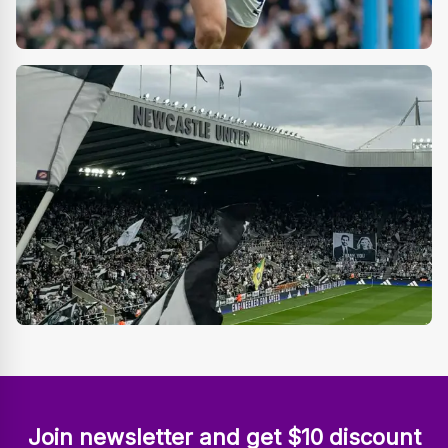
Join newsletter and get $10 discount