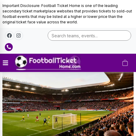
Important Disclosure: Football Ticket Home is one of the leading
secondary ticket marketplace websites that provides tickets to sold-out
football events that may be listed at a higher or lower price than the
original ticket face value across the world.
Sunderland
Tickets