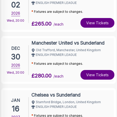
02
ENGLISH PREMIER LEAGUE
*
Fixtures are subject to changes.
2026
Wed
,
20:00
£265.00
View Tickets
/each
Manchester United vs Sunderland
DEC
Old Trafford, Manchester, United Kingdom
30
ENGLISH PREMIER LEAGUE
*
Fixtures are subject to changes.
2026
Wed
,
20:00
£280.00
View Tickets
/each
Chelsea vs Sunderland
JAN
Stamford Bridge, London, United Kingdom
16
ENGLISH PREMIER LEAGUE
*
Fixtures are subject to changes.