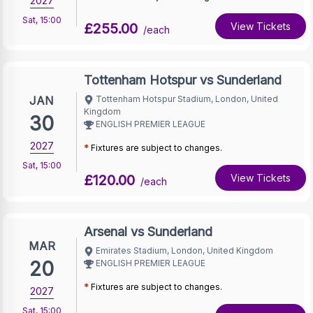
2027
Sat
,
15:00
£255.00
View Tickets
/each
Tottenham Hotspur vs Sunderland
JAN
Tottenham Hotspur Stadium, London, United
Kingdom
30
ENGLISH PREMIER LEAGUE
2027
*
Fixtures are subject to changes.
Sat
,
15:00
£120.00
View Tickets
/each
Arsenal vs Sunderland
MAR
Emirates Stadium, London, United Kingdom
20
ENGLISH PREMIER LEAGUE
*
Fixtures are subject to changes.
2027
Sat
,
15:00