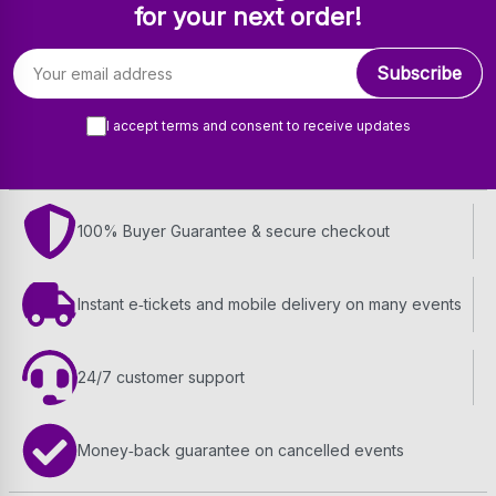
for your next order!
Email address
Subscribe
I accept terms and consent to receive updates
100% Buyer Guarantee & secure checkout
Instant e‑tickets and mobile delivery on many events
24/7 customer support
Money‑back guarantee on cancelled events