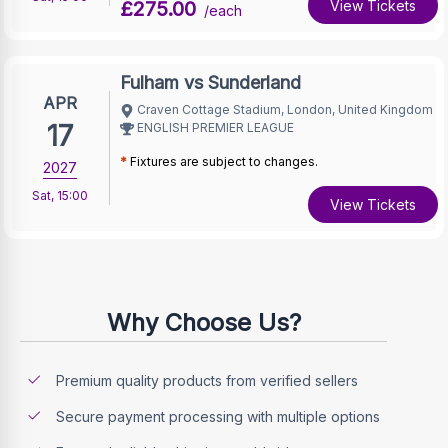
£275.00
View Tickets
/each
Fulham vs Sunderland
APR
Craven Cottage Stadium, London, United Kingdom
17
ENGLISH PREMIER LEAGUE
*
Fixtures are subject to changes.
2027
Sat
,
15:00
View Tickets
Why Choose Us?
Premium quality products from verified sellers
Secure payment processing with multiple options