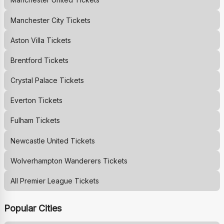
Manchester City
Tickets
Aston Villa
Tickets
Brentford
Tickets
Crystal Palace
Tickets
Everton
Tickets
Fulham
Tickets
Newcastle United
Tickets
Wolverhampton Wanderers
Tickets
All Premier League Tickets
Popular Cities