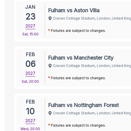
JAN
Fulham vs Aston Villa
23
Craven Cottage Stadium, London, United Ki
2027
*
Fixtures are subject to changes.
Sat
,
15:00
FEB
Fulham vs Manchester City
06
Craven Cottage Stadium, London, United Ki
2027
*
Fixtures are subject to changes.
Sat
,
20:00
FEB
Fulham vs Nottingham Forest
10
Craven Cottage Stadium, London, United Ki
2027
*
Fixtures are subject to changes.
Wed
,
20:00