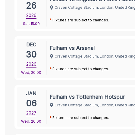
26
Craven Cottage Stadium, London, United Ki
2026
*
Fixtures are subject to changes.
Sat
,
15:00
DEC
Fulham vs Arsenal
30
Craven Cottage Stadium, London, United Ki
2026
*
Fixtures are subject to changes.
Wed
,
20:00
JAN
Fulham vs Tottenham Hotspur
06
Craven Cottage Stadium, London, United Ki
2027
*
Fixtures are subject to changes.
Wed
,
20:00