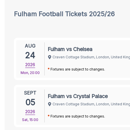
Tickets
Fulham
Football Tickets 2025/26
AUG
Fulham vs Chelsea
24
Craven Cottage Stadium, London, United Ki
2026
*
Fixtures are subject to changes.
Mon
,
20:00
SEPT
Fulham vs Crystal Palace
05
Craven Cottage Stadium, London, United Ki
2026
*
Fixtures are subject to changes.
Sat
,
15:00