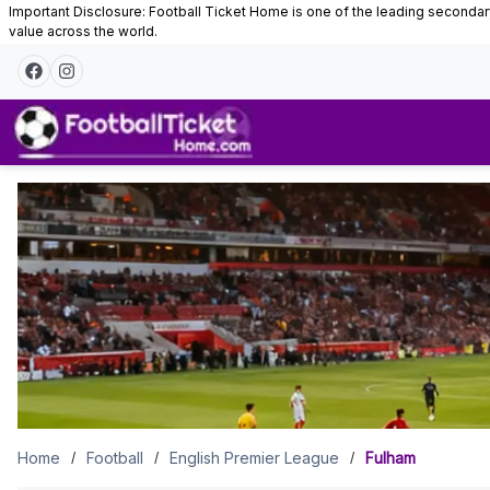
Important Disclosure: Football Ticket Home is one of the leading secondary 
value across the world.
Fulham
Tickets
Home
Football
English Premier League
Fulham
/
/
/
Fulham