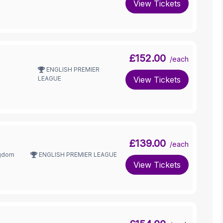
View Tickets
£152.00
/each
ENGLISH PREMIER
LEAGUE
View Tickets
£139.00
/each
ngdom
ENGLISH PREMIER LEAGUE
View Tickets