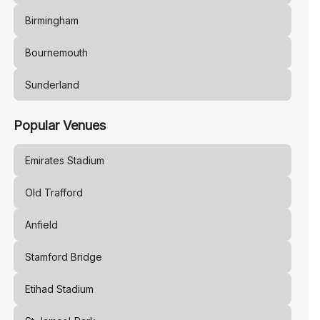
Birmingham
Bournemouth
Sunderland
Popular Venues
Emirates Stadium
Old Trafford
Anfield
Stamford Bridge
Etihad Stadium