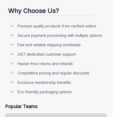
Why Choose Us?
Premium quality products from verified sellers
Secure payment processing with multiple options
Fast and reliable shipping worldwide
24/7 dedicated customer support
Hassle-free returns and refunds
Competitive pricing and regular discounts
Exclusive membership benefits
Eco-friendly packaging options
Popular Teams