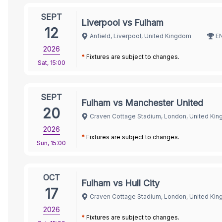
SEPT
Liverpool vs Fulham
12
Anfield, Liverpool, United Kingdom
E
2026
*
Fixtures are subject to changes.
Sat
,
15:00
SEPT
Fulham vs Manchester United
20
Craven Cottage Stadium, London, United Ki
2026
*
Fixtures are subject to changes.
Sun
,
15:00
OCT
Fulham vs Hull City
17
Craven Cottage Stadium, London, United Ki
2026
*
Fixtures are subject to changes.