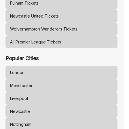
Fulham
Tickets
Newcastle United
Tickets
Wolverhampton Wanderers
Tickets
All Premier League Tickets
Popular Cities
London
Manchester
Liverpool
Newcastle
Nottingham