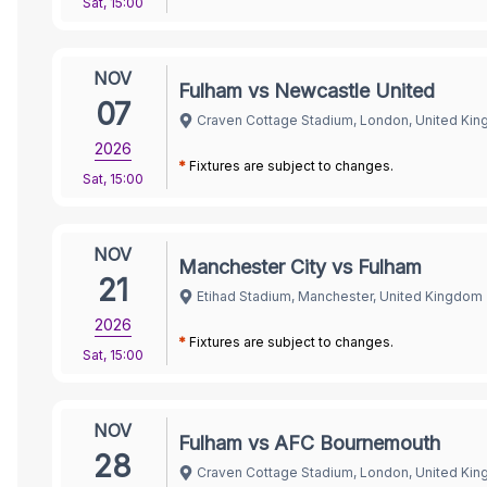
Sat
,
15:00
NOV
Fulham vs Newcastle United
07
Craven Cottage Stadium, London, United Ki
2026
*
Fixtures are subject to changes.
Sat
,
15:00
NOV
Manchester City vs Fulham
21
Etihad Stadium, Manchester, United Kingdom
2026
*
Fixtures are subject to changes.
Sat
,
15:00
NOV
Fulham vs AFC Bournemouth
28
Craven Cottage Stadium, London, United Ki