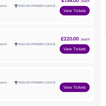
£154.00
/each
ngdom
ENGLISH PREMIER LEAGUE
View Tickets
£220.00
/each
ngdom
ENGLISH PREMIER LEAGUE
View Tickets
ngdom
ENGLISH PREMIER LEAGUE
View Tickets