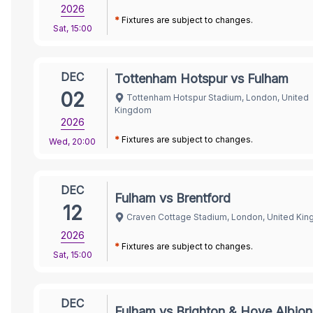
2026
*
Fixtures are subject to changes.
Sat
,
15:00
DEC
Tottenham Hotspur vs Fulham
02
Tottenham Hotspur Stadium, London, United
Kingdom
2026
*
Fixtures are subject to changes.
Wed
,
20:00
DEC
Fulham vs Brentford
12
Craven Cottage Stadium, London, United Ki
2026
*
Fixtures are subject to changes.
Sat
,
15:00
DEC
Fulham vs Brighton & Hove Albion