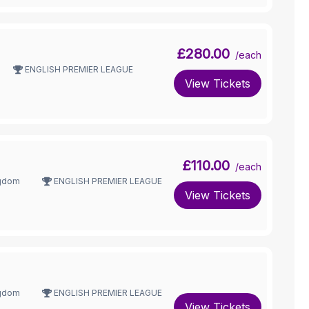
£280.00
/each
ENGLISH PREMIER LEAGUE
View Tickets
£110.00
/each
ngdom
ENGLISH PREMIER LEAGUE
View Tickets
ngdom
ENGLISH PREMIER LEAGUE
View Tickets