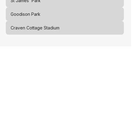
St James' Park
Goodison Park
Craven Cottage Stadium