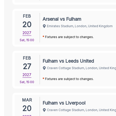
FEB
Arsenal vs Fulham
20
Emirates Stadium, London, United Kingdom
2027
*
Fixtures are subject to changes.
Sat
,
15:00
FEB
Fulham vs Leeds United
27
Craven Cottage Stadium, London, United Ki
2027
*
Fixtures are subject to changes.
Sat
,
15:00
MAR
Fulham vs Liverpool
20
Craven Cottage Stadium, London, United Ki