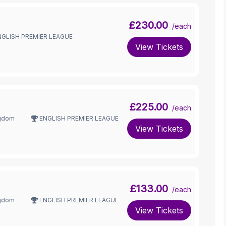
£230.00
/each
NGLISH PREMIER LEAGUE
View Tickets
£225.00
/each
ngdom
ENGLISH PREMIER LEAGUE
View Tickets
£133.00
/each
ngdom
ENGLISH PREMIER LEAGUE
View Tickets