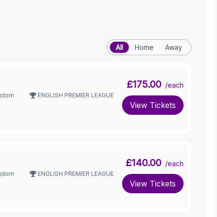
All
Home
Away
£175.00
/each
ngdom
ENGLISH PREMIER LEAGUE
View Tickets
£140.00
/each
ngdom
ENGLISH PREMIER LEAGUE
View Tickets