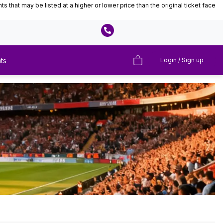
that may be listed at a higher or lower price than the original ticket face
ts
Login / Sign up