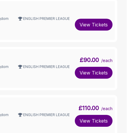
ngdom
ENGLISH PREMIER LEAGUE
View Tickets
£90.00
/each
ngdom
ENGLISH PREMIER LEAGUE
View Tickets
£110.00
/each
ngdom
ENGLISH PREMIER LEAGUE
View Tickets