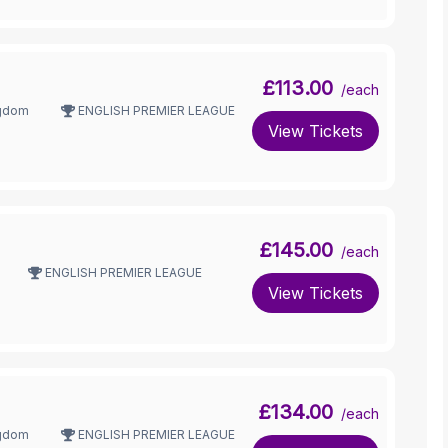
£113.00
/each
ngdom
ENGLISH PREMIER LEAGUE
View Tickets
£145.00
/each
ENGLISH PREMIER LEAGUE
View Tickets
£134.00
/each
ngdom
ENGLISH PREMIER LEAGUE