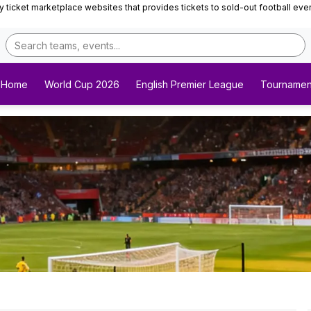
ticket marketplace websites that provides tickets to sold-out football events 
Home
World Cup 2026
English Premier League
Tournamen