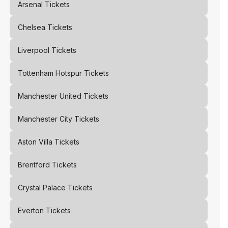
Arsenal
Tickets
Chelsea
Tickets
Liverpool
Tickets
Tottenham Hotspur
Tickets
Manchester United
Tickets
Manchester City
Tickets
Aston Villa
Tickets
Brentford
Tickets
Crystal Palace
Tickets
Everton
Tickets