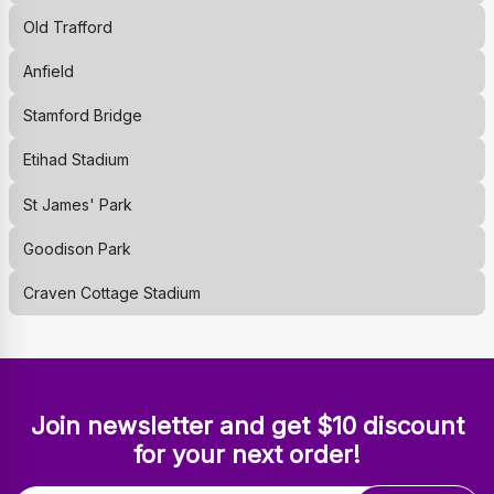
Old Trafford
Anfield
Stamford Bridge
Etihad Stadium
St James' Park
Goodison Park
Craven Cottage Stadium
Join newsletter and get $10 discount
for your next order!