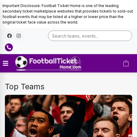
Important Disclosure: Football Ticket Home is one of the leading
secondary ticket marketplace websites that provides tickets to sold-out
football events that may be listed at a higher or lower price than the
original ticket face value across the world.
FOOTBALL
Top Teams