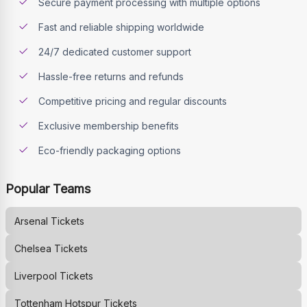
Secure payment processing with multiple options
Fast and reliable shipping worldwide
24/7 dedicated customer support
Hassle-free returns and refunds
Competitive pricing and regular discounts
Exclusive membership benefits
Eco-friendly packaging options
Popular Teams
Arsenal
Tickets
Chelsea
Tickets
Liverpool
Tickets
Tottenham Hotspur
Tickets