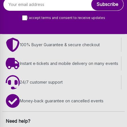
Email address
Subscribe
I accept terms and consent to receive updates
100% Buyer Guarantee & secure checkout
Instant e‑tickets and mobile delivery on many events
24/7 customer support
Money‑back guarantee on cancelled events
Need help?