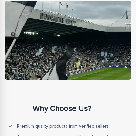
Why Choose Us?
Premium quality products from verified sellers