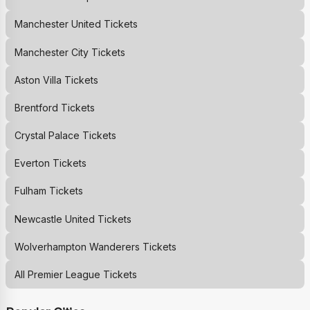
Manchester United
Tickets
Manchester City
Tickets
Aston Villa
Tickets
Brentford
Tickets
Crystal Palace
Tickets
Everton
Tickets
Fulham
Tickets
Newcastle United
Tickets
Wolverhampton Wanderers
Tickets
All Premier League Tickets