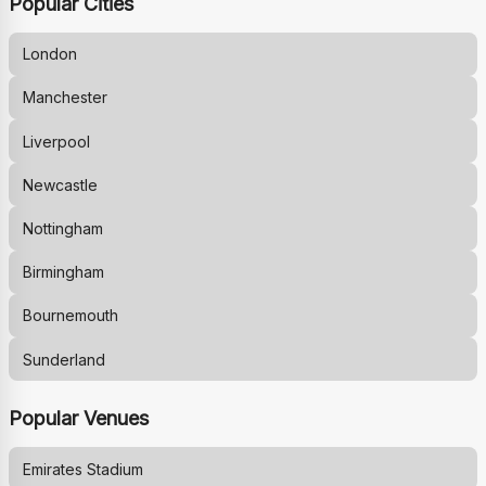
Popular Cities
London
Manchester
Liverpool
Newcastle
Nottingham
Birmingham
Bournemouth
Sunderland
Popular Venues
Emirates Stadium