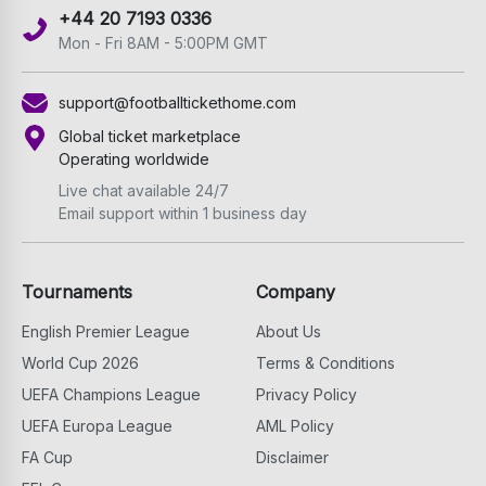
+44 20 7193 0336
Mon - Fri 8AM - 5:00PM GMT
support@footballtickethome.com
Global ticket marketplace
Operating worldwide
Live chat available 24/7
Email support within 1 business day
Tournaments
Company
English Premier League
About Us
World Cup 2026
Terms & Conditions
UEFA Champions League
Privacy Policy
UEFA Europa League
AML Policy
FA Cup
Disclaimer