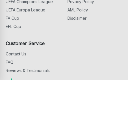
UEFA Champions League
Privacy Policy
UEFA Europa League
AML Policy
FA Cup
Disclaimer
EFL Cup
Customer Service
Contact Us
FAQ
Reviews & Testimonials
Copyright ©
2026
Football Ticket Home. All Rights Reserved
footballtickethome.com is owned and operated by G.D.M. Events & Hospitality
Services Limited, 81 Griva Digeni Avenue, 6043 Larnaca, Cyprus.