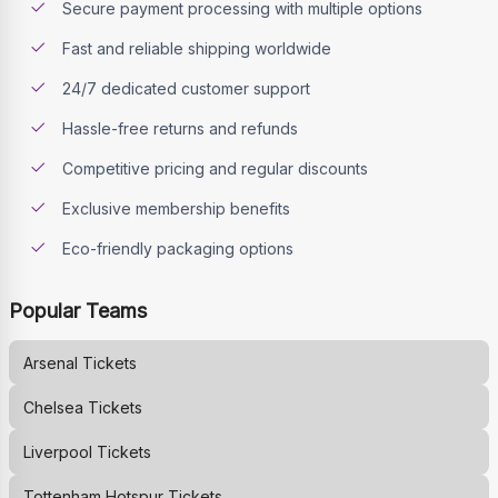
Secure payment processing with multiple options
Fast and reliable shipping worldwide
24/7 dedicated customer support
Hassle-free returns and refunds
Competitive pricing and regular discounts
Exclusive membership benefits
Eco-friendly packaging options
Popular Teams
Arsenal
Tickets
Chelsea
Tickets
Liverpool
Tickets
Tottenham Hotspur
Tickets