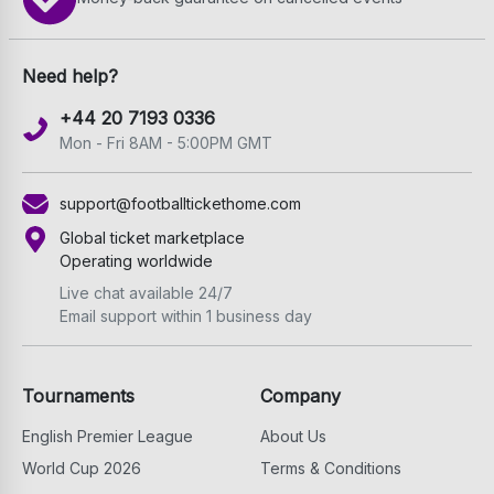
Need help?
+44 20 7193 0336
Mon - Fri 8AM - 5:00PM GMT
support@footballtickethome.com
Global ticket marketplace
Operating worldwide
Live chat available 24/7
Email support within 1 business day
Tournaments
Company
English Premier League
About Us
World Cup 2026
Terms & Conditions