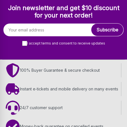
Join newsletter and get $10 discount
for your next order!
Email address
Subscribe
I accept terms and consent to receive updates
100% Buyer Guarantee & secure checkout
Instant e‑tickets and mobile delivery on many events
24/7 customer support
Money‑back guarantee on cancelled events