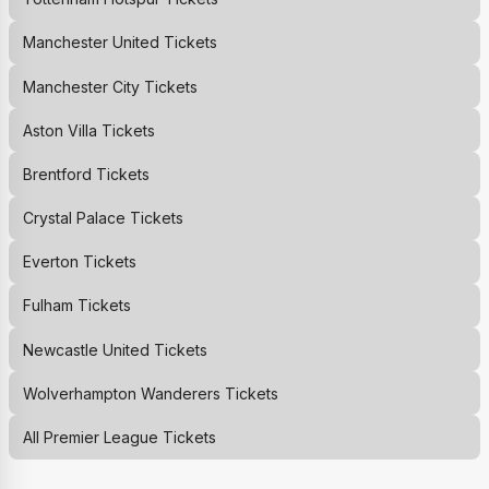
Manchester United
Tickets
Manchester City
Tickets
Aston Villa
Tickets
Brentford
Tickets
Crystal Palace
Tickets
Everton
Tickets
Fulham
Tickets
Newcastle United
Tickets
Wolverhampton Wanderers
Tickets
All Premier League Tickets