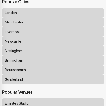
Popular Cities
London
Manchester
Liverpool
Newcastle
Nottingham
Birmingham
Bournemouth
Sunderland
Popular Venues
Emirates Stadium