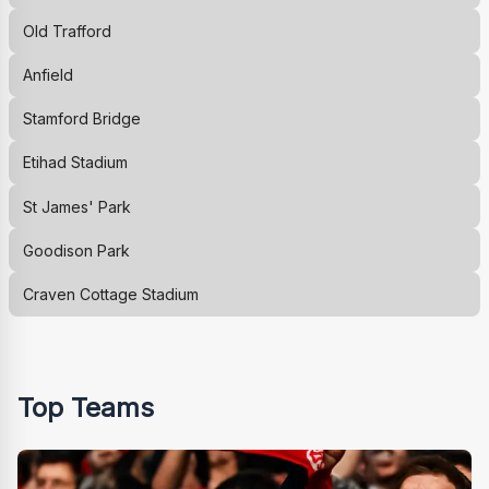
Old Trafford
Anfield
Stamford Bridge
Etihad Stadium
St James' Park
Goodison Park
Craven Cottage Stadium
Top Teams