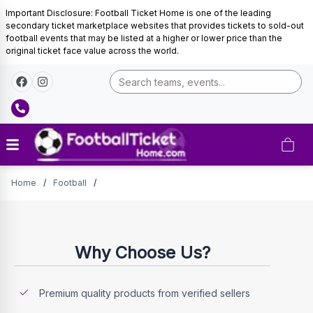
Important Disclosure: Football Ticket Home is one of the leading
secondary ticket marketplace websites that provides tickets to sold-out
football events that may be listed at a higher or lower price than the
original ticket face value across the world.
Tickets
Home
/
Football
/
Why Choose Us?
Premium quality products from verified sellers