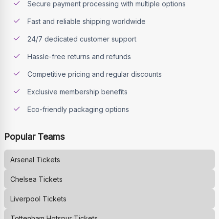
Secure payment processing with multiple options
Fast and reliable shipping worldwide
24/7 dedicated customer support
Hassle-free returns and refunds
Competitive pricing and regular discounts
Exclusive membership benefits
Eco-friendly packaging options
Popular Teams
Arsenal
Tickets
Chelsea
Tickets
Liverpool
Tickets
Tottenham Hotspur
Tickets