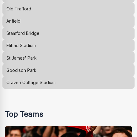
Old Trafford
Anfield
Stamford Bridge
Etihad Stadium
St James' Park
Goodison Park
Craven Cottage Stadium
Top Teams