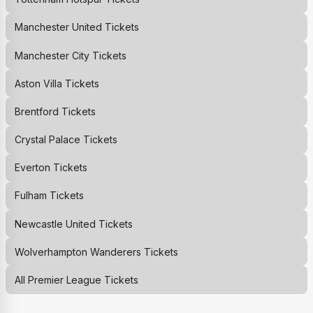
Manchester United
Tickets
Manchester City
Tickets
Aston Villa
Tickets
Brentford
Tickets
Crystal Palace
Tickets
Everton
Tickets
Fulham
Tickets
Newcastle United
Tickets
Wolverhampton Wanderers
Tickets
All Premier League Tickets