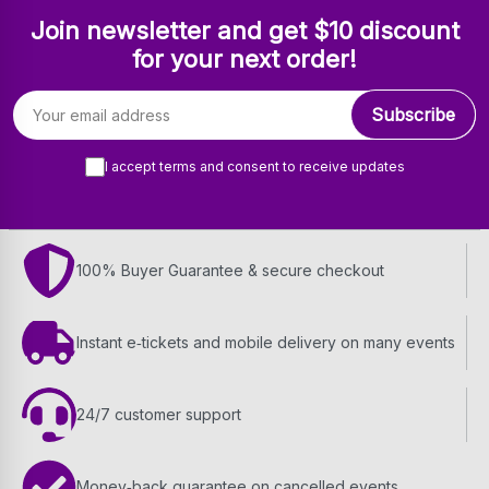
Join newsletter and get $10 discount
for your next order!
Email address
Subscribe
I accept terms and consent to receive updates
100% Buyer Guarantee & secure checkout
Instant e‑tickets and mobile delivery on many events
24/7 customer support
Money‑back guarantee on cancelled events