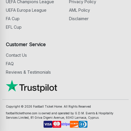
UEFA Champions League
Privacy Policy
UEFA Europa League
AML Policy
FA Cup
Disclaimer
EFL Cup
Customer Service
Contact Us
FAQ
Reviews & Testimonials
Copyright ©
2026
Football Ticket Home. All Rights Reserved
footballtickethome.com is owned and operated by G.D.M. Events & Hospitality
Services Limited, 81 Griva Digeni Avenue, 6043 Larnaca, Cyprus.