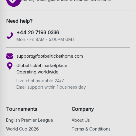
Need help?
+44 20 7193 0336
Mon - Fri 8AM - 5:00PM GMT
support@footballtickethome.com
Global ticket marketplace
Operating worldwide
Live chat available 24/7
Email support within 1 business day
Tournaments
Company
English Premier League
About Us
World Cup 2026
Terms & Conditions