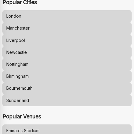
Popular Cities
London
Manchester
Liverpool
Newcastle
Nottingham
Birmingham
Bournemouth
Sunderland
Popular Venues
Emirates Stadium