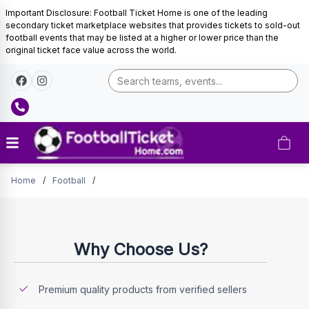
Important Disclosure: Football Ticket Home is one of the leading
secondary ticket marketplace websites that provides tickets to sold-out
football events that may be listed at a higher or lower price than the
original ticket face value across the world.
Tickets
Home
/
Football
/
Why Choose Us?
Premium quality products from verified sellers