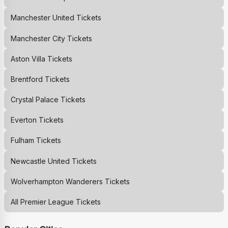
Manchester United
Tickets
Manchester City
Tickets
Aston Villa
Tickets
Brentford
Tickets
Crystal Palace
Tickets
Everton
Tickets
Fulham
Tickets
Newcastle United
Tickets
Wolverhampton Wanderers
Tickets
All Premier League Tickets