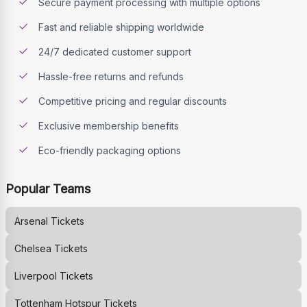
Secure payment processing with multiple options
Fast and reliable shipping worldwide
24/7 dedicated customer support
Hassle-free returns and refunds
Competitive pricing and regular discounts
Exclusive membership benefits
Eco-friendly packaging options
Popular Teams
Arsenal
Tickets
Chelsea
Tickets
Liverpool
Tickets
Tottenham Hotspur
Tickets