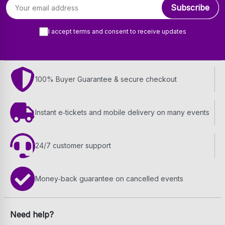
Email address
Subscribe
I accept terms and consent to receive updates
100% Buyer Guarantee & secure checkout
Instant e‑tickets and mobile delivery on many events
24/7 customer support
Money‑back guarantee on cancelled events
Need help?