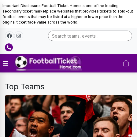
Important Disclosure: Football Ticket Home is one of the leading
secondary ticket marketplace websites that provides tickets to sold-out
football events that may be listed at a higher or lower price than the
original ticket face value across the world.
DUTCH
Top Teams
EREDIVISIE-
TICKETS