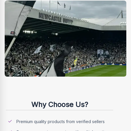
Why Choose Us?
Premium quality products from verified sellers