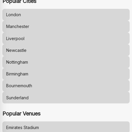
Popular Cities
London
Manchester
Liverpool
Newcastle
Nottingham
Birmingham
Bournemouth
Sunderland
Popular Venues
Emirates Stadium