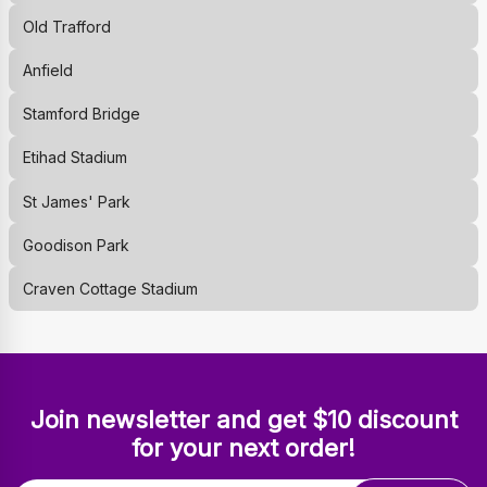
Old Trafford
Anfield
Stamford Bridge
Etihad Stadium
St James' Park
Goodison Park
Craven Cottage Stadium
Join newsletter and get $10 discount
for your next order!