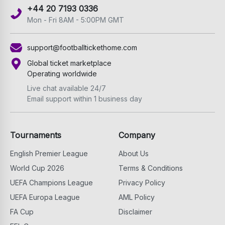
+44 20 7193 0336
Mon - Fri 8AM - 5:00PM GMT
support@footballtickethome.com
Global ticket marketplace
Operating worldwide
Live chat available 24/7
Email support within 1 business day
Tournaments
Company
English Premier League
About Us
World Cup 2026
Terms & Conditions
UEFA Champions League
Privacy Policy
UEFA Europa League
AML Policy
FA Cup
Disclaimer