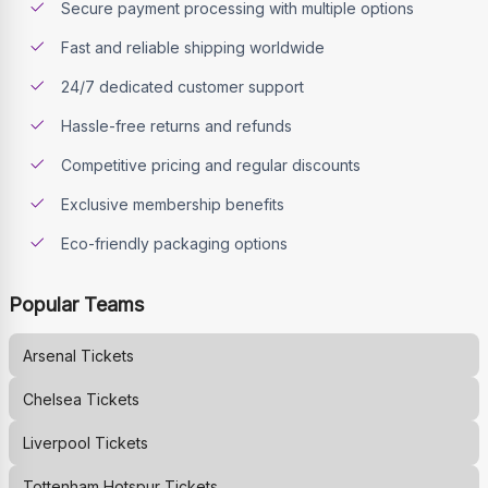
Secure payment processing with multiple options
Fast and reliable shipping worldwide
24/7 dedicated customer support
Hassle-free returns and refunds
Competitive pricing and regular discounts
Exclusive membership benefits
Eco-friendly packaging options
Popular Teams
Arsenal
Tickets
Chelsea
Tickets
Liverpool
Tickets
Tottenham Hotspur
Tickets