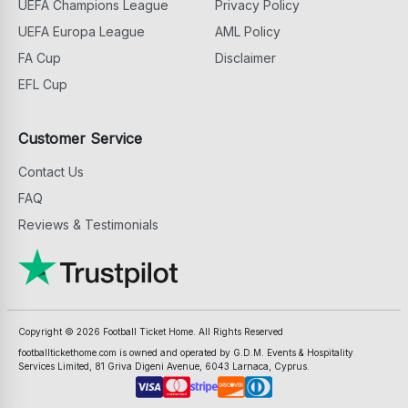
UEFA Champions League
Privacy Policy
UEFA Europa League
AML Policy
FA Cup
Disclaimer
EFL Cup
Customer Service
Contact Us
FAQ
Reviews & Testimonials
Copyright ©
2026
Football Ticket Home. All Rights Reserved
footballtickethome.com is owned and operated by G.D.M. Events & Hospitality
Services Limited, 81 Griva Digeni Avenue, 6043 Larnaca, Cyprus.