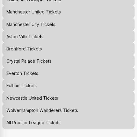
Manchester United
Tickets
Manchester City
Tickets
Aston Villa
Tickets
Brentford
Tickets
Crystal Palace
Tickets
Everton
Tickets
Fulham
Tickets
Newcastle United
Tickets
Wolverhampton Wanderers
Tickets
All Premier League Tickets