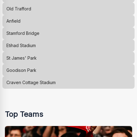
Old Trafford
Anfield
Stamford Bridge
Etihad Stadium
St James' Park
Goodison Park
Craven Cottage Stadium
Top Teams