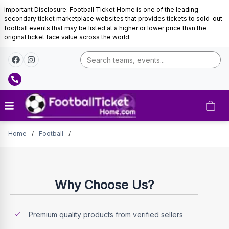
Important Disclosure: Football Ticket Home is one of the leading
secondary ticket marketplace websites that provides tickets to sold-out
football events that may be listed at a higher or lower price than the
original ticket face value across the world.
Tickets
Home
/
Football
/
Why Choose Us?
Premium quality products from verified sellers