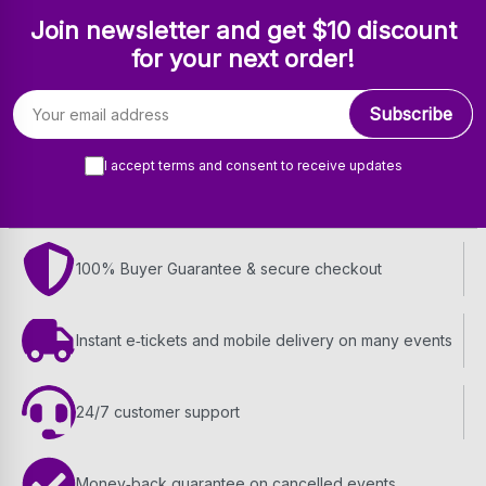
Join newsletter and get $10 discount
for your next order!
Email address
Subscribe
I accept terms and consent to receive updates
100% Buyer Guarantee & secure checkout
Instant e‑tickets and mobile delivery on many events
24/7 customer support
Money‑back guarantee on cancelled events