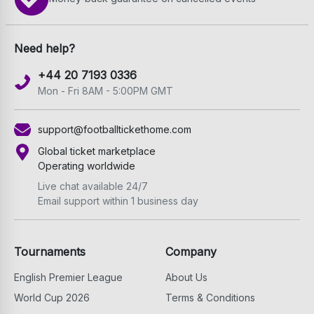
Need help?
+44 20 7193 0336
Mon - Fri 8AM - 5:00PM GMT
support@footballtickethome.com
Global ticket marketplace
Operating worldwide
Live chat available 24/7
Email support within 1 business day
Tournaments
Company
English Premier League
About Us
World Cup 2026
Terms & Conditions