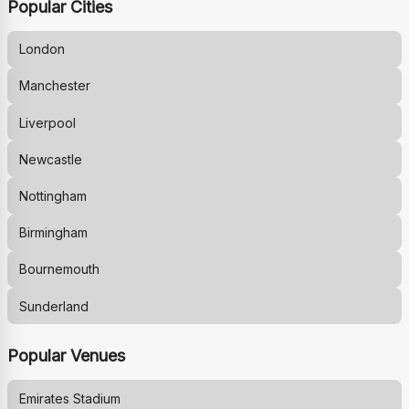
Popular Cities
London
Manchester
Liverpool
Newcastle
Nottingham
Birmingham
Bournemouth
Sunderland
Popular Venues
Emirates Stadium