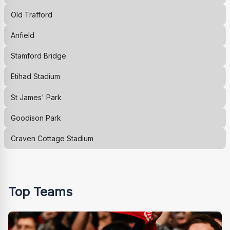
Old Trafford
Anfield
Stamford Bridge
Etihad Stadium
St James' Park
Goodison Park
Craven Cottage Stadium
Top Teams