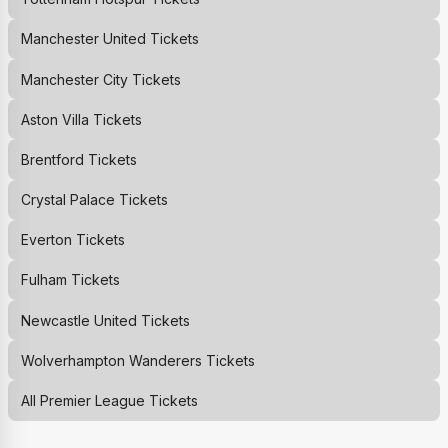
Manchester United
Tickets
Manchester City
Tickets
Aston Villa
Tickets
Brentford
Tickets
Crystal Palace
Tickets
Everton
Tickets
Fulham
Tickets
Newcastle United
Tickets
Wolverhampton Wanderers
Tickets
All Premier League Tickets