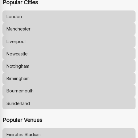
Popular Cities
London
Manchester
Liverpool
Newcastle
Nottingham
Birmingham
Bournemouth
Sunderland
Popular Venues
Emirates Stadium