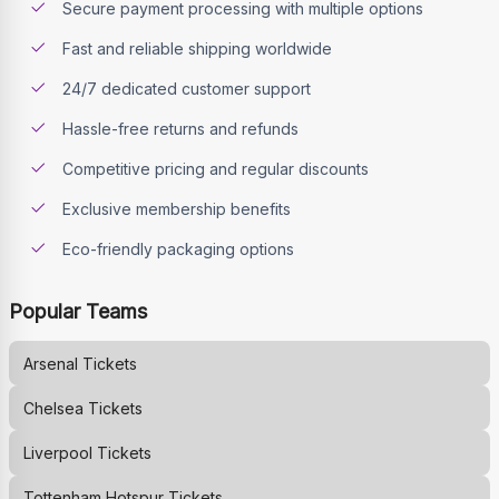
Secure payment processing with multiple options
Fast and reliable shipping worldwide
24/7 dedicated customer support
Hassle-free returns and refunds
Competitive pricing and regular discounts
Exclusive membership benefits
Eco-friendly packaging options
Popular Teams
Arsenal
Tickets
Chelsea
Tickets
Liverpool
Tickets
Tottenham Hotspur
Tickets