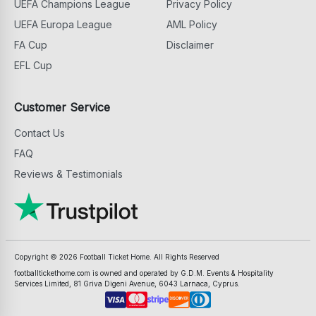
UEFA Champions League
Privacy Policy
UEFA Europa League
AML Policy
FA Cup
Disclaimer
EFL Cup
Customer Service
Contact Us
FAQ
Reviews & Testimonials
Copyright ©
2026
Football Ticket Home. All Rights Reserved
footballtickethome.com is owned and operated by G.D.M. Events & Hospitality
Services Limited, 81 Griva Digeni Avenue, 6043 Larnaca, Cyprus.