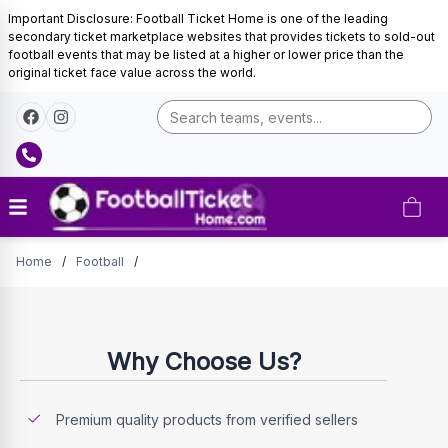
Important Disclosure: Football Ticket Home is one of the leading
secondary ticket marketplace websites that provides tickets to sold-out
football events that may be listed at a higher or lower price than the
original ticket face value across the world.
Tickets
Home
/
Football
/
Why Choose Us?
Premium quality products from verified sellers