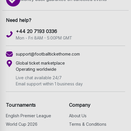
Need help?
+44 20 7193 0336
Mon - Fri 8AM - 5:00PM GMT
support@footballtickethome.com
Global ticket marketplace
Operating worldwide
Live chat available 24/7
Email support within 1 business day
Tournaments
Company
English Premier League
About Us
World Cup 2026
Terms & Conditions