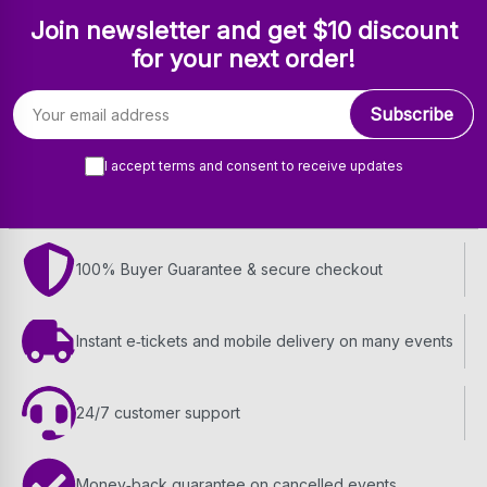
Join newsletter and get $10 discount
for your next order!
Email address
Subscribe
I accept terms and consent to receive updates
100% Buyer Guarantee & secure checkout
Instant e‑tickets and mobile delivery on many events
24/7 customer support
Money‑back guarantee on cancelled events