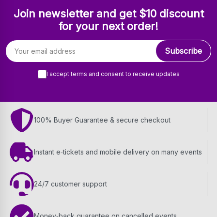
Join newsletter and get $10 discount
for your next order!
Email address
Subscribe
I accept terms and consent to receive updates
100% Buyer Guarantee & secure checkout
Instant e‑tickets and mobile delivery on many events
24/7 customer support
Money‑back guarantee on cancelled events