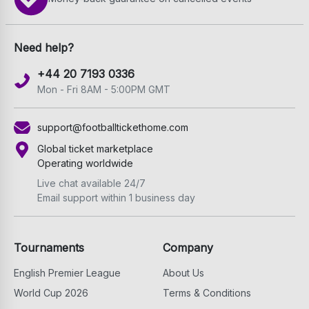
Need help?
+44 20 7193 0336
Mon - Fri 8AM - 5:00PM GMT
support@footballtickethome.com
Global ticket marketplace
Operating worldwide
Live chat available 24/7
Email support within 1 business day
Tournaments
Company
English Premier League
About Us
World Cup 2026
Terms & Conditions