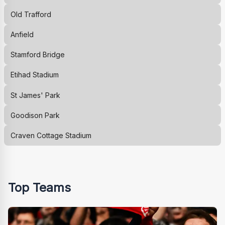
Old Trafford
Anfield
Stamford Bridge
Etihad Stadium
St James' Park
Goodison Park
Craven Cottage Stadium
Top Teams