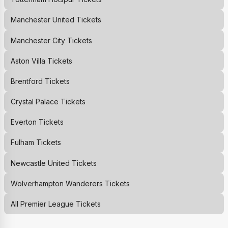
Manchester United
Tickets
Manchester City
Tickets
Aston Villa
Tickets
Brentford
Tickets
Crystal Palace
Tickets
Everton
Tickets
Fulham
Tickets
Newcastle United
Tickets
Wolverhampton Wanderers
Tickets
All Premier League Tickets