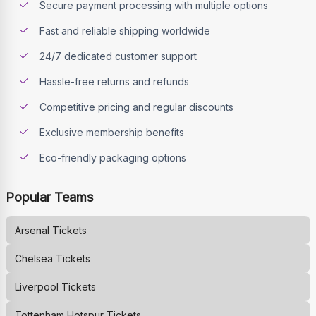
Secure payment processing with multiple options
Fast and reliable shipping worldwide
24/7 dedicated customer support
Hassle-free returns and refunds
Competitive pricing and regular discounts
Exclusive membership benefits
Eco-friendly packaging options
Popular Teams
Arsenal
Tickets
Chelsea
Tickets
Liverpool
Tickets
Tottenham Hotspur
Tickets