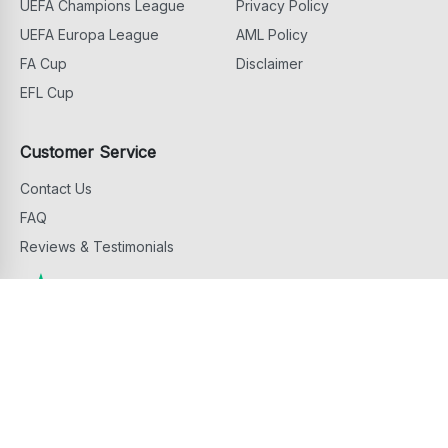
UEFA Champions League
Privacy Policy
UEFA Europa League
AML Policy
FA Cup
Disclaimer
EFL Cup
Customer Service
Contact Us
FAQ
Reviews & Testimonials
Copyright ©
2026
Football Ticket Home. All Rights Reserved
footballtickethome.com is owned and operated by G.D.M. Events & Hospitality
Services Limited, 81 Griva Digeni Avenue, 6043 Larnaca, Cyprus.