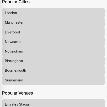
Popular Cities
London
Manchester
Liverpool
Newcastle
Nottingham
Birmingham
Bournemouth
Sunderland
Popular Venues
Emirates Stadium