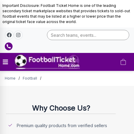
Important Disclosure: Football Ticket Home is one of the leading
secondary ticket marketplace websites that provides tickets to sold-out
football events that may be listed at a higher or lower price than the
original ticket face value across the world.
Tickets
Home
/
Football
/
Why Choose Us?
Premium quality products from verified sellers