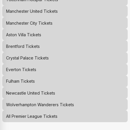
Manchester United
Tickets
Manchester City
Tickets
Aston Villa
Tickets
Brentford
Tickets
Crystal Palace
Tickets
Everton
Tickets
Fulham
Tickets
Newcastle United
Tickets
Wolverhampton Wanderers
Tickets
All Premier League Tickets