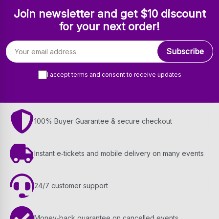
Join newsletter and get $10 discount
for your next order!
Email address
Subscribe
I accept terms and consent to receive updates
100% Buyer Guarantee & secure checkout
Instant e‑tickets and mobile delivery on many events
24/7 customer support
Money‑back guarantee on cancelled events