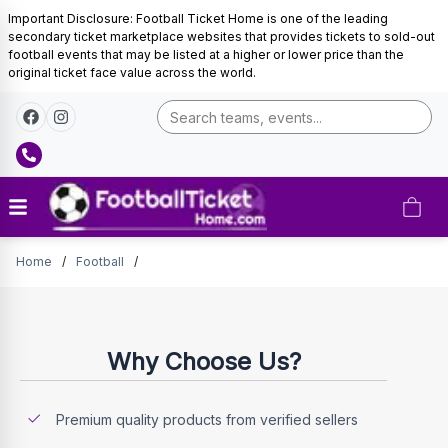
Important Disclosure: Football Ticket Home is one of the leading
secondary ticket marketplace websites that provides tickets to sold-out
football events that may be listed at a higher or lower price than the
original ticket face value across the world.
Tickets
Home
/
Football
/
Why Choose Us?
Premium quality products from verified sellers