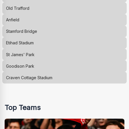
Old Trafford
Anfield
Stamford Bridge
Etihad Stadium
St James' Park
Goodison Park
Craven Cottage Stadium
Top Teams