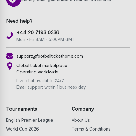
Need help?
+44 20 7193 0336
Mon - Fri 8AM - 5:00PM GMT
support@footballtickethome.com
Global ticket marketplace
Operating worldwide
Live chat available 24/7
Email support within 1 business day
Tournaments
Company
English Premier League
About Us
World Cup 2026
Terms & Conditions