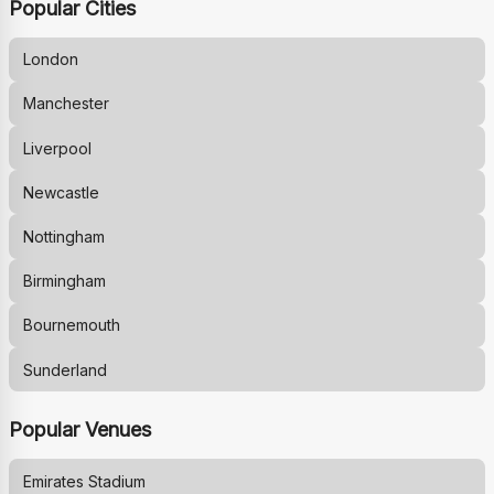
Popular Cities
London
Manchester
Liverpool
Newcastle
Nottingham
Birmingham
Bournemouth
Sunderland
Popular Venues
Emirates Stadium