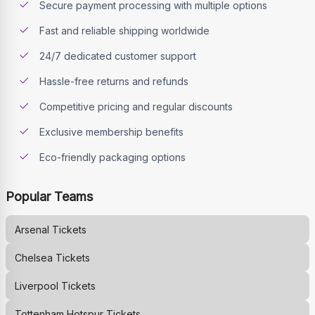
Secure payment processing with multiple options
Fast and reliable shipping worldwide
24/7 dedicated customer support
Hassle-free returns and refunds
Competitive pricing and regular discounts
Exclusive membership benefits
Eco-friendly packaging options
Popular Teams
Arsenal
Tickets
Chelsea
Tickets
Liverpool
Tickets
Tottenham Hotspur
Tickets