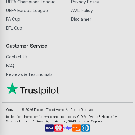
UEFA Champions League
Privacy Policy
UEFA Europa League
AML Policy
FA Cup
Disclaimer
EFL Cup
Customer Service
Contact Us
FAQ
Reviews & Testimonials
Copyright ©
2026
Football Ticket Home. All Rights Reserved
footballtickethome.com is owned and operated by G.D.M. Events & Hospitality
Services Limited, 81 Griva Digeni Avenue, 6043 Larnaca, Cyprus.