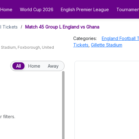
Home
World Cup 2026
English Premier League
Tournamen
l Tickets
Match 45 Group L England vs Ghana
/
Categories:
England Football 
Tickets
,
Gillette Stadium
e Stadium
,
Foxborough
,
United
All
Home
Away
filters.