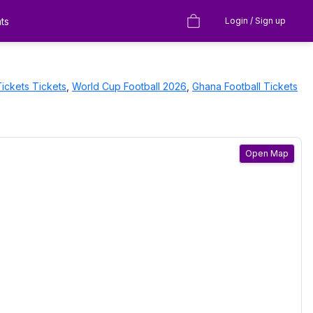
ts
Login / Sign up
Tickets
Tickets
,
World Cup Football 2026
,
Ghana Football Tickets
Open Map