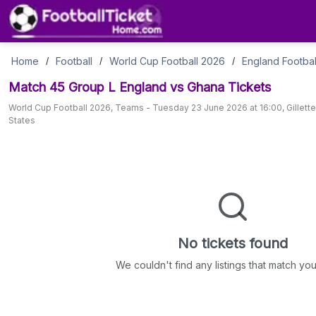
Match
Home
Football
World Cup Football 2026
England Footbal
/
/
/
Match 45 Group L England vs Ghana
Tickets
45
World Cup Football 2026
,
Teams
-
Tuesday 23 June 2026 at 16:00
,
Gillett
States
Group
L
England
vs
No tickets found
Ghana
We couldn't find any listings that match your 
Tickets