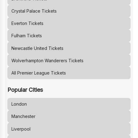
Crystal Palace
Tickets
Everton
Tickets
Fulham
Tickets
Newcastle United
Tickets
Wolverhampton Wanderers
Tickets
All Premier League Tickets
Popular Cities
London
Manchester
Liverpool