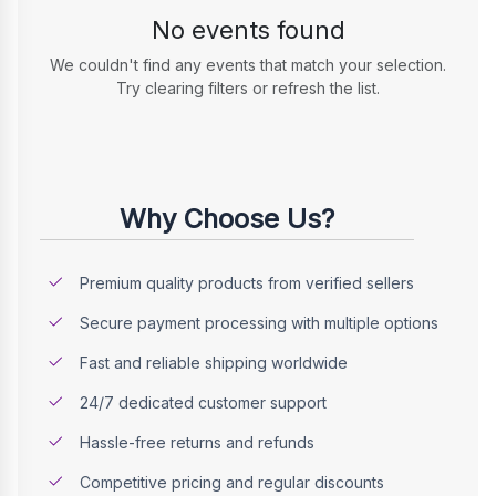
No events found
We couldn't find any events that match your selection.
Try clearing filters or refresh the list.
Why Choose Us?
Premium quality products from verified sellers
Secure payment processing with multiple options
Fast and reliable shipping worldwide
24/7 dedicated customer support
Hassle-free returns and refunds
Competitive pricing and regular discounts