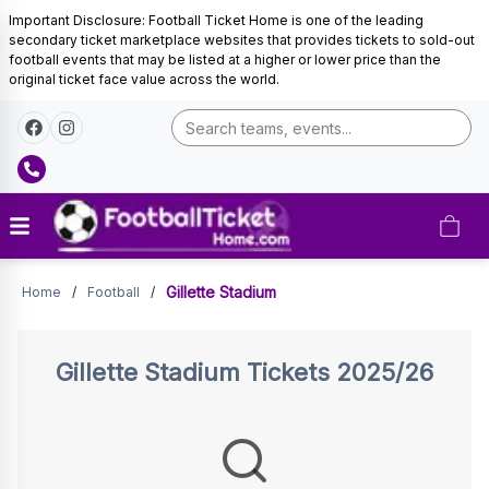
Important Disclosure: Football Ticket Home is one of the leading
secondary ticket marketplace websites that provides tickets to sold-out
football events that may be listed at a higher or lower price than the
original ticket face value across the world.
Tickets
Gillette Stadium
Home
/
Football
/
Gillette Stadium
Tickets 2025/26