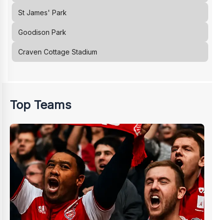
St James' Park
Goodison Park
Craven Cottage Stadium
Top Teams