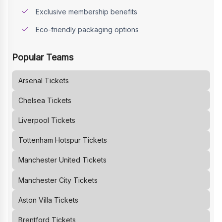
Exclusive membership benefits
Eco-friendly packaging options
Popular Teams
Arsenal
Tickets
Chelsea
Tickets
Liverpool
Tickets
Tottenham Hotspur
Tickets
Manchester United
Tickets
Manchester City
Tickets
Aston Villa
Tickets
Brentford
Tickets