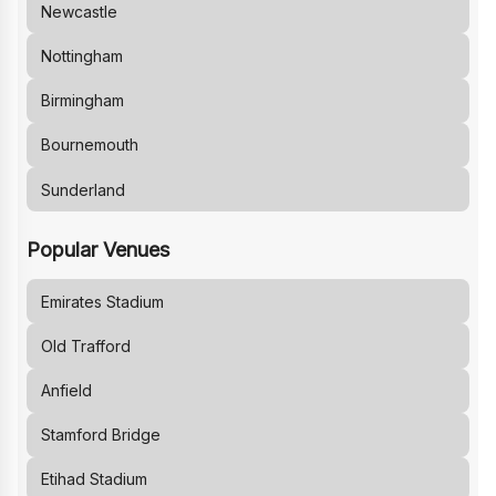
Newcastle
Nottingham
Birmingham
Bournemouth
Sunderland
Popular Venues
Emirates Stadium
Old Trafford
Anfield
Stamford Bridge
Etihad Stadium