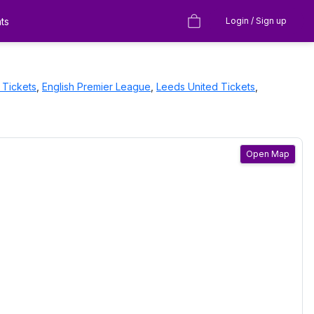
ts
Login / Sign up
Tickets
,
English Premier League
,
Leeds United
Tickets
,
Open Map