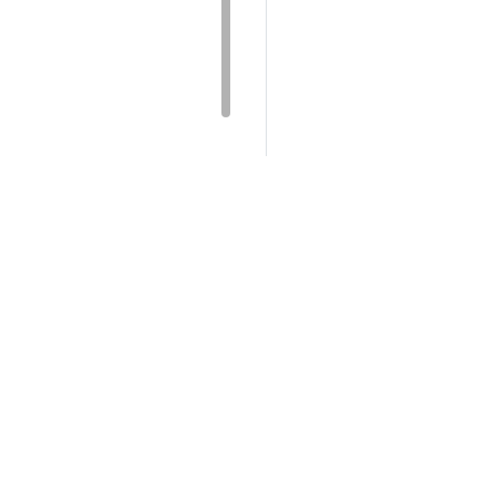
wsletter and get $10 discount for your nex