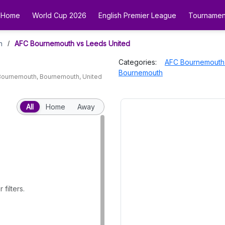
Home
World Cup 2026
English Premier League
Tournamen
h
AFC Bournemouth vs Leeds United
/
Categories:
AFC Bournemouth
Bournemouth
Bournemouth
,
Bournemouth
,
United
All
Home
Away
filters.