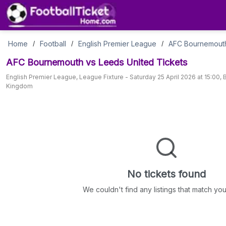
AFC
Home
Football
English Premier League
AFC Bournemout
/
/
/
AFC Bournemouth vs Leeds United
Tickets
Bournemouth
English Premier League
,
League Fixture
-
Saturday 25 April 2026 at 15:00
,
Kingdom
vs
Leeds
United
Tickets
No tickets found
We couldn't find any listings that match your 