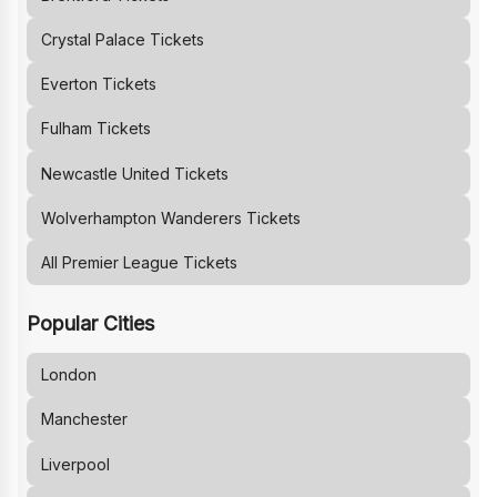
Crystal Palace
Tickets
Everton
Tickets
Fulham
Tickets
Newcastle United
Tickets
Wolverhampton Wanderers
Tickets
All Premier League Tickets
Popular Cities
London
Manchester
Liverpool