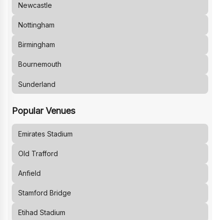
Newcastle
Nottingham
Birmingham
Bournemouth
Sunderland
Popular Venues
Emirates Stadium
Old Trafford
Anfield
Stamford Bridge
Etihad Stadium