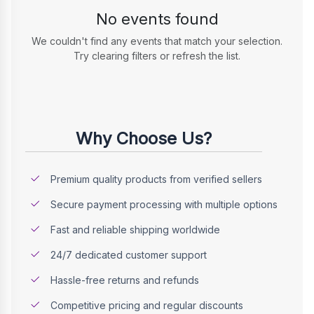
No events found
We couldn't find any events that match your selection.
Try clearing filters or refresh the list.
Why Choose Us?
Premium quality products from verified sellers
Secure payment processing with multiple options
Fast and reliable shipping worldwide
24/7 dedicated customer support
Hassle-free returns and refunds
Competitive pricing and regular discounts