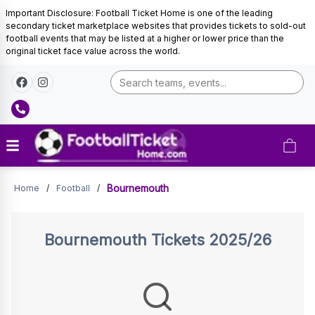
Important Disclosure: Football Ticket Home is one of the leading
secondary ticket marketplace websites that provides tickets to sold-out
football events that may be listed at a higher or lower price than the
original ticket face value across the world.
Tickets
Bournemouth
Home
/
Football
/
Bournemouth
Tickets 2025/26