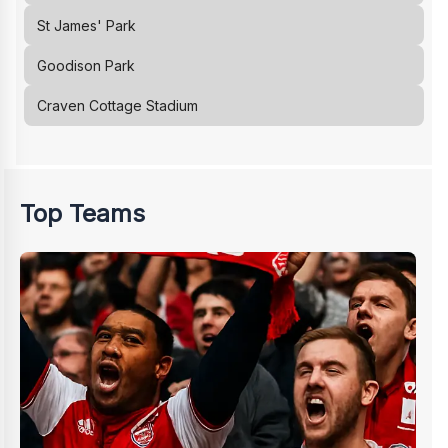
St James' Park
Goodison Park
Craven Cottage Stadium
Top Teams