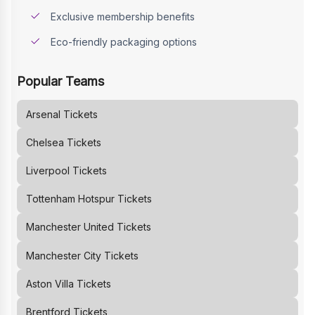
Exclusive membership benefits
Eco-friendly packaging options
Popular Teams
Arsenal
Tickets
Chelsea
Tickets
Liverpool
Tickets
Tottenham Hotspur
Tickets
Manchester United
Tickets
Manchester City
Tickets
Aston Villa
Tickets
Brentford
Tickets