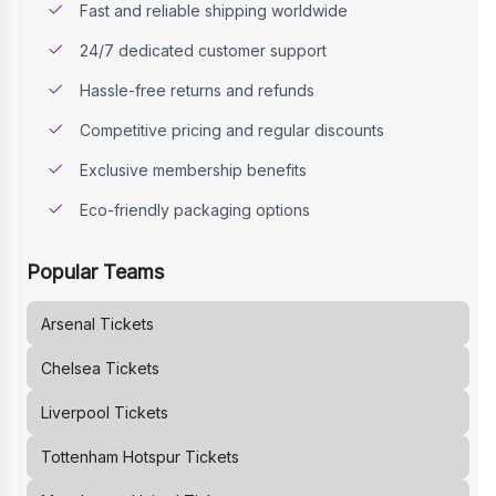
Fast and reliable shipping worldwide
24/7 dedicated customer support
Hassle-free returns and refunds
Competitive pricing and regular discounts
Exclusive membership benefits
Eco-friendly packaging options
Popular Teams
Arsenal
Tickets
Chelsea
Tickets
Liverpool
Tickets
Tottenham Hotspur
Tickets