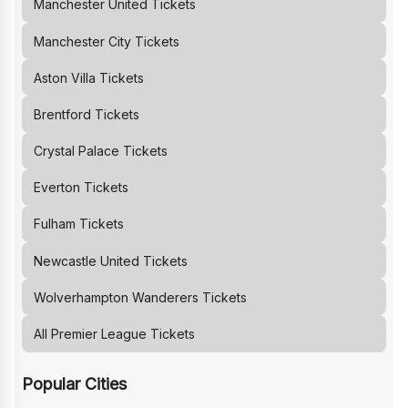
Manchester United
Tickets
Manchester City
Tickets
Aston Villa
Tickets
Brentford
Tickets
Crystal Palace
Tickets
Everton
Tickets
Fulham
Tickets
Newcastle United
Tickets
Wolverhampton Wanderers
Tickets
All Premier League Tickets
Popular Cities