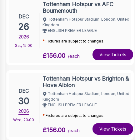
Tottenham Hotspur vs AFC
Bournemouth
DEC
Tottenham Hotspur Stadium, London, United
26
Kingdom
ENGLISH PREMIER LEAGUE
2026
*
Fixtures are subject to changes.
Sat
,
15:00
£156.00
View Tickets
/each
Tottenham Hotspur vs Brighton &
Hove Albion
DEC
Tottenham Hotspur Stadium, London, United
30
Kingdom
ENGLISH PREMIER LEAGUE
2026
*
Fixtures are subject to changes.
Wed
,
20:00
£156.00
View Tickets
/each