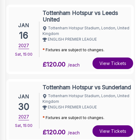
Tottenham Hotspur vs Leeds
United
JAN
Tottenham Hotspur Stadium, London, United
16
Kingdom
ENGLISH PREMIER LEAGUE
2027
*
Fixtures are subject to changes.
Sat
,
15:00
£120.00
View Tickets
/each
Tottenham Hotspur vs Sunderland
JAN
Tottenham Hotspur Stadium, London, United
Kingdom
30
ENGLISH PREMIER LEAGUE
2027
*
Fixtures are subject to changes.
Sat
,
15:00
£120.00
View Tickets
/each