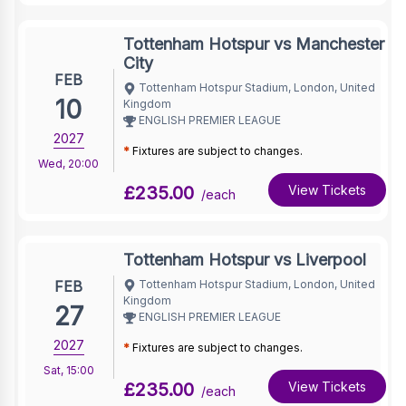
Tottenham Hotspur vs Manchester
City
FEB
Tottenham Hotspur Stadium, London, United
10
Kingdom
ENGLISH PREMIER LEAGUE
2027
*
Fixtures are subject to changes.
Wed
,
20:00
£235.00
View Tickets
/each
Tottenham Hotspur vs Liverpool
FEB
Tottenham Hotspur Stadium, London, United
Kingdom
27
ENGLISH PREMIER LEAGUE
2027
*
Fixtures are subject to changes.
Sat
,
15:00
£235.00
View Tickets
/each