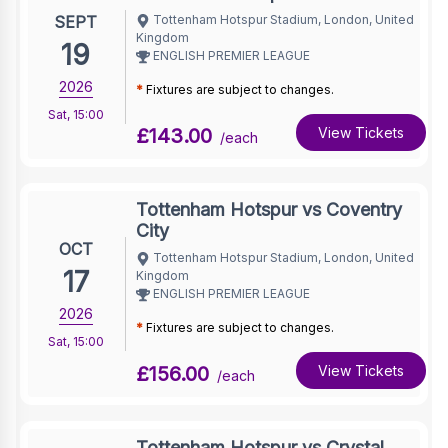
SEPT
Tottenham Hotspur Stadium, London, United
Kingdom
19
ENGLISH PREMIER LEAGUE
2026
*
Fixtures are subject to changes.
Sat
,
15:00
£143.00
View Tickets
/each
Tottenham Hotspur vs Coventry
City
OCT
Tottenham Hotspur Stadium, London, United
17
Kingdom
ENGLISH PREMIER LEAGUE
2026
*
Fixtures are subject to changes.
Sat
,
15:00
£156.00
View Tickets
/each
Tottenham Hotspur vs Crystal