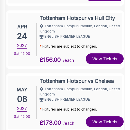
Tottenham Hotspur vs Hull City
APR
Tottenham Hotspur Stadium, London, United
Kingdom
24
ENGLISH PREMIER LEAGUE
2027
*
Fixtures are subject to changes.
Sat
,
15:00
£156.00
View Tickets
/each
Tottenham Hotspur vs Chelsea
MAY
Tottenham Hotspur Stadium, London, United
Kingdom
08
ENGLISH PREMIER LEAGUE
2027
*
Fixtures are subject to changes.
Sat
,
15:00
£173.00
View Tickets
/each