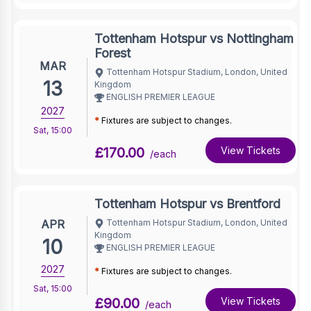
Tottenham Hotspur vs Nottingham
Forest
MAR
Tottenham Hotspur Stadium, London, United
13
Kingdom
ENGLISH PREMIER LEAGUE
2027
*
Fixtures are subject to changes.
Sat
,
15:00
£170.00
View Tickets
/each
Tottenham Hotspur vs Brentford
APR
Tottenham Hotspur Stadium, London, United
Kingdom
10
ENGLISH PREMIER LEAGUE
2027
*
Fixtures are subject to changes.
Sat
,
15:00
£90.00
View Tickets
/each