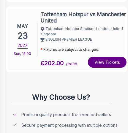
Tottenham Hotspur vs Manchester
United
MAY
Tottenham Hotspur Stadium, London, United
23
Kingdom
ENGLISH PREMIER LEAGUE
2027
*
Fixtures are subject to changes.
Sun
,
15:00
£202.00
View Tickets
/each
Why Choose Us?
Premium quality products from verified sellers
Secure payment processing with multiple options