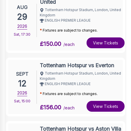
United
AUG
Tottenham Hotspur Stadium, London, United
29
Kingdom
ENGLISH PREMIER LEAGUE
2026
*
Fixtures are subject to changes.
Sat
,
17:30
£150.00
View Tickets
/each
Tottenham Hotspur vs Everton
SEPT
Tottenham Hotspur Stadium, London, United
Kingdom
12
ENGLISH PREMIER LEAGUE
2026
*
Fixtures are subject to changes.
Sat
,
15:00
£156.00
View Tickets
/each
Tottenham Hotspur vs Aston Villa