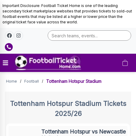
Important Disclosure: Football Ticket Home is one of the leading
secondary ticket marketplace websites that provides tickets to sold-out
football events that may be listed at a higher or lower price than the
original ticket face value across the world.
Tickets
Tottenham Hotspur Stadium
Home
/
Football
/
Tottenham Hotspur Stadium
Tickets
2025/26
Tottenham Hotspur vs Newcastle