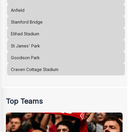
Anfield
Stamford Bridge
Etihad Stadium
St James' Park
Goodison Park
Craven Cottage Stadium
Top Teams