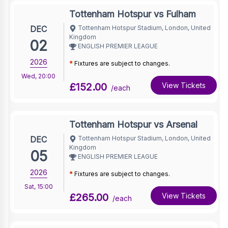
Tottenham Hotspur vs Fulham
DEC
Tottenham Hotspur Stadium, London, United
Kingdom
02
ENGLISH PREMIER LEAGUE
2026
*
Fixtures are subject to changes.
Wed
,
20:00
£152.00
View Tickets
/each
Tottenham Hotspur vs Arsenal
DEC
Tottenham Hotspur Stadium, London, United
Kingdom
05
ENGLISH PREMIER LEAGUE
2026
*
Fixtures are subject to changes.
Sat
,
15:00
£265.00
View Tickets
/each