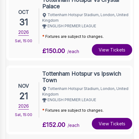
Palace
OCT
Tottenham Hotspur Stadium, London, United
31
Kingdom
ENGLISH PREMIER LEAGUE
2026
*
Fixtures are subject to changes.
Sat
,
15:00
£150.00
View Tickets
/each
Tottenham Hotspur vs Ipswich
Town
NOV
Tottenham Hotspur Stadium, London, United
21
Kingdom
ENGLISH PREMIER LEAGUE
2026
*
Fixtures are subject to changes.
Sat
,
15:00
£152.00
View Tickets
/each