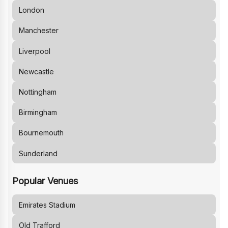
London
Manchester
Liverpool
Newcastle
Nottingham
Birmingham
Bournemouth
Sunderland
Popular Venues
Emirates Stadium
Old Trafford