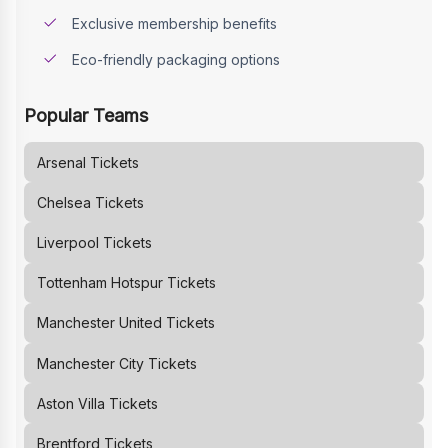
Exclusive membership benefits
Eco-friendly packaging options
Popular Teams
Arsenal
Tickets
Chelsea
Tickets
Liverpool
Tickets
Tottenham Hotspur
Tickets
Manchester United
Tickets
Manchester City
Tickets
Aston Villa
Tickets
Brentford
Tickets