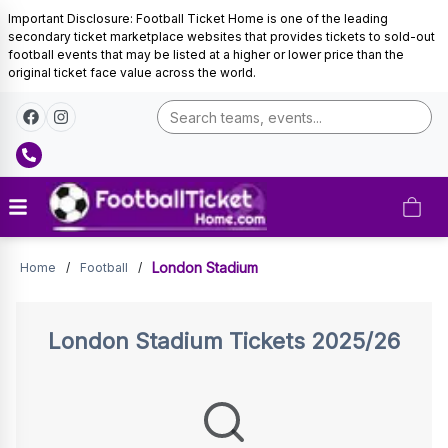
Important Disclosure: Football Ticket Home is one of the leading
secondary ticket marketplace websites that provides tickets to sold-out
football events that may be listed at a higher or lower price than the
original ticket face value across the world.
Tickets
London Stadium
Home
/
Football
/
London Stadium
Tickets 2025/26