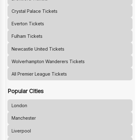
Crystal Palace
Tickets
Everton
Tickets
Fulham
Tickets
Newcastle United
Tickets
Wolverhampton Wanderers
Tickets
All Premier League Tickets
Popular Cities
London
Manchester
Liverpool