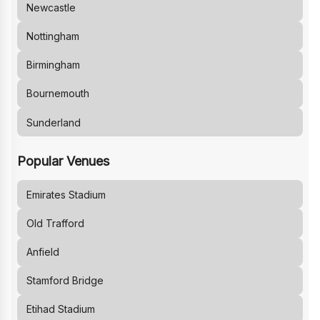
Newcastle
Nottingham
Birmingham
Bournemouth
Sunderland
Popular Venues
Emirates Stadium
Old Trafford
Anfield
Stamford Bridge
Etihad Stadium