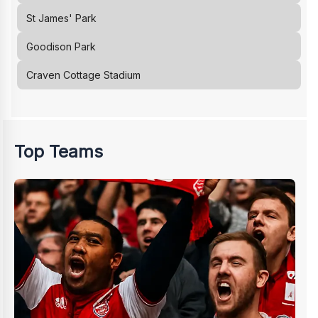
St James' Park
Goodison Park
Craven Cottage Stadium
Top Teams