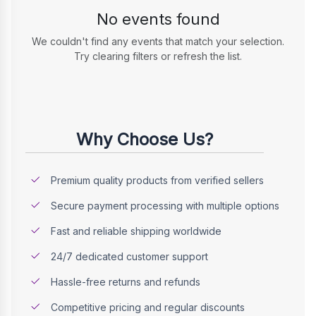
No events found
We couldn't find any events that match your selection.
Try clearing filters or refresh the list.
Why Choose Us?
Premium quality products from verified sellers
Secure payment processing with multiple options
Fast and reliable shipping worldwide
24/7 dedicated customer support
Hassle-free returns and refunds
Competitive pricing and regular discounts