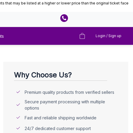
that may be listed at a higher or lower price than the original ticket face
ts
Login / Sign up
Why Choose Us?
Premium quality products from verified sellers
Secure payment processing with multiple
options
Fast and reliable shipping worldwide
24/7 dedicated customer support