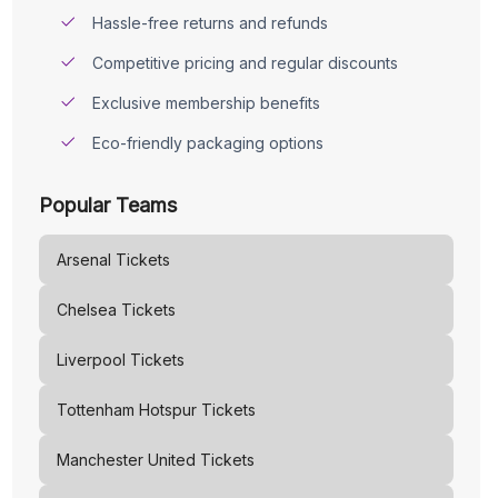
Hassle-free returns and refunds
Competitive pricing and regular discounts
Exclusive membership benefits
Eco-friendly packaging options
Popular Teams
Arsenal
Tickets
Chelsea
Tickets
Liverpool
Tickets
Tottenham Hotspur
Tickets
Manchester United
Tickets