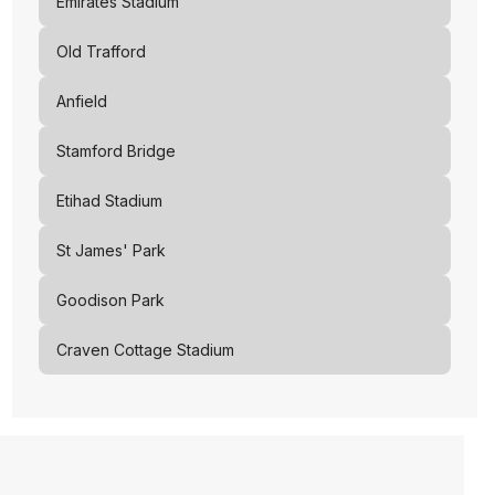
Emirates Stadium
Old Trafford
Anfield
Stamford Bridge
Etihad Stadium
St James' Park
Goodison Park
Craven Cottage Stadium