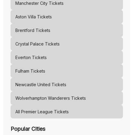
Manchester City
Tickets
Aston Villa
Tickets
Brentford
Tickets
Crystal Palace
Tickets
Everton
Tickets
Fulham
Tickets
Newcastle United
Tickets
Wolverhampton Wanderers
Tickets
All Premier League Tickets
Popular Cities