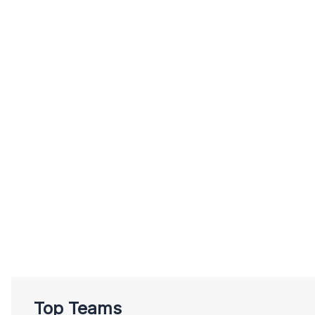
Top Teams