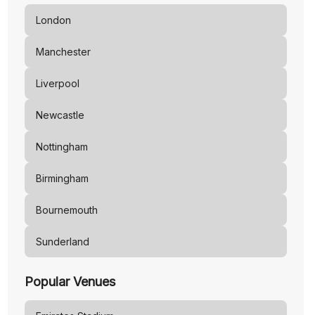
London
Manchester
Liverpool
Newcastle
Nottingham
Birmingham
Bournemouth
Sunderland
Popular Venues