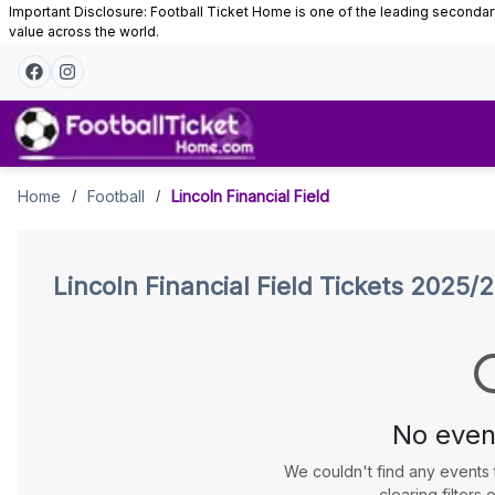
Important Disclosure: Football Ticket Home is one of the leading secondary 
value across the world.
Tickets
Home
Football
Lincoln Financial Field
/
/
Lincoln Financial Field
Tickets 2025/
No even
We couldn't find any events 
clearing filters o