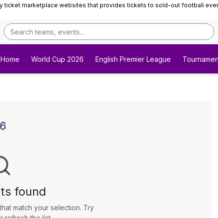
ticket marketplace websites that provides tickets to sold-out football events 
Home
World Cup 2026
English Premier League
Tournamen
26
ts found
that match your selection. Try
r refresh the list.