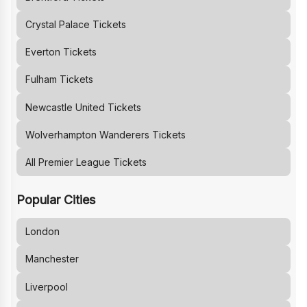
Crystal Palace
Tickets
Everton
Tickets
Fulham
Tickets
Newcastle United
Tickets
Wolverhampton Wanderers
Tickets
All Premier League Tickets
Popular Cities
London
Manchester
Liverpool