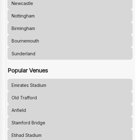
Newcastle
Nottingham
Birmingham
Bournemouth
Sunderland
Popular Venues
Emirates Stadium
Old Trafford
Anfield
Stamford Bridge
Etihad Stadium