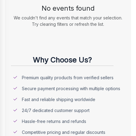
No events found
We couldn't find any events that match your selection.
Try clearing filters or refresh the list.
Why Choose Us?
Premium quality products from verified sellers
Secure payment processing with multiple options
Fast and reliable shipping worldwide
24/7 dedicated customer support
Hassle-free returns and refunds
Competitive pricing and regular discounts