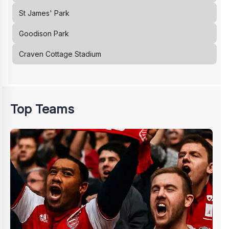
St James' Park
Goodison Park
Craven Cottage Stadium
Top Teams