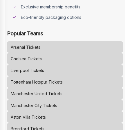
Exclusive membership benefits
Eco-friendly packaging options
Popular Teams
Arsenal
Tickets
Chelsea
Tickets
Liverpool
Tickets
Tottenham Hotspur
Tickets
Manchester United
Tickets
Manchester City
Tickets
Aston Villa
Tickets
Brentford
Tickets