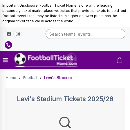
Important Disclosure: Football Ticket Home is one of the leading
secondary ticket marketplace websites that provides tickets to sold-out
football events that may be listed at a higher or lower price than the
original ticket face value across the world.
Tickets
Levi's Stadium
Home
/
Football
/
Levi's Stadium
Tickets 2025/26