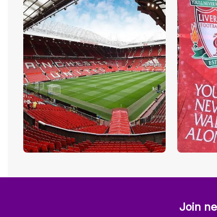
Join ne