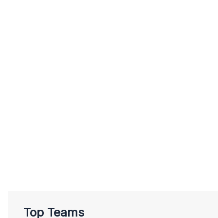
Top Teams