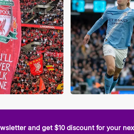
wsletter and get $10 discount for your nex