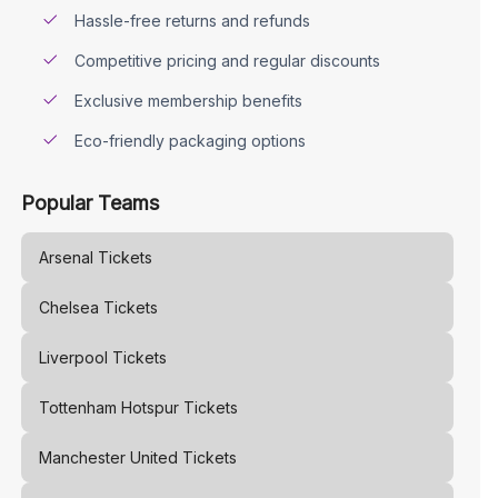
Hassle-free returns and refunds
Competitive pricing and regular discounts
Exclusive membership benefits
Eco-friendly packaging options
Popular Teams
Arsenal
Tickets
Chelsea
Tickets
Liverpool
Tickets
Tottenham Hotspur
Tickets
Manchester United
Tickets