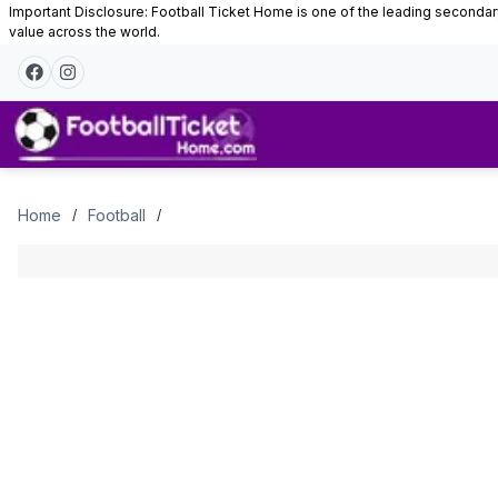
Important Disclosure: Football Ticket Home is one of the leading secondary 
value across the world.
Tickets
Home
Football
/
/