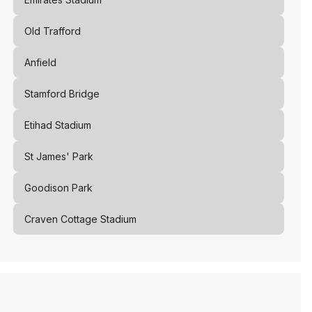
Old Trafford
Anfield
Stamford Bridge
Etihad Stadium
St James' Park
Goodison Park
Craven Cottage Stadium