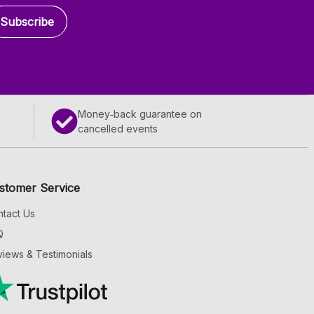
Subscribe
Money‑back guarantee on
cancelled events
stomer Service
tact Us
Q
iews & Testimonials