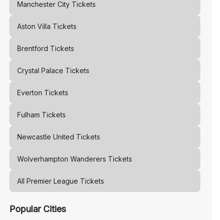
Manchester City
Tickets
Aston Villa
Tickets
Brentford
Tickets
Crystal Palace
Tickets
Everton
Tickets
Fulham
Tickets
Newcastle United
Tickets
Wolverhampton Wanderers
Tickets
All Premier League Tickets
Popular Cities