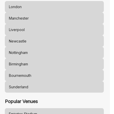
London
Manchester
Liverpool
Newcastle
Nottingham
Birmingham
Bournemouth
Sunderland
Popular Venues
Emirates Stadium