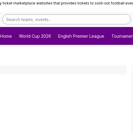
ticket marketplace websites that provides tickets to sold-out football events 
Home
World Cup 2026
English Premier League
Tournamen