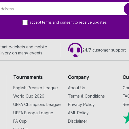
I accept terms and consent to receive updates
stant e‑tickets and mobile
24/7 customer support
livery on many events
Tournaments
Company
Cu
English Premier League
About Us
Con
World Cup 2026
Terms & Conditions
FA
UEFA Champions League
Privacy Policy
Rev
UEFA Europa League
AML Policy
FA Cup
Disclaimer