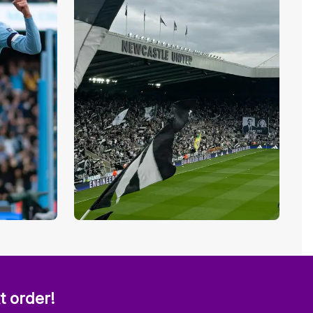
t order!