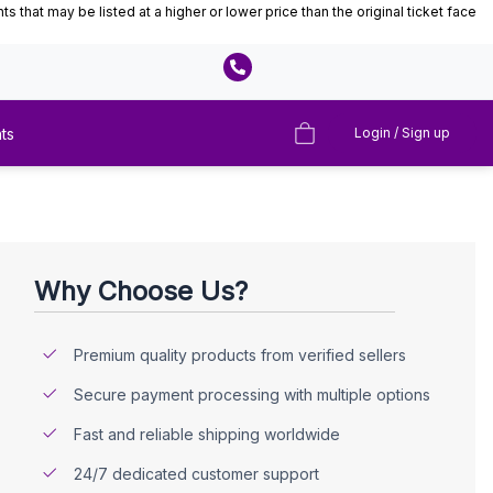
that may be listed at a higher or lower price than the original ticket face
ts
Login / Sign up
Why Choose Us?
Premium quality products from verified sellers
Secure payment processing with multiple options
Fast and reliable shipping worldwide
24/7 dedicated customer support