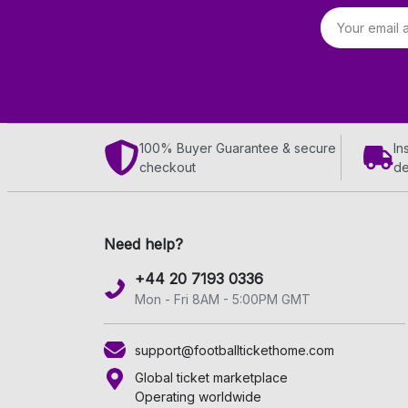
Email address
100% Buyer Guarantee & secure
In
checkout
de
Need help?
+44 20 7193 0336
Mon - Fri 8AM - 5:00PM GMT
support@footballtickethome.com
Global ticket marketplace
Operating worldwide