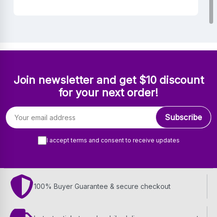
Join newsletter and get $10 discount
for your next order!
Email address
Subscribe
I accept terms and consent to receive updates
100% Buyer Guarantee & secure checkout