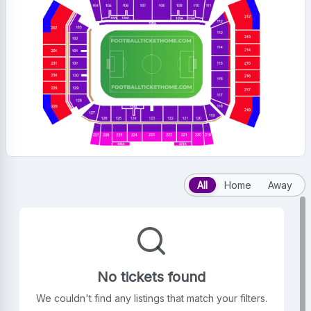
All
Home
Away
No tickets found
We couldn't find any listings that match your filters.