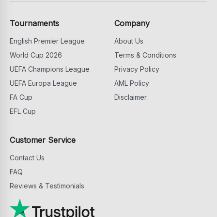
Tournaments
Company
English Premier League
About Us
World Cup 2026
Terms & Conditions
UEFA Champions League
Privacy Policy
UEFA Europa League
AML Policy
FA Cup
Disclaimer
EFL Cup
Customer Service
Contact Us
FAQ
Reviews & Testimonials