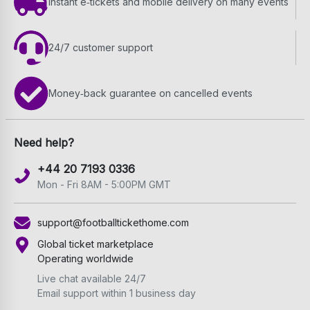
Instant e‑tickets and mobile delivery on many events
24/7 customer support
Money‑back guarantee on cancelled events
Need help?
+44 20 7193 0336
Mon - Fri 8AM - 5:00PM GMT
support@footballtickethome.com
Global ticket marketplace
Operating worldwide
Live chat available 24/7
Email support within 1 business day