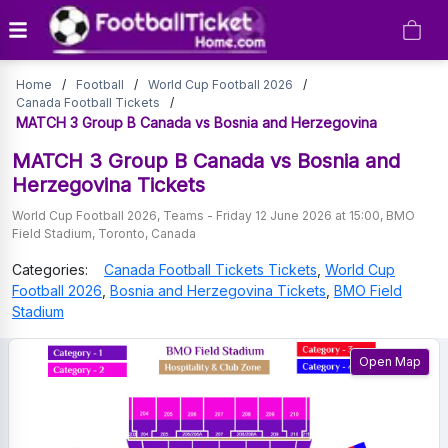
MATCH
Home
/
Football
/
World Cup Football 2026
/
3
Canada Football Tickets
/
MATCH 3 Group B Canada vs Bosnia and Herzegovina
Group
MATCH 3 Group B Canada vs Bosnia and
B
Herzegovina
Tickets
Canada
World Cup Football 2026
,
Teams
-
Friday 12 June 2026 at 15:00
,
BMO
Field Stadium
,
Toronto
,
Canada
vs
Categories:
Canada Football Tickets
Tickets
,
World Cup
Bosnia
Football 2026
,
Bosnia and Herzegovina
Tickets
,
BMO Field
and
Stadium
Herzegovina
Open Map
Tickets