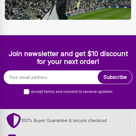
Join newsletter and get $10 discount
for your next order!
Email address
Subscribe
I accept terms and consent to receive updates
100% Buyer Guarantee & secure checkout