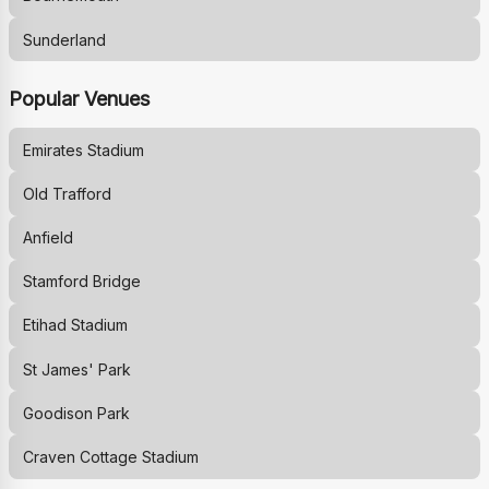
Sunderland
Popular Venues
Emirates Stadium
Old Trafford
Anfield
Stamford Bridge
Etihad Stadium
St James' Park
Goodison Park
Craven Cottage Stadium