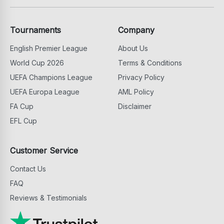
Tournaments
Company
English Premier League
About Us
World Cup 2026
Terms & Conditions
UEFA Champions League
Privacy Policy
UEFA Europa League
AML Policy
FA Cup
Disclaimer
EFL Cup
Customer Service
Contact Us
FAQ
Reviews & Testimonials