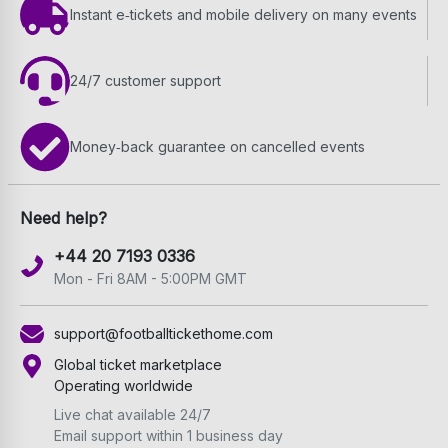
Instant e‑tickets and mobile delivery on many events
24/7 customer support
Money‑back guarantee on cancelled events
Need help?
+44 20 7193 0336
Mon - Fri 8AM - 5:00PM GMT
support@footballtickethome.com
Global ticket marketplace
Operating worldwide
Live chat available 24/7
Email support within 1 business day