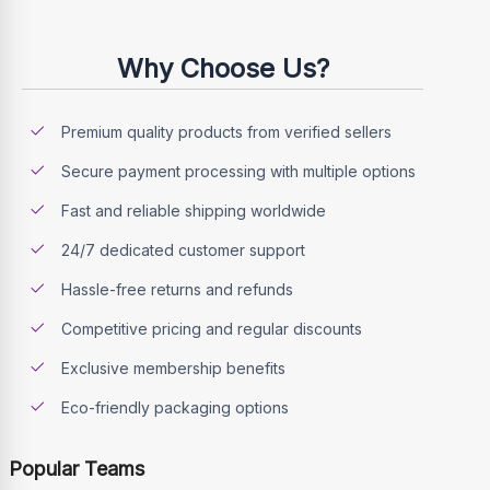
Why Choose Us?
Premium quality products from verified sellers
Secure payment processing with multiple options
Fast and reliable shipping worldwide
24/7 dedicated customer support
Hassle-free returns and refunds
Competitive pricing and regular discounts
Exclusive membership benefits
Eco-friendly packaging options
Popular Teams