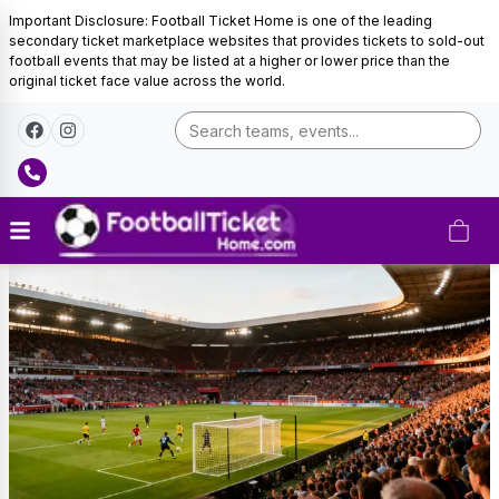
Important Disclosure: Football Ticket Home is one of the leading
secondary ticket marketplace websites that provides tickets to sold-out
football events that may be listed at a higher or lower price than the
original ticket face value across the world.
SK
Slavia
Prague
Tickets