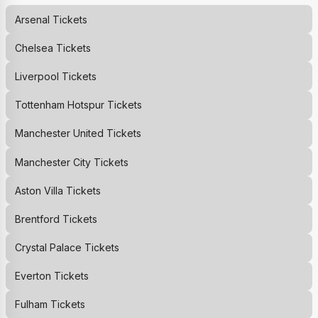
Arsenal
Tickets
Chelsea
Tickets
Liverpool
Tickets
Tottenham Hotspur
Tickets
Manchester United
Tickets
Manchester City
Tickets
Aston Villa
Tickets
Brentford
Tickets
Crystal Palace
Tickets
Everton
Tickets
Fulham
Tickets