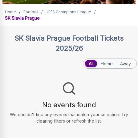
SK Slavia Prague Tickets
Home
/
Football
/
UEFA Champions League
/
SK Slavia Prague
SK Slavia Prague
Football Tickets
2025/26
All
Home
Away
No events found
We couldn't find any events that match your selection. Try
clearing filters or refresh the list.