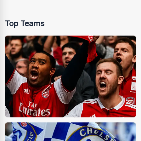
Top Teams