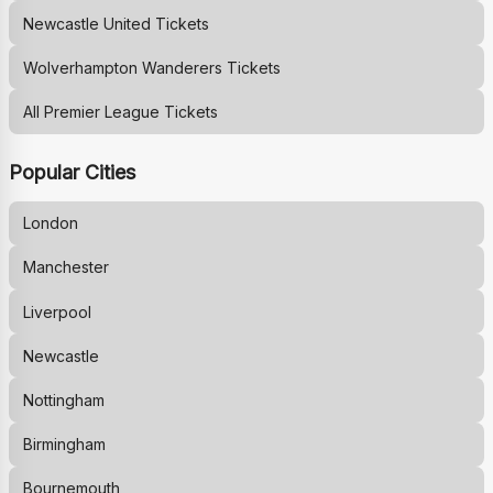
Newcastle United
Tickets
Wolverhampton Wanderers
Tickets
All Premier League Tickets
Popular Cities
London
Manchester
Liverpool
Newcastle
Nottingham
Birmingham
Bournemouth