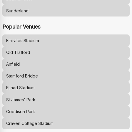
Sunderland
Popular Venues
Emirates Stadium
Old Trafford
Anfield
Stamford Bridge
Etihad Stadium
St James' Park
Goodison Park
Craven Cottage Stadium