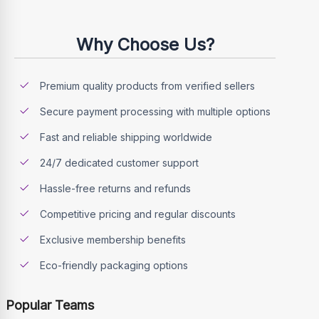
Why Choose Us?
Premium quality products from verified sellers
Secure payment processing with multiple options
Fast and reliable shipping worldwide
24/7 dedicated customer support
Hassle-free returns and refunds
Competitive pricing and regular discounts
Exclusive membership benefits
Eco-friendly packaging options
Popular Teams