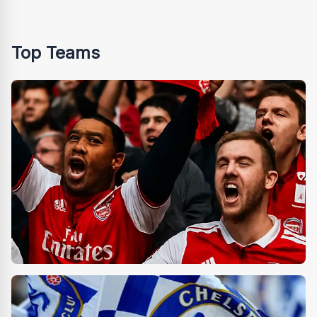
Top Teams