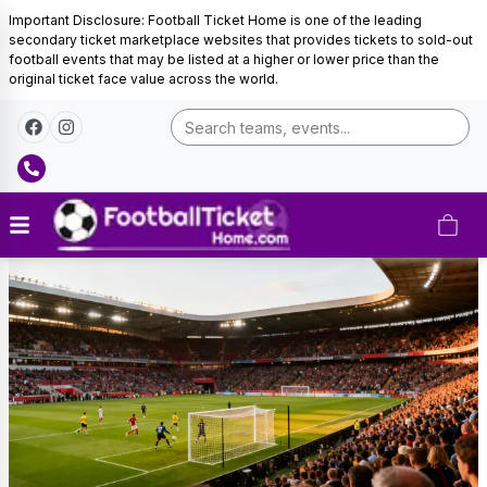
Important Disclosure: Football Ticket Home is one of the leading
secondary ticket marketplace websites that provides tickets to sold-out
football events that may be listed at a higher or lower price than the
original ticket face value across the world.
Eintracht
Frankfurt
Tickets