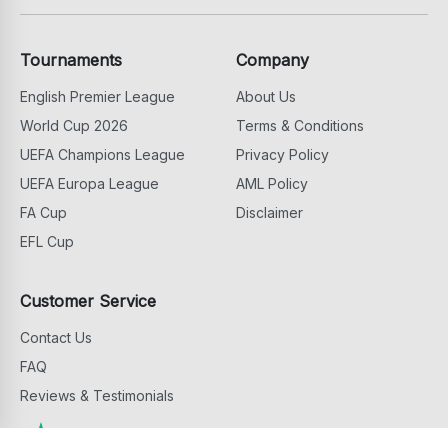
Tournaments
Company
English Premier League
About Us
World Cup 2026
Terms & Conditions
UEFA Champions League
Privacy Policy
UEFA Europa League
AML Policy
FA Cup
Disclaimer
EFL Cup
Customer Service
Contact Us
FAQ
Reviews & Testimonials