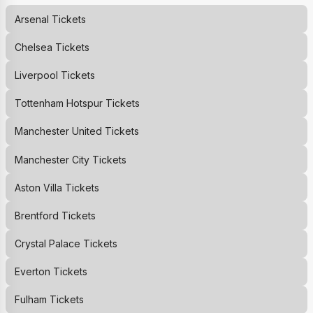
Arsenal
Tickets
Chelsea
Tickets
Liverpool
Tickets
Tottenham Hotspur
Tickets
Manchester United
Tickets
Manchester City
Tickets
Aston Villa
Tickets
Brentford
Tickets
Crystal Palace
Tickets
Everton
Tickets
Fulham
Tickets