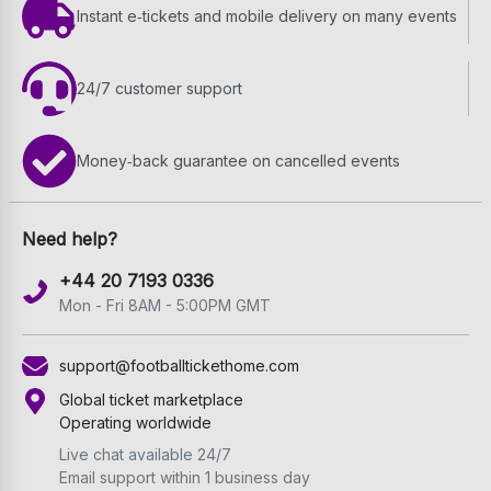
Instant e‑tickets and mobile delivery on many events
24/7 customer support
Money‑back guarantee on cancelled events
Need help?
+44 20 7193 0336
Mon - Fri 8AM - 5:00PM GMT
support@footballtickethome.com
Global ticket marketplace
Operating worldwide
Live chat available 24/7
Email support within 1 business day