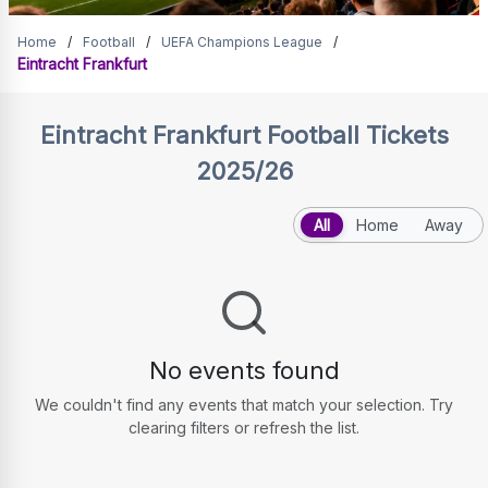
Eintracht Frankfurt Tickets
Home
/
Football
/
UEFA Champions League
/
Eintracht Frankfurt
Eintracht Frankfurt
Football Tickets
2025/26
All
Home
Away
No events found
We couldn't find any events that match your selection. Try
clearing filters or refresh the list.