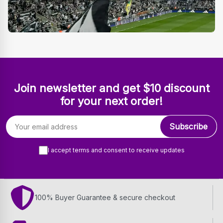
Join newsletter and get $10 discount
for your next order!
Email address
Subscribe
I accept terms and consent to receive updates
100% Buyer Guarantee & secure checkout