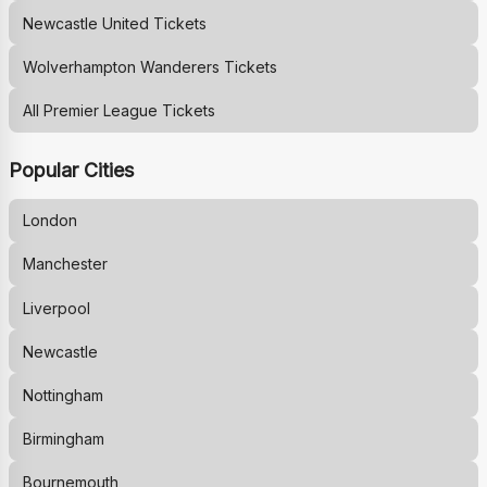
Newcastle United
Tickets
Wolverhampton Wanderers
Tickets
All Premier League Tickets
Popular Cities
London
Manchester
Liverpool
Newcastle
Nottingham
Birmingham
Bournemouth