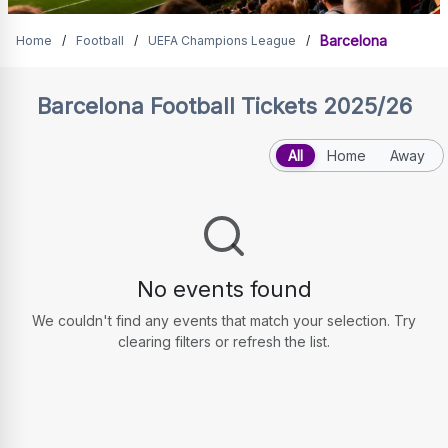
Barcelona Tickets
Barcelona
Home
/
Football
/
UEFA Champions League
/
Barcelona
Football Tickets 2025/26
All
Home
Away
No events found
We couldn't find any events that match your selection. Try
clearing filters or refresh the list.