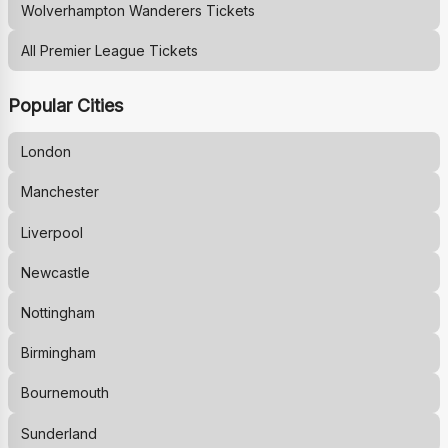
Wolverhampton Wanderers
Tickets
All Premier League Tickets
Popular Cities
London
Manchester
Liverpool
Newcastle
Nottingham
Birmingham
Bournemouth
Sunderland