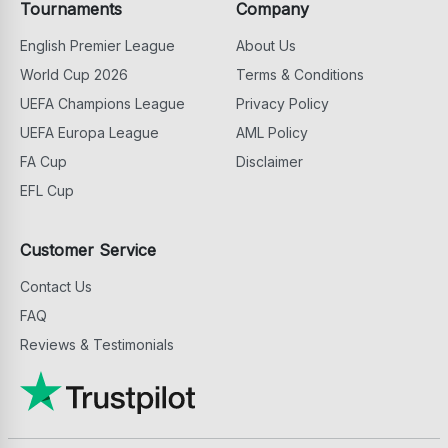
Tournaments
Company
English Premier League
About Us
World Cup 2026
Terms & Conditions
UEFA Champions League
Privacy Policy
UEFA Europa League
AML Policy
FA Cup
Disclaimer
EFL Cup
Customer Service
Contact Us
FAQ
Reviews & Testimonials