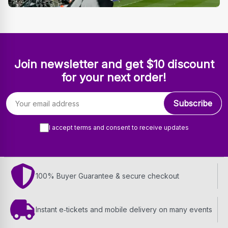
Join newsletter and get $10 discount
for your next order!
Email address
Subscribe
I accept terms and consent to receive updates
100% Buyer Guarantee & secure checkout
Instant e‑tickets and mobile delivery on many events