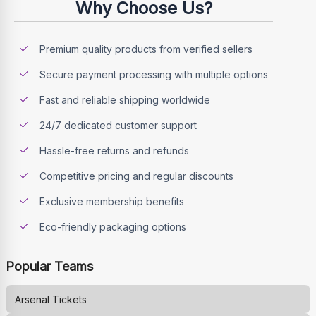
Why Choose Us?
Premium quality products from verified sellers
Secure payment processing with multiple options
Fast and reliable shipping worldwide
24/7 dedicated customer support
Hassle-free returns and refunds
Competitive pricing and regular discounts
Exclusive membership benefits
Eco-friendly packaging options
Popular Teams
Arsenal
Tickets