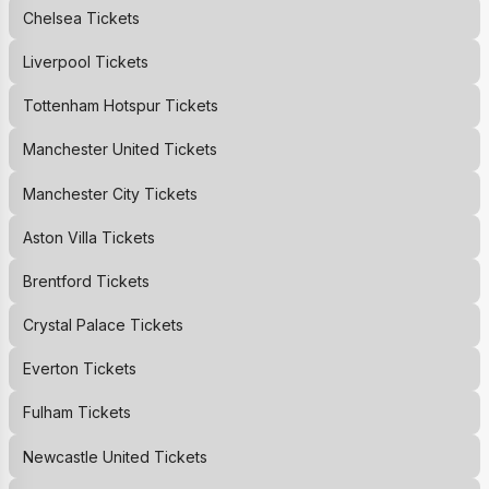
Chelsea
Tickets
Liverpool
Tickets
Tottenham Hotspur
Tickets
Manchester United
Tickets
Manchester City
Tickets
Aston Villa
Tickets
Brentford
Tickets
Crystal Palace
Tickets
Everton
Tickets
Fulham
Tickets
Newcastle United
Tickets