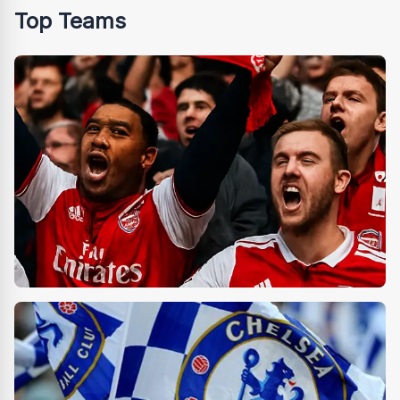
Top Teams