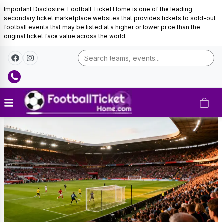
Important Disclosure: Football Ticket Home is one of the leading
secondary ticket marketplace websites that provides tickets to sold-out
football events that may be listed at a higher or lower price than the
original ticket face value across the world.
Barcelona
Tickets