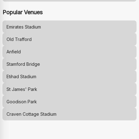
Popular Venues
Emirates Stadium
Old Trafford
Anfield
Stamford Bridge
Etihad Stadium
St James' Park
Goodison Park
Craven Cottage Stadium