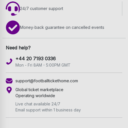
24/7 customer support
Money‑back guarantee on cancelled events
Need help?
+44 20 7193 0336
Mon - Fri 8AM - 5:00PM GMT
support@footballtickethome.com
Global ticket marketplace
Operating worldwide
Live chat available 24/7
Email support within 1 business day