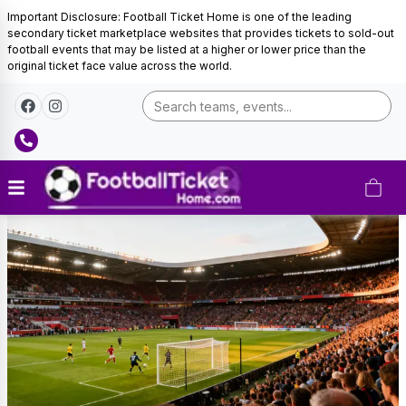
Important Disclosure: Football Ticket Home is one of the leading
secondary ticket marketplace websites that provides tickets to sold-out
football events that may be listed at a higher or lower price than the
original ticket face value across the world.
AS
Monaco
Tickets