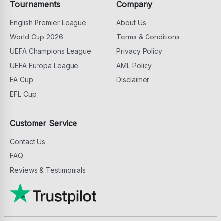
Tournaments
Company
English Premier League
About Us
World Cup 2026
Terms & Conditions
UEFA Champions League
Privacy Policy
UEFA Europa League
AML Policy
FA Cup
Disclaimer
EFL Cup
Customer Service
Contact Us
FAQ
Reviews & Testimonials