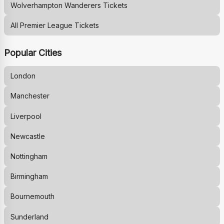
Wolverhampton Wanderers
Tickets
All Premier League Tickets
Popular Cities
London
Manchester
Liverpool
Newcastle
Nottingham
Birmingham
Bournemouth
Sunderland