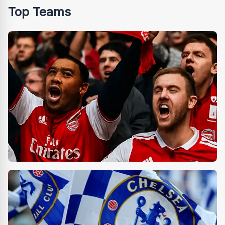
Top Teams