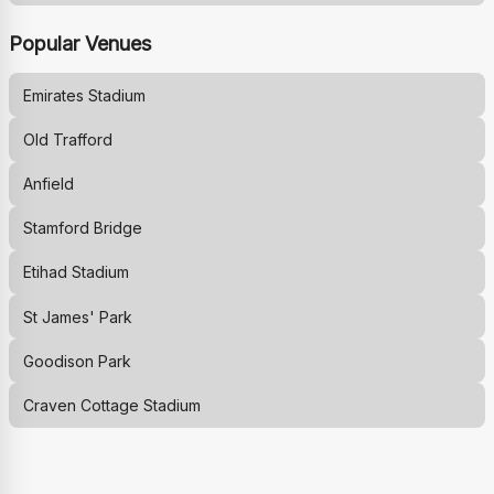
Popular Venues
Emirates Stadium
Old Trafford
Anfield
Stamford Bridge
Etihad Stadium
St James' Park
Goodison Park
Craven Cottage Stadium