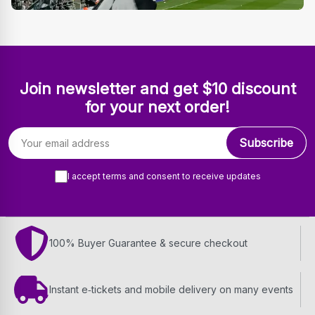
Join newsletter and get $10 discount
for your next order!
Email address
Subscribe
I accept terms and consent to receive updates
100% Buyer Guarantee & secure checkout
Instant e‑tickets and mobile delivery on many events