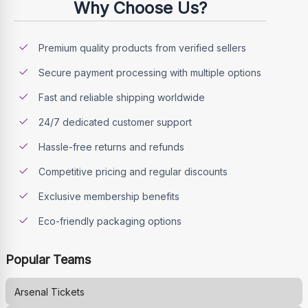
Why Choose Us?
Premium quality products from verified sellers
Secure payment processing with multiple options
Fast and reliable shipping worldwide
24/7 dedicated customer support
Hassle-free returns and refunds
Competitive pricing and regular discounts
Exclusive membership benefits
Eco-friendly packaging options
Popular Teams
Arsenal
Tickets