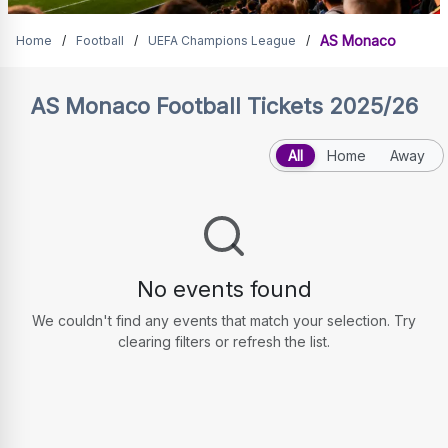
AS Monaco Tickets
AS Monaco
Home
/
Football
/
UEFA Champions League
/
AS Monaco
Football Tickets 2025/26
All
Home
Away
No events found
We couldn't find any events that match your selection. Try
clearing filters or refresh the list.