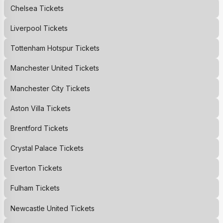
Chelsea
Tickets
Liverpool
Tickets
Tottenham Hotspur
Tickets
Manchester United
Tickets
Manchester City
Tickets
Aston Villa
Tickets
Brentford
Tickets
Crystal Palace
Tickets
Everton
Tickets
Fulham
Tickets
Newcastle United
Tickets