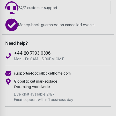
24/7 customer support
Money‑back guarantee on cancelled events
Need help?
+44 20 7193 0336
Mon - Fri 8AM - 5:00PM GMT
support@footballtickethome.com
Global ticket marketplace
Operating worldwide
Live chat available 24/7
Email support within 1 business day