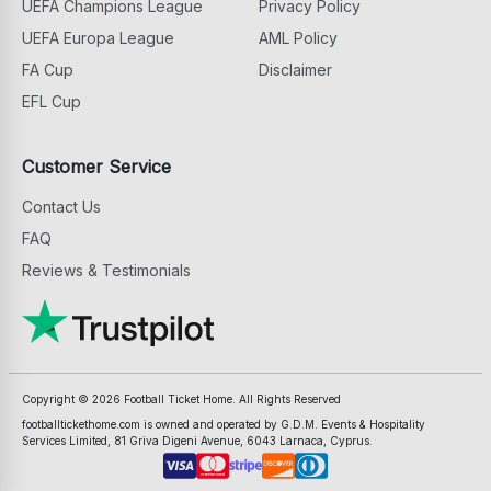
UEFA Champions League
Privacy Policy
UEFA Europa League
AML Policy
FA Cup
Disclaimer
EFL Cup
Customer Service
Contact Us
FAQ
Reviews & Testimonials
Copyright ©
2026
Football Ticket Home. All Rights Reserved
footballtickethome.com is owned and operated by G.D.M. Events & Hospitality
Services Limited, 81 Griva Digeni Avenue, 6043 Larnaca, Cyprus.