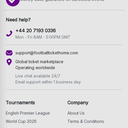
Need help?
+44 20 7193 0336
Mon - Fri 8AM - 5:00PM GMT
support@footballtickethome.com
Global ticket marketplace
Operating worldwide
Live chat available 24/7
Email support within 1 business day
Tournaments
Company
English Premier League
About Us
World Cup 2026
Terms & Conditions