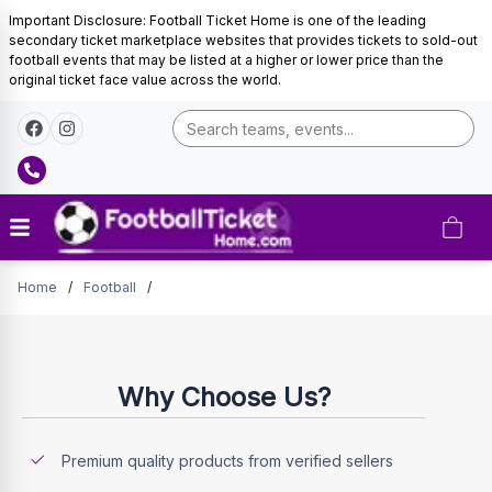
Important Disclosure: Football Ticket Home is one of the leading
secondary ticket marketplace websites that provides tickets to sold-out
football events that may be listed at a higher or lower price than the
original ticket face value across the world.
Tickets
Home
/
Football
/
Why Choose Us?
Premium quality products from verified sellers