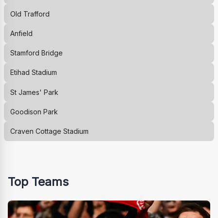
Old Trafford
Anfield
Stamford Bridge
Etihad Stadium
St James' Park
Goodison Park
Craven Cottage Stadium
Top Teams