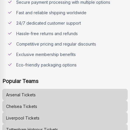
Secure payment processing with multiple options
Fast and reliable shipping worldwide
24/7 dedicated customer support
Hassle-free returns and refunds
Competitive pricing and regular discounts
Exclusive membership benefits
Eco-friendly packaging options
Popular Teams
Arsenal
Tickets
Chelsea
Tickets
Liverpool
Tickets
Tottenham Hotspur
Tickets