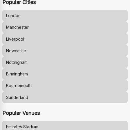
Popular Cities
London
Manchester
Liverpool
Newcastle
Nottingham
Birmingham
Bournemouth
Sunderland
Popular Venues
Emirates Stadium