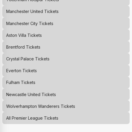
Manchester United
Tickets
Manchester City
Tickets
Aston Villa
Tickets
Brentford
Tickets
Crystal Palace
Tickets
Everton
Tickets
Fulham
Tickets
Newcastle United
Tickets
Wolverhampton Wanderers
Tickets
All Premier League Tickets