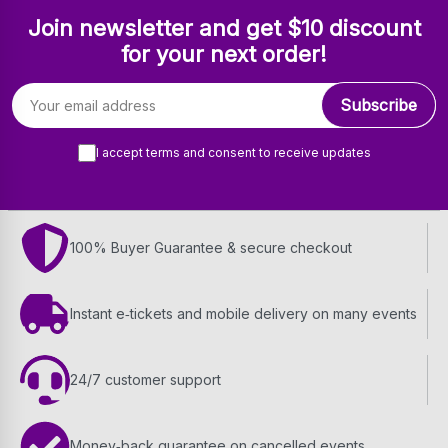
Join newsletter and get $10 discount
for your next order!
Email address
Subscribe
I accept terms and consent to receive updates
100% Buyer Guarantee & secure checkout
Instant e‑tickets and mobile delivery on many events
24/7 customer support
Money‑back guarantee on cancelled events