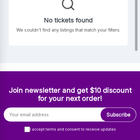
No tickets found
We couldn't find any listings that match your filters.
Join newsletter and get $10 discount
for your next order!
Email address
Subscribe
I accept terms and consent to receive updates