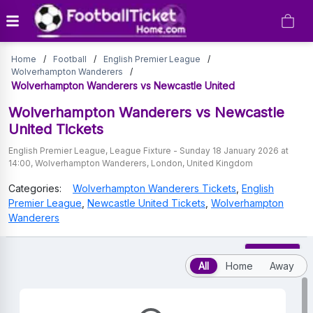
Wolverhampton
Home
/
Football
/
English Premier League
/
Wanderers
Wolverhampton Wanderers
/
Wolverhampton Wanderers vs Newcastle United
vs
Wolverhampton Wanderers vs Newcastle
Newcastle
United
Tickets
United
English Premier League
,
League Fixture
-
Sunday 18 January 2026 at
14:00
,
Wolverhampton Wanderers
,
London
,
United Kingdom
Tickets
Categories:
Wolverhampton Wanderers
Tickets
,
English
Premier League
,
Newcastle United
Tickets
,
Wolverhampton
Wanderers
Open Map
All
Home
Away