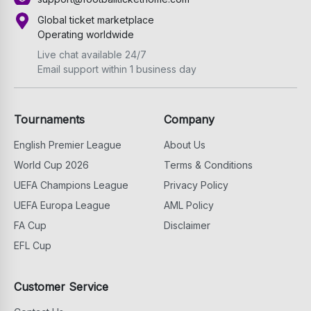
Global ticket marketplace
Operating worldwide
Live chat available 24/7
Email support within 1 business day
Tournaments
Company
English Premier League
About Us
World Cup 2026
Terms & Conditions
UEFA Champions League
Privacy Policy
UEFA Europa League
AML Policy
FA Cup
Disclaimer
EFL Cup
Customer Service