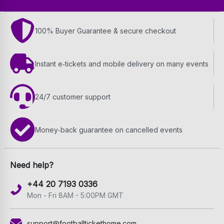
100% Buyer Guarantee & secure checkout
Instant e‑tickets and mobile delivery on many events
24/7 customer support
Money‑back guarantee on cancelled events
Need help?
+44 20 7193 0336
Mon - Fri 8AM - 5:00PM GMT
support@footballtickethome.com