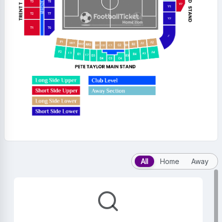
All
Home
Away