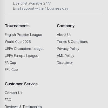
Live chat available 24/7
Email support within 1 business day
Tournaments
Company
English Premier League
About Us
World Cup 2026
Terms & Conditions
UEFA Champions League
Privacy Policy
UEFA Europa League
AML Policy
FA Cup
Disclaimer
EFL Cup
Customer Service
Contact Us
FAQ
Reviews & Testimonials