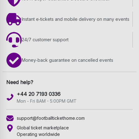
Instant e‑tickets and mobile delivery on many events
24/7 customer support
Money‑back guarantee on cancelled events
Need help?
+44 20 7193 0336
Mon - Fri 8AM - 5:00PM GMT
support@footballtickethome.com
Global ticket marketplace
Operating worldwide