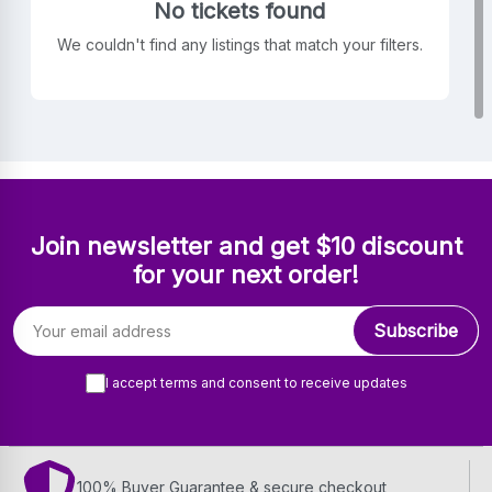
No tickets found
We couldn't find any listings that match your filters.
Join newsletter and get $10 discount
for your next order!
Email address
Subscribe
I accept terms and consent to receive updates
100% Buyer Guarantee & secure checkout