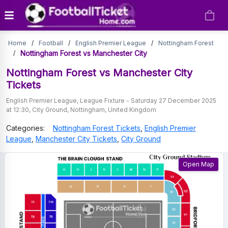
Nottingham
Home
/
Football
/
English Premier League
/
Nottingham Forest
Forest
Nottingham Forest vs Manchester City
/
vs
Nottingham Forest vs Manchester City
Tickets
Manchester
English Premier League
,
League Fixture
-
Saturday 27 December 2025
City
at 12:30
,
City Ground
,
Nottingham
,
United Kingdom
Tickets
Categories:
Nottingham Forest
Tickets
,
English Premier
League
,
Manchester City
Tickets
,
City Ground
Open Map