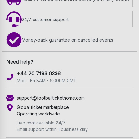
24/7 customer support
Money‑back guarantee on cancelled events
Need help?
+44 20 7193 0336
Mon - Fri 8AM - 5:00PM GMT
support@footballtickethome.com
Global ticket marketplace
Operating worldwide
Live chat available 24/7
Email support within 1 business day