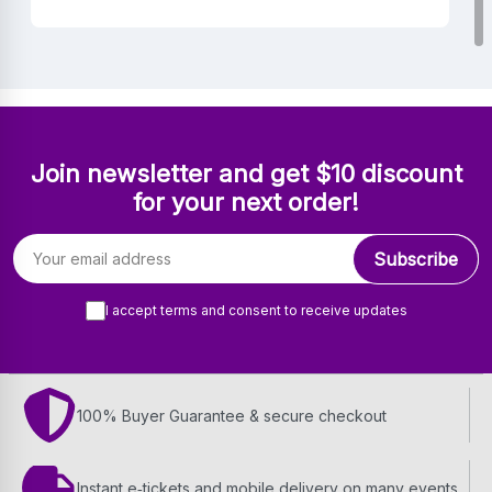
Join newsletter and get $10 discount
for your next order!
Email address
Subscribe
I accept terms and consent to receive updates
100% Buyer Guarantee & secure checkout
Instant e‑tickets and mobile delivery on many events