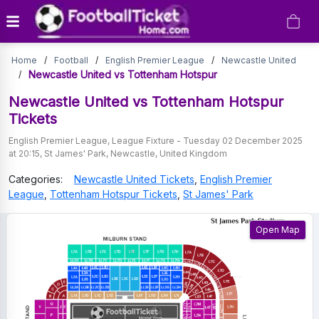
Newcastle
Home
/
Football
/
English Premier League
/
Newcastle United
United
Newcastle United vs Tottenham Hotspur
/
vs
Newcastle United vs Tottenham Hotspur
Tickets
Tottenham
English Premier League
,
League Fixture
-
Tuesday 02 December 2025
Hotspur
at 20:15
,
St James' Park
,
Newcastle
,
United Kingdom
Tickets
Categories:
Newcastle United
Tickets
,
English Premier
League
,
Tottenham Hotspur
Tickets
,
St James' Park
Open Map