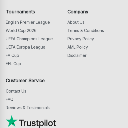
Tournaments
Company
English Premier League
About Us
World Cup 2026
Terms & Conditions
UEFA Champions League
Privacy Policy
UEFA Europa League
AML Policy
FA Cup
Disclaimer
EFL Cup
Customer Service
Contact Us
FAQ
Reviews & Testimonials