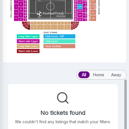
All
Home
Away
No tickets found
We couldn't find any listings that match your filters.