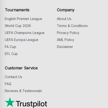
Tournaments
Company
English Premier League
About Us
World Cup 2026
Terms & Conditions
UEFA Champions League
Privacy Policy
UEFA Europa League
AML Policy
FA Cup
Disclaimer
EFL Cup
Customer Service
Contact Us
FAQ
Reviews & Testimonials