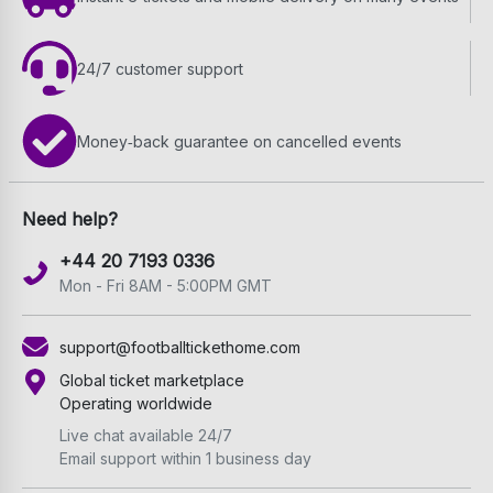
24/7 customer support
Money‑back guarantee on cancelled events
Need help?
+44 20 7193 0336
Mon - Fri 8AM - 5:00PM GMT
support@footballtickethome.com
Global ticket marketplace
Operating worldwide
Live chat available 24/7
Email support within 1 business day