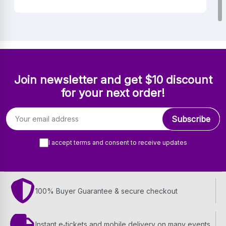
Join newsletter and get $10 discount
for your next order!
Email address
Subscribe
I accept terms and consent to receive updates
100% Buyer Guarantee & secure checkout
Instant e‑tickets and mobile delivery on many events