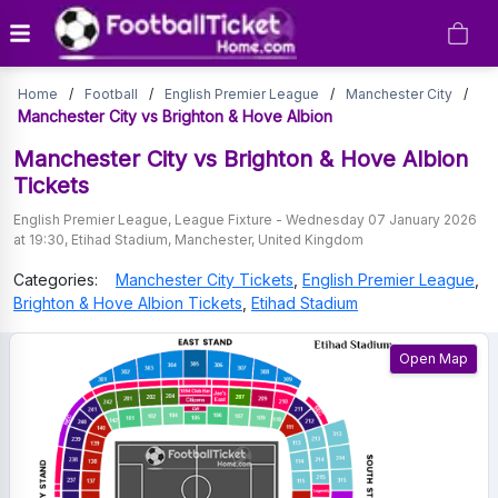
Manchester
Home
/
Football
/
English Premier League
/
Manchester City
/
City
Manchester City vs Brighton & Hove Albion
vs
Manchester City vs Brighton & Hove Albion
Tickets
Brighton
English Premier League
,
League Fixture
-
Wednesday 07 January 2026
&
at 19:30
,
Etihad Stadium
,
Manchester
,
United Kingdom
Hove
Categories:
Manchester City
Tickets
,
English Premier League
,
Albion
Brighton & Hove Albion
Tickets
,
Etihad Stadium
Tickets
Open Map