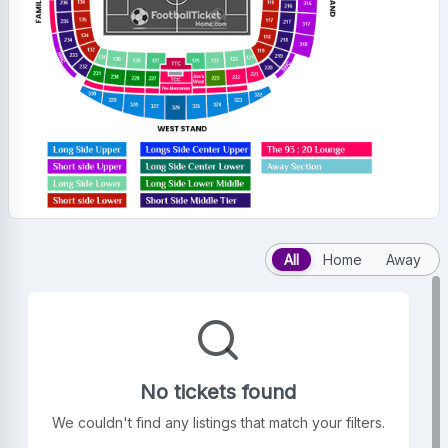
All
Home
Away
No tickets found
We couldn't find any listings that match your filters.