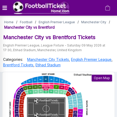
Manchester
Home
/
Football
/
English Premier League
/
Manchester City
/
City
Manchester City vs Brentford
vs
Manchester City vs Brentford
Tickets
Brentford
English Premier League
,
League Fixture
-
Saturday 09 May 2026 at
17:30
,
Etihad Stadium
,
Manchester
,
United Kingdom
Tickets
Categories:
Manchester City
Tickets
,
English Premier League
,
Brentford
Tickets
,
Etihad Stadium
Open Map