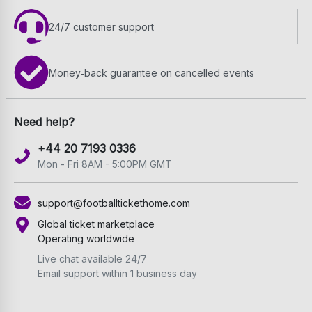
24/7 customer support
Money‑back guarantee on cancelled events
Need help?
+44 20 7193 0336
Mon - Fri 8AM - 5:00PM GMT
support@footballtickethome.com
Global ticket marketplace
Operating worldwide
Live chat available 24/7
Email support within 1 business day