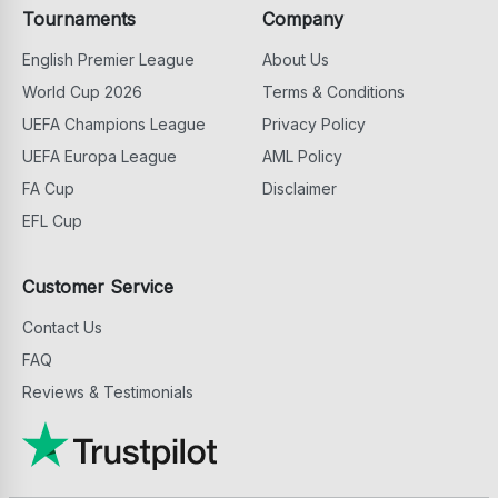
Tournaments
Company
English Premier League
About Us
World Cup 2026
Terms & Conditions
UEFA Champions League
Privacy Policy
UEFA Europa League
AML Policy
FA Cup
Disclaimer
EFL Cup
Customer Service
Contact Us
FAQ
Reviews & Testimonials