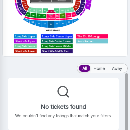
All
Home
Away
No tickets found
We couldn't find any listings that match your filters.