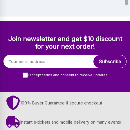
Join newsletter and get $10 discount
for your next order!
Email address
Subscribe
I accept terms and consent to receive updates
100% Buyer Guarantee & secure checkout
Instant e‑tickets and mobile delivery on many events