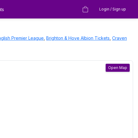
ts
Login / Sign up
nglish Premier League
,
Brighton & Hove Albion
Tickets
,
Craven
Open Map