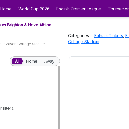
Home
World Cup 2026
English Premier League
Tournamen
 vs Brighton & Hove Albion
Categories:
Fulham
Tickets
,
E
Cottage Stadium
00
,
Craven Cottage Stadium
,
All
Home
Away
filters.