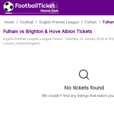
Fulham
Home
Football
English Premier League
Fulham
Fulham
/
/
/
/
Fulham vs Brighton & Hove Albion
Tickets
vs
English Premier League
,
League Fixture
-
Saturday 24 January 2026 at 15:
London
,
United Kingdom
Brighton
&
Hove
Albion
No tickets found
Tickets
We couldn't find any listings that match your 