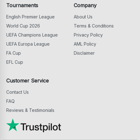
Tournaments
Company
English Premier League
About Us
World Cup 2026
Terms & Conditions
UEFA Champions League
Privacy Policy
UEFA Europa League
AML Policy
FA Cup
Disclaimer
EFL Cup
Customer Service
Contact Us
FAQ
Reviews & Testimonials