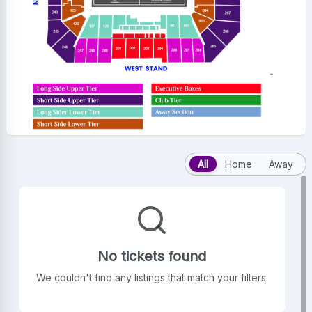
All
Home
Away
No tickets found
We couldn't find any listings that match your filters.