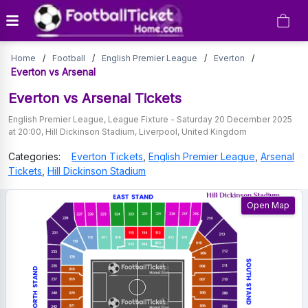
Everton
Home
/
Football
/
English Premier League
/
Everton
/
vs
Everton vs Arsenal
Arsenal
Everton vs Arsenal
Tickets
Tickets
English Premier League
,
League Fixture
-
Saturday 20 December 2025
at 20:00
,
Hill Dickinson Stadium
,
Liverpool
,
United Kingdom
Categories:
Everton
Tickets
,
English Premier League
,
Arsenal
Tickets
,
Hill Dickinson Stadium
Open Map