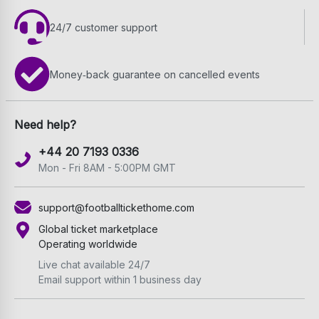
24/7 customer support
Money‑back guarantee on cancelled events
Need help?
+44 20 7193 0336
Mon - Fri 8AM - 5:00PM GMT
support@footballtickethome.com
Global ticket marketplace
Operating worldwide
Live chat available 24/7
Email support within 1 business day