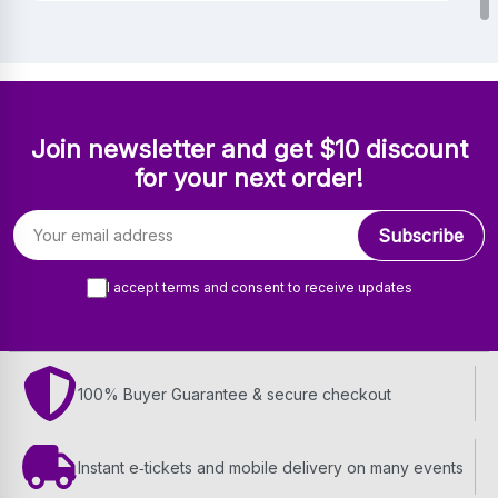
Join newsletter and get $10 discount
for your next order!
Email address
Subscribe
I accept terms and consent to receive updates
100% Buyer Guarantee & secure checkout
Instant e‑tickets and mobile delivery on many events