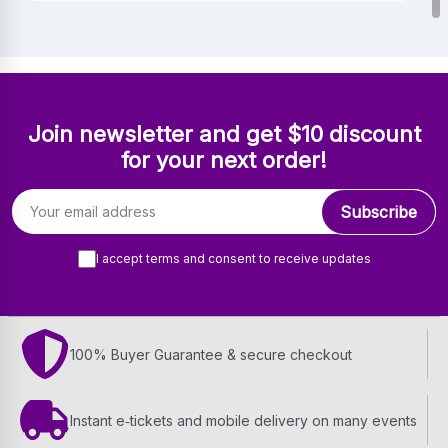
Join newsletter and get $10 discount
for your next order!
Email address
Subscribe
I accept terms and consent to receive updates
100% Buyer Guarantee & secure checkout
Instant e‑tickets and mobile delivery on many events