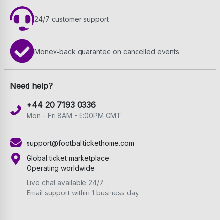
24/7 customer support
Money‑back guarantee on cancelled events
Need help?
+44 20 7193 0336
Mon - Fri 8AM - 5:00PM GMT
support@footballtickethome.com
Global ticket marketplace
Operating worldwide
Live chat available 24/7
Email support within 1 business day