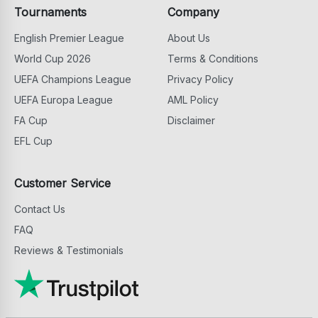
Tournaments
Company
English Premier League
About Us
World Cup 2026
Terms & Conditions
UEFA Champions League
Privacy Policy
UEFA Europa League
AML Policy
FA Cup
Disclaimer
EFL Cup
Customer Service
Contact Us
FAQ
Reviews & Testimonials