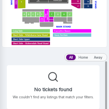
All
Home
Away
No tickets found
We couldn't find any listings that match your filters.