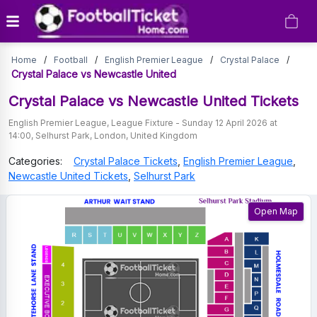
Crystal
Home
/
Football
/
English Premier League
/
Crystal Palace
/
Palace
Crystal Palace vs Newcastle United
vs
Crystal Palace vs Newcastle United
Tickets
Newcastle
English Premier League
,
League Fixture
-
Sunday 12 April 2026 at
14:00
,
Selhurst Park
,
London
,
United Kingdom
United
Categories:
Crystal Palace
Tickets
,
English Premier League
,
Tickets
Newcastle United
Tickets
,
Selhurst Park
Open Map