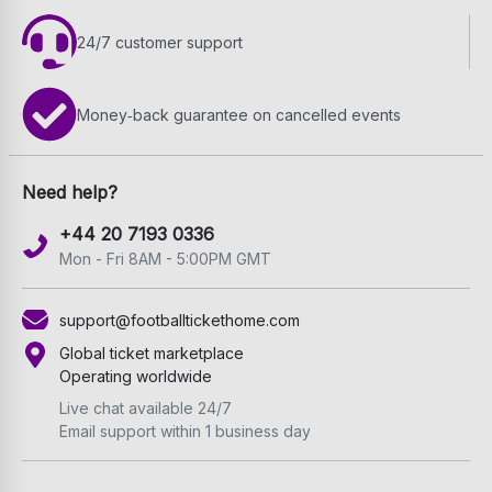
24/7 customer support
Money‑back guarantee on cancelled events
Need help?
+44 20 7193 0336
Mon - Fri 8AM - 5:00PM GMT
support@footballtickethome.com
Global ticket marketplace
Operating worldwide
Live chat available 24/7
Email support within 1 business day