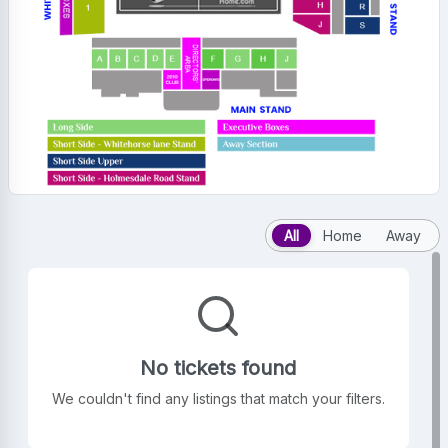
All
Home
Away
No tickets found
We couldn't find any listings that match your filters.