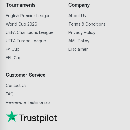
Tournaments
Company
English Premier League
About Us
World Cup 2026
Terms & Conditions
UEFA Champions League
Privacy Policy
UEFA Europa League
AML Policy
FA Cup
Disclaimer
EFL Cup
Customer Service
Contact Us
FAQ
Reviews & Testimonials