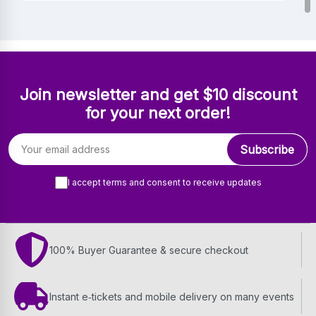
Join newsletter and get $10 discount
for your next order!
Email address
Subscribe
I accept terms and consent to receive updates
100% Buyer Guarantee & secure checkout
Instant e‑tickets and mobile delivery on many events