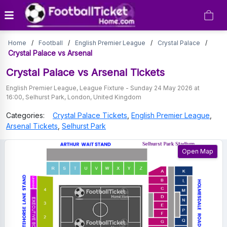
Crystal
Home
/
Football
/
English Premier League
/
Crystal Palace
/
Palace
Crystal Palace vs Arsenal
vs
Crystal Palace vs Arsenal
Tickets
Arsenal
English Premier League
,
League Fixture
-
Sunday 24 May 2026 at
16:00
,
Selhurst Park
,
London
,
United Kingdom
Tickets
Categories:
Crystal Palace
Tickets
,
English Premier League
,
Arsenal
Tickets
,
Selhurst Park
Open Map