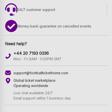
24/7 customer support
Money‑back guarantee on cancelled events
Need help?
+44 20 7193 0336
Mon - Fri 8AM - 5:00PM GMT
support@footballtickethome.com
Global ticket marketplace
Operating worldwide
Live chat available 24/7
Email support within 1 business day