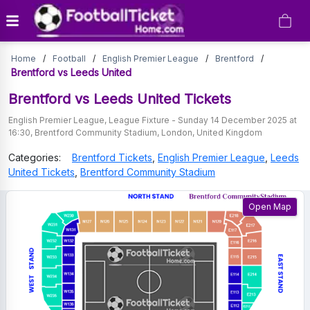
Brentford
Home
/
Football
/
English Premier League
/
Brentford
/
vs
Brentford vs Leeds United
Leeds
Brentford vs Leeds United
Tickets
United
English Premier League
,
League Fixture
-
Sunday 14 December 2025 at
16:30
,
Brentford Community Stadium
,
London
,
United Kingdom
Tickets
Categories:
Brentford
Tickets
,
English Premier League
,
Leeds
United
Tickets
,
Brentford Community Stadium
Open Map