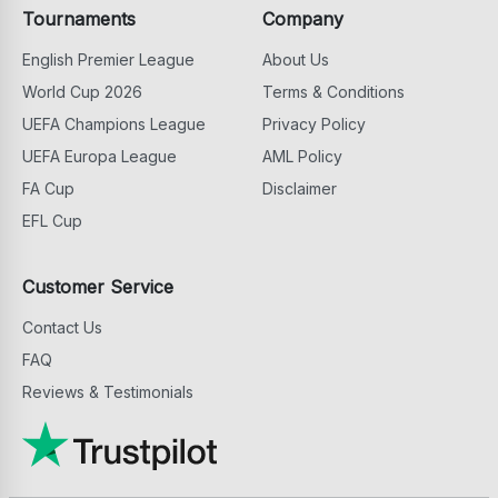
Tournaments
Company
English Premier League
About Us
World Cup 2026
Terms & Conditions
UEFA Champions League
Privacy Policy
UEFA Europa League
AML Policy
FA Cup
Disclaimer
EFL Cup
Customer Service
Contact Us
FAQ
Reviews & Testimonials