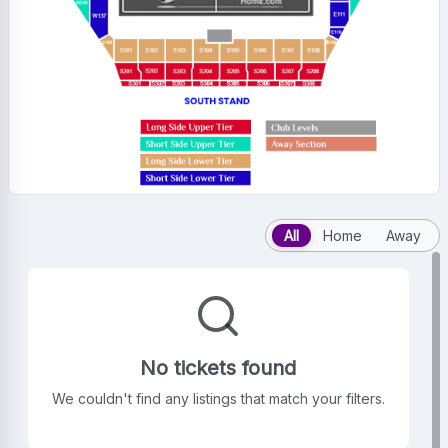
All
Home
Away
No tickets found
We couldn't find any listings that match your filters.