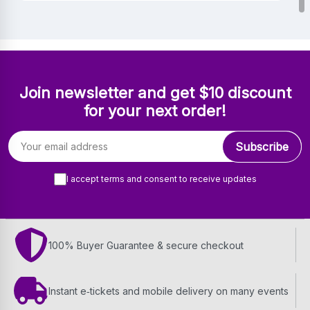
Join newsletter and get $10 discount
for your next order!
Email address
Subscribe
I accept terms and consent to receive updates
100% Buyer Guarantee & secure checkout
Instant e‑tickets and mobile delivery on many events