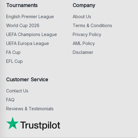
Tournaments
Company
English Premier League
About Us
World Cup 2026
Terms & Conditions
UEFA Champions League
Privacy Policy
UEFA Europa League
AML Policy
FA Cup
Disclaimer
EFL Cup
Customer Service
Contact Us
FAQ
Reviews & Testimonials