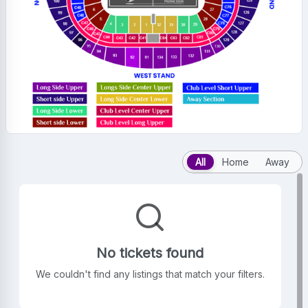
All
Home
Away
No tickets found
We couldn't find any listings that match your filters.