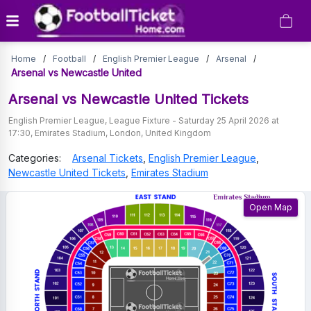
Arsenal
Home
/
Football
/
English Premier League
/
Arsenal
/
vs
Arsenal vs Newcastle United
Newcastle
Arsenal vs Newcastle United
Tickets
United
English Premier League
,
League Fixture
-
Saturday 25 April 2026 at
17:30
,
Emirates Stadium
,
London
,
United Kingdom
Tickets
Categories:
Arsenal
Tickets
,
English Premier League
,
Newcastle United
Tickets
,
Emirates Stadium
Open Map