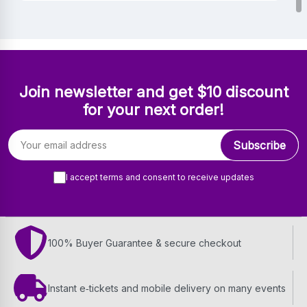
Join newsletter and get $10 discount
for your next order!
Email address
Subscribe
I accept terms and consent to receive updates
100% Buyer Guarantee & secure checkout
Instant e‑tickets and mobile delivery on many events