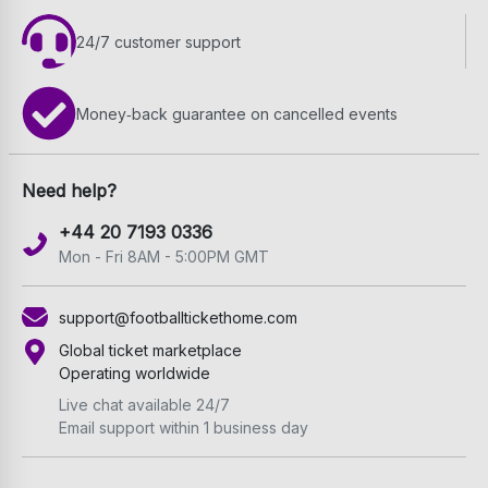
24/7 customer support
Money‑back guarantee on cancelled events
Need help?
+44 20 7193 0336
Mon - Fri 8AM - 5:00PM GMT
support@footballtickethome.com
Global ticket marketplace
Operating worldwide
Live chat available 24/7
Email support within 1 business day