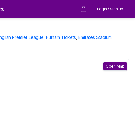
ts
Login / Sign up
nglish Premier League
,
Fulham
Tickets
,
Emirates Stadium
Open Map