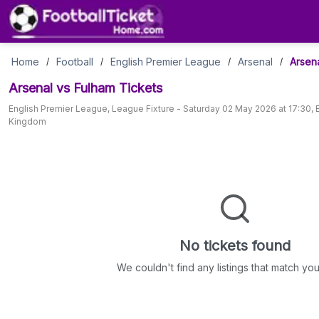
Arsenal
Home
Football
English Premier League
Arsenal
Arsen
/
/
/
/
Arsenal vs Fulham
Tickets
vs
English Premier League
,
League Fixture
-
Saturday 02 May 2026 at 17:30
,
Kingdom
Fulham
Tickets
No tickets found
We couldn't find any listings that match your 