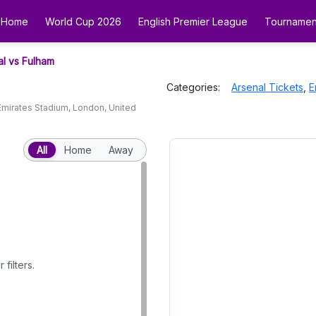
Home
World Cup 2026
English Premier League
Tournamen
al vs Fulham
Categories:
Arsenal
Tickets
,
E
Emirates Stadium
,
London
,
United
All
Home
Away
filters.