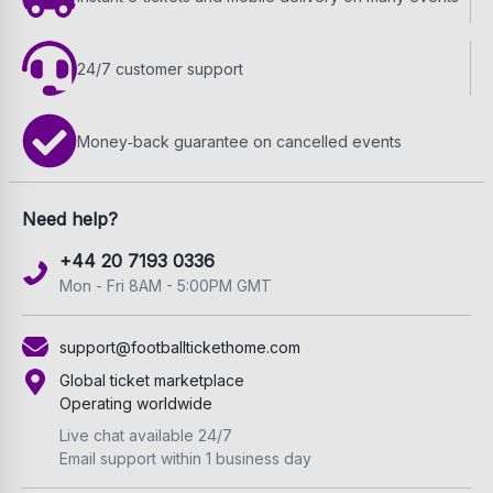
24/7 customer support
Money‑back guarantee on cancelled events
Need help?
+44 20 7193 0336
Mon - Fri 8AM - 5:00PM GMT
support@footballtickethome.com
Global ticket marketplace
Operating worldwide
Live chat available 24/7
Email support within 1 business day