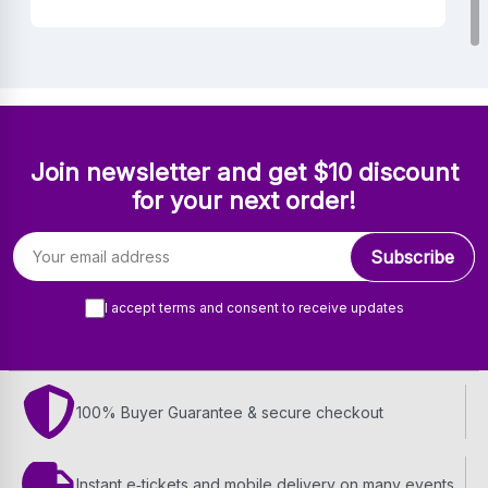
Join newsletter and get $10 discount
for your next order!
Email address
Subscribe
I accept terms and consent to receive updates
100% Buyer Guarantee & secure checkout
Instant e‑tickets and mobile delivery on many events