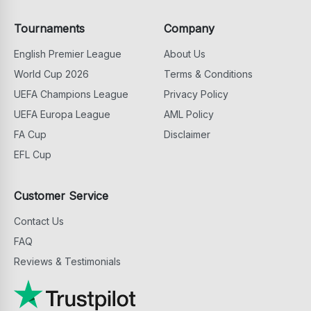
Tournaments
Company
English Premier League
About Us
World Cup 2026
Terms & Conditions
UEFA Champions League
Privacy Policy
UEFA Europa League
AML Policy
FA Cup
Disclaimer
EFL Cup
Customer Service
Contact Us
FAQ
Reviews & Testimonials