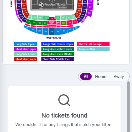
All
Home
Away
No tickets found
We couldn't find any listings that match your filters.