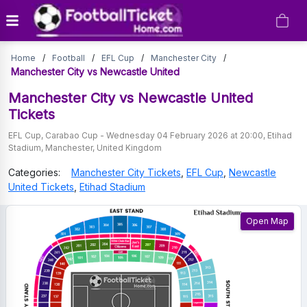
Manchester
Home
/
Football
/
EFL Cup
/
Manchester City
/
City
Manchester City vs Newcastle United
vs
Manchester City vs Newcastle United
Tickets
Newcastle
EFL Cup
,
Carabao Cup
-
Wednesday 04 February 2026 at 20:00
,
Etihad
United
Stadium
,
Manchester
,
United Kingdom
Tickets
Categories:
Manchester City
Tickets
,
EFL Cup
,
Newcastle
United
Tickets
,
Etihad Stadium
Open Map