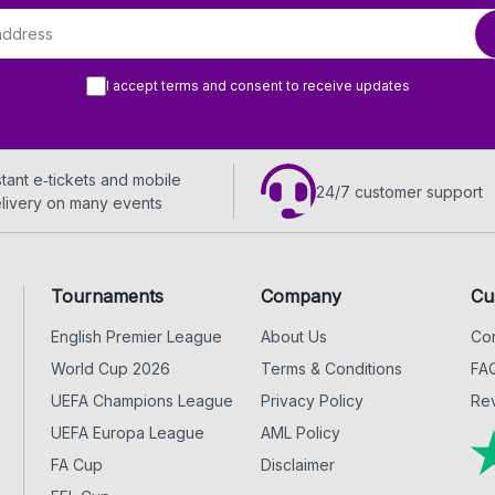
I accept terms and consent to receive updates
stant e‑tickets and mobile
24/7 customer support
livery on many events
Tournaments
Company
Cu
English Premier League
About Us
Con
World Cup 2026
Terms & Conditions
FA
UEFA Champions League
Privacy Policy
Rev
UEFA Europa League
AML Policy
FA Cup
Disclaimer