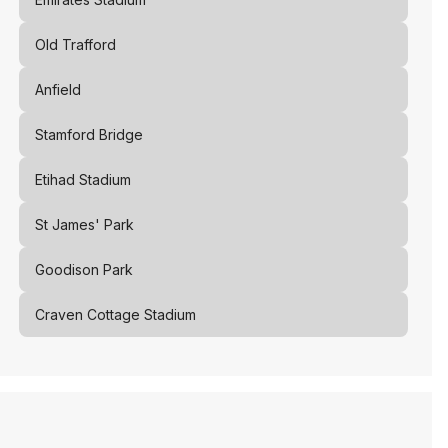
Old Trafford
Anfield
Stamford Bridge
Etihad Stadium
St James' Park
Goodison Park
Craven Cottage Stadium