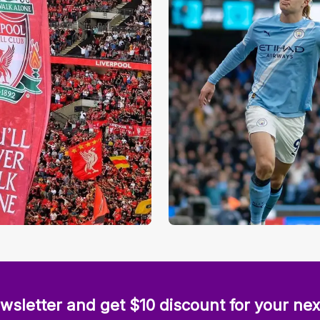
wsletter and get $10 discount for your nex