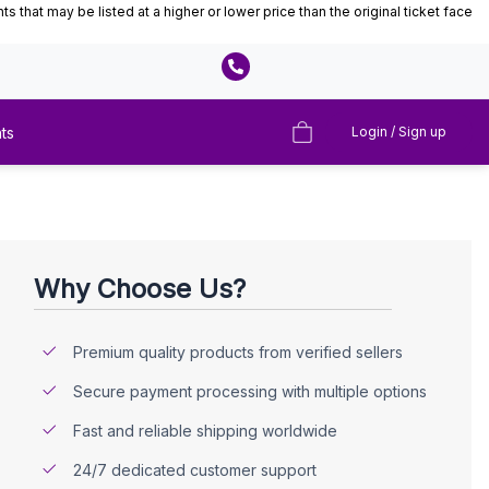
that may be listed at a higher or lower price than the original ticket face
ts
Login / Sign up
Why Choose Us?
Premium quality products from verified sellers
Secure payment processing with multiple options
Fast and reliable shipping worldwide
24/7 dedicated customer support