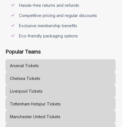
Hassle-free returns and refunds
Competitive pricing and regular discounts
Exclusive membership benefits
Eco-friendly packaging options
Popular Teams
Arsenal
Tickets
Chelsea
Tickets
Liverpool
Tickets
Tottenham Hotspur
Tickets
Manchester United
Tickets