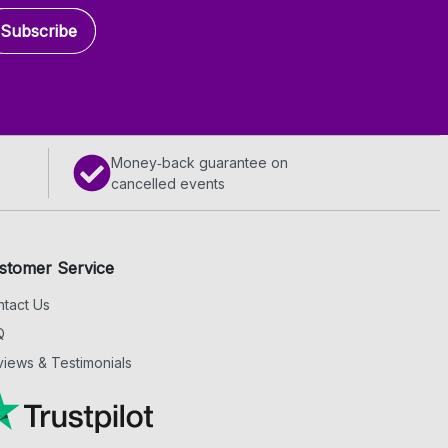
Subscribe
Money‑back guarantee on
cancelled events
stomer Service
tact Us
Q
iews & Testimonials