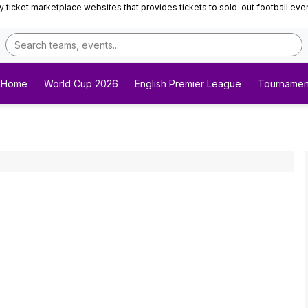
ticket marketplace websites that provides tickets to sold-out football events 
Home
World Cup 2026
English Premier League
Tournamen