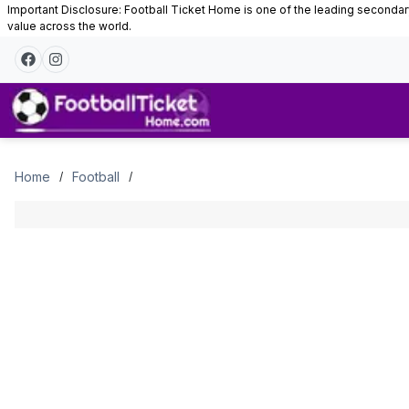
Important Disclosure: Football Ticket Home is one of the leading secondary 
value across the world.
Tickets
Home
Football
/
/