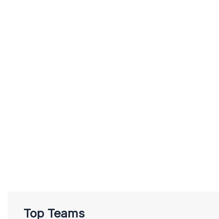
Top Teams