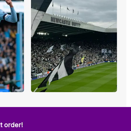
t order!