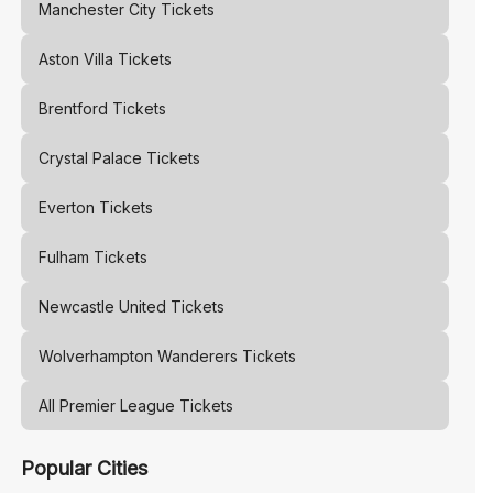
Manchester City
Tickets
Aston Villa
Tickets
Brentford
Tickets
Crystal Palace
Tickets
Everton
Tickets
Fulham
Tickets
Newcastle United
Tickets
Wolverhampton Wanderers
Tickets
All Premier League Tickets
Popular Cities