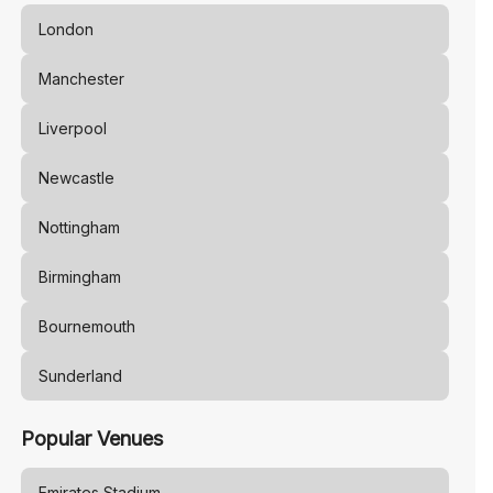
London
Manchester
Liverpool
Newcastle
Nottingham
Birmingham
Bournemouth
Sunderland
Popular Venues
Emirates Stadium