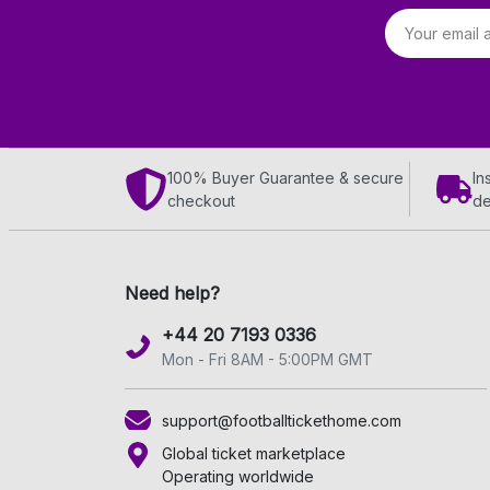
Email address
100% Buyer Guarantee & secure
In
checkout
de
Need help?
+44 20 7193 0336
Mon - Fri 8AM - 5:00PM GMT
support@footballtickethome.com
Global ticket marketplace
Operating worldwide