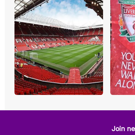
Join ne