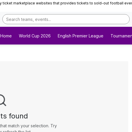
ticket marketplace websites that provides tickets to sold-out football events 
Home
World Cup 2026
English Premier League
Tournamen
ts found
that match your selection. Try
r refresh the list.