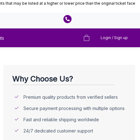
that may be listed at a higher or lower price than the original ticket face
ts
Login / Sign up
Why Choose Us?
Premium quality products from verified sellers
Secure payment processing with multiple options
Fast and reliable shipping worldwide
24/7 dedicated customer support