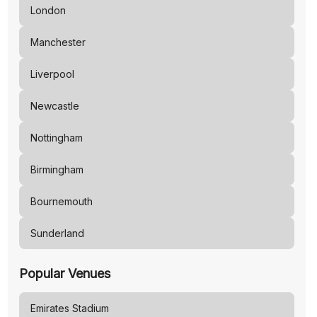
London
Manchester
Liverpool
Newcastle
Nottingham
Birmingham
Bournemouth
Sunderland
Popular Venues
Emirates Stadium