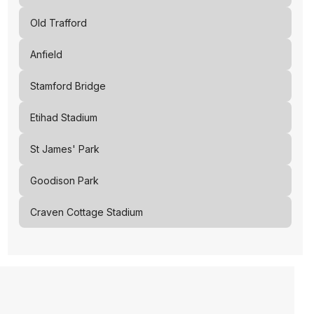
Old Trafford
Anfield
Stamford Bridge
Etihad Stadium
St James' Park
Goodison Park
Craven Cottage Stadium