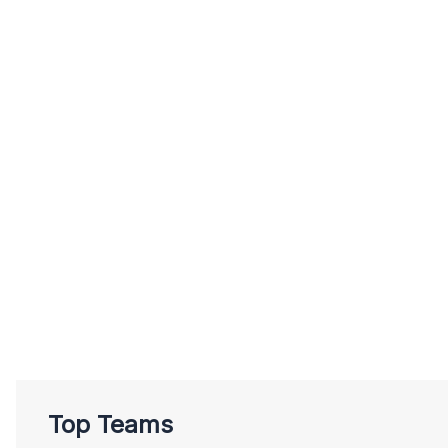
Top Teams