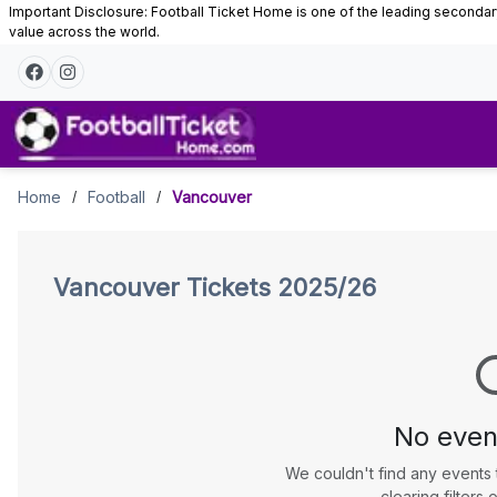
Important Disclosure: Football Ticket Home is one of the leading secondary 
value across the world.
Vancouver
Home
Football
Vancouver
/
/
Tickets
Vancouver
Tickets 2025/26
No even
We couldn't find any events 
clearing filters o