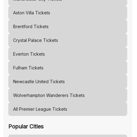
Aston Villa
Tickets
Brentford
Tickets
Crystal Palace
Tickets
Everton
Tickets
Fulham
Tickets
Newcastle United
Tickets
Wolverhampton Wanderers
Tickets
All Premier League Tickets
Popular Cities