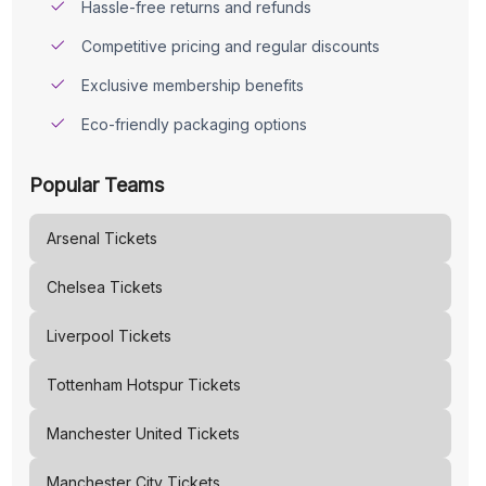
Hassle-free returns and refunds
Competitive pricing and regular discounts
Exclusive membership benefits
Eco-friendly packaging options
Popular Teams
Arsenal
Tickets
Chelsea
Tickets
Liverpool
Tickets
Tottenham Hotspur
Tickets
Manchester United
Tickets
Manchester City
Tickets