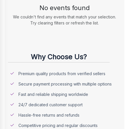
No events found
We couldn't find any events that match your selection.
Try clearing filters or refresh the list.
Why Choose Us?
Premium quality products from verified sellers
Secure payment processing with multiple options
Fast and reliable shipping worldwide
24/7 dedicated customer support
Hassle-free returns and refunds
Competitive pricing and regular discounts