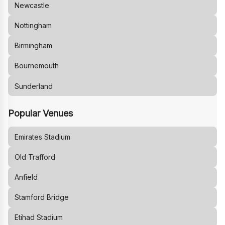
Newcastle
Nottingham
Birmingham
Bournemouth
Sunderland
Popular Venues
Emirates Stadium
Old Trafford
Anfield
Stamford Bridge
Etihad Stadium