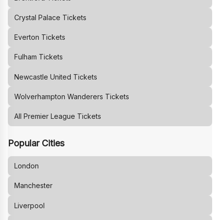
Crystal Palace
Tickets
Everton
Tickets
Fulham
Tickets
Newcastle United
Tickets
Wolverhampton Wanderers
Tickets
All Premier League Tickets
Popular Cities
London
Manchester
Liverpool