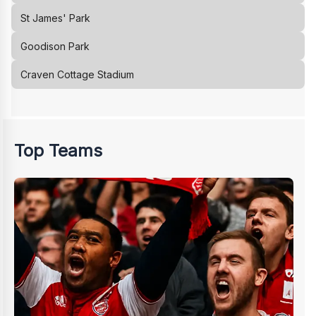
St James' Park
Goodison Park
Craven Cottage Stadium
Top Teams