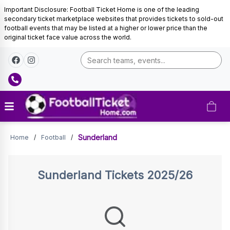
Important Disclosure: Football Ticket Home is one of the leading
secondary ticket marketplace websites that provides tickets to sold-out
football events that may be listed at a higher or lower price than the
original ticket face value across the world.
Sunderland
Sunderland
Home
/
Football
/
Tickets
Sunderland
Tickets 2025/26