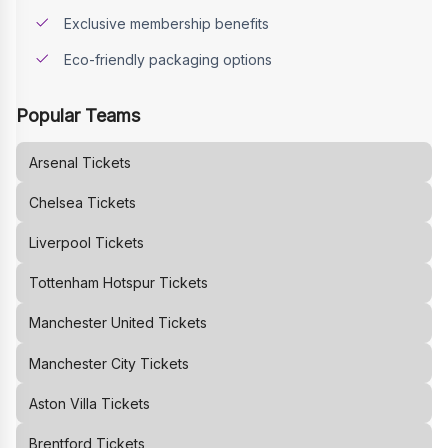
Exclusive membership benefits
Eco-friendly packaging options
Popular Teams
Arsenal
Tickets
Chelsea
Tickets
Liverpool
Tickets
Tottenham Hotspur
Tickets
Manchester United
Tickets
Manchester City
Tickets
Aston Villa
Tickets
Brentford
Tickets