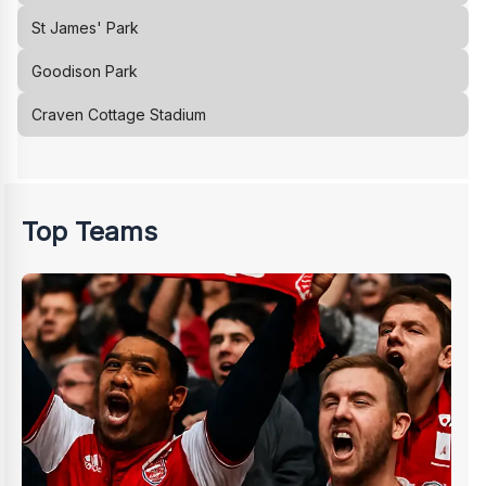
St James' Park
Goodison Park
Craven Cottage Stadium
Top Teams