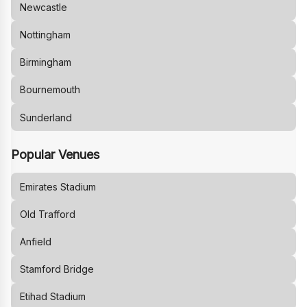
Newcastle
Nottingham
Birmingham
Bournemouth
Sunderland
Popular Venues
Emirates Stadium
Old Trafford
Anfield
Stamford Bridge
Etihad Stadium