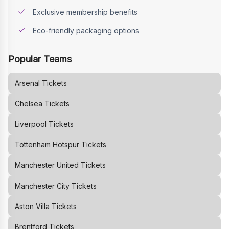
Exclusive membership benefits
Eco-friendly packaging options
Popular Teams
Arsenal
Tickets
Chelsea
Tickets
Liverpool
Tickets
Tottenham Hotspur
Tickets
Manchester United
Tickets
Manchester City
Tickets
Aston Villa
Tickets
Brentford
Tickets