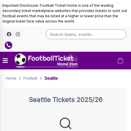
Important Disclosure: Football Ticket Home is one of the leading
secondary ticket marketplace websites that provides tickets to sold-out
football events that may be listed at a higher or lower price than the
original ticket face value across the world.
Seattle
Seattle
Home
/
Football
/
Tickets
Seattle
Tickets 2025/26