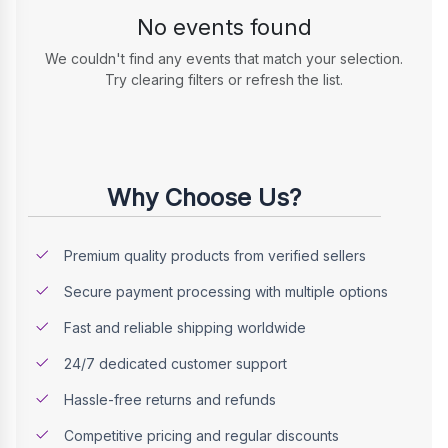
No events found
We couldn't find any events that match your selection.
Try clearing filters or refresh the list.
Why Choose Us?
Premium quality products from verified sellers
Secure payment processing with multiple options
Fast and reliable shipping worldwide
24/7 dedicated customer support
Hassle-free returns and refunds
Competitive pricing and regular discounts