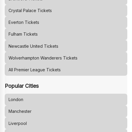
Crystal Palace
Tickets
Everton
Tickets
Fulham
Tickets
Newcastle United
Tickets
Wolverhampton Wanderers
Tickets
All Premier League Tickets
Popular Cities
London
Manchester
Liverpool