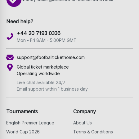
Need help?
+44 20 7193 0336
Mon - Fri 8AM - 5:00PM GMT
support@footballtickethome.com
Global ticket marketplace
Operating worldwide
Live chat available 24/7
Email support within 1 business day
Tournaments
Company
English Premier League
About Us
World Cup 2026
Terms & Conditions