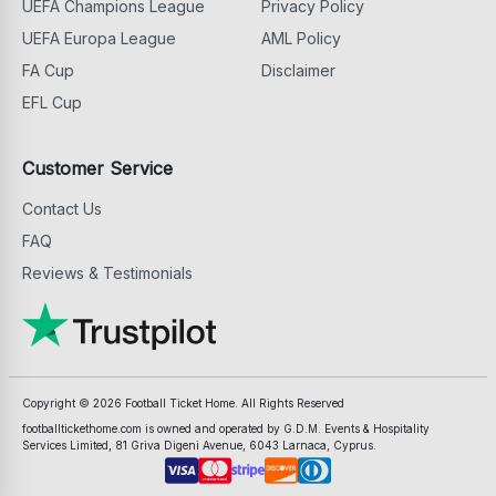
UEFA Champions League
Privacy Policy
UEFA Europa League
AML Policy
FA Cup
Disclaimer
EFL Cup
Customer Service
Contact Us
FAQ
Reviews & Testimonials
Copyright ©
2026
Football Ticket Home. All Rights Reserved
footballtickethome.com is owned and operated by G.D.M. Events & Hospitality
Services Limited, 81 Griva Digeni Avenue, 6043 Larnaca, Cyprus.