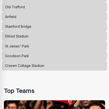
Old Trafford
Anfield
Stamford Bridge
Etihad Stadium
St James' Park
Goodison Park
Craven Cottage Stadium
Top Teams