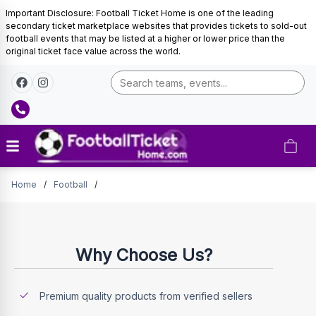
Important Disclosure: Football Ticket Home is one of the leading
secondary ticket marketplace websites that provides tickets to sold-out
football events that may be listed at a higher or lower price than the
original ticket face value across the world.
Tickets
Home
/
Football
/
Why Choose Us?
Premium quality products from verified sellers