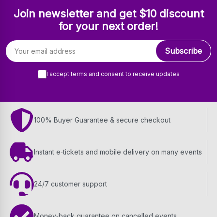
Join newsletter and get $10 discount
for your next order!
Email address
Subscribe
I accept terms and consent to receive updates
100% Buyer Guarantee & secure checkout
Instant e‑tickets and mobile delivery on many events
24/7 customer support
Money‑back guarantee on cancelled events