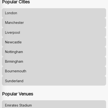
Popular Cities
London
Manchester
Liverpool
Newcastle
Nottingham
Birmingham
Bournemouth
Sunderland
Popular Venues
Emirates Stadium