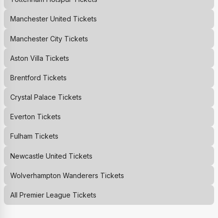
Manchester United
Tickets
Manchester City
Tickets
Aston Villa
Tickets
Brentford
Tickets
Crystal Palace
Tickets
Everton
Tickets
Fulham
Tickets
Newcastle United
Tickets
Wolverhampton Wanderers
Tickets
All Premier League Tickets