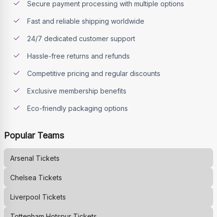
Secure payment processing with multiple options
Fast and reliable shipping worldwide
24/7 dedicated customer support
Hassle-free returns and refunds
Competitive pricing and regular discounts
Exclusive membership benefits
Eco-friendly packaging options
Popular Teams
Arsenal
Tickets
Chelsea
Tickets
Liverpool
Tickets
Tottenham Hotspur
Tickets