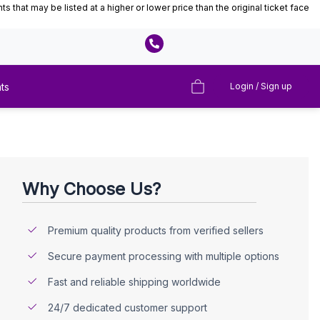
that may be listed at a higher or lower price than the original ticket face
ts
Login / Sign up
Why Choose Us?
Premium quality products from verified sellers
Secure payment processing with multiple options
Fast and reliable shipping worldwide
24/7 dedicated customer support