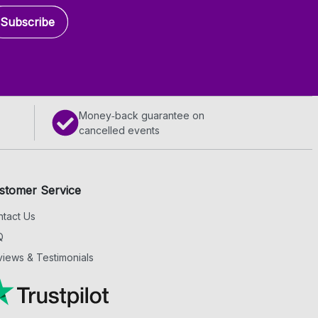
Subscribe
Money‑back guarantee on
cancelled events
stomer Service
tact Us
Q
iews & Testimonials