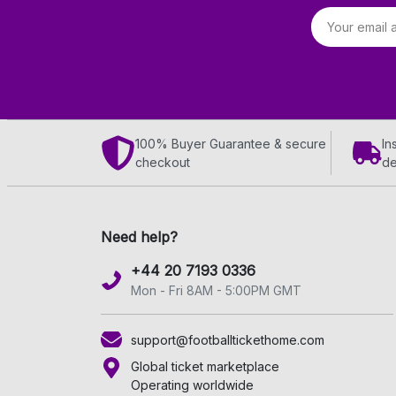
Email address
100% Buyer Guarantee & secure
In
checkout
de
Need help?
+44 20 7193 0336
Mon - Fri 8AM - 5:00PM GMT
support@footballtickethome.com
Global ticket marketplace
Operating worldwide