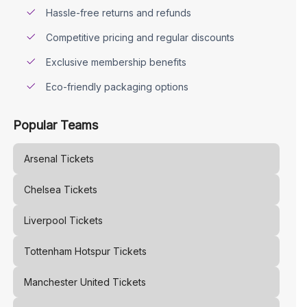
Hassle-free returns and refunds
Competitive pricing and regular discounts
Exclusive membership benefits
Eco-friendly packaging options
Popular Teams
Arsenal
Tickets
Chelsea
Tickets
Liverpool
Tickets
Tottenham Hotspur
Tickets
Manchester United
Tickets