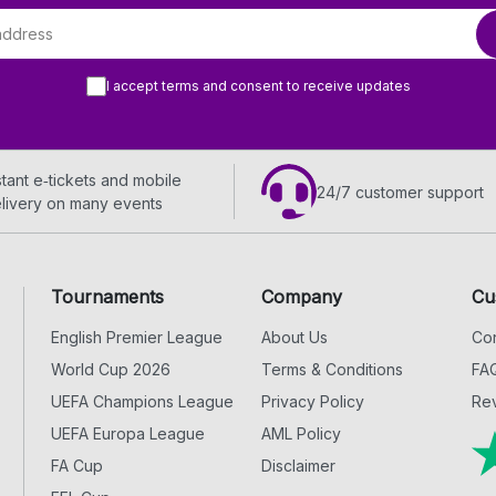
I accept terms and consent to receive updates
stant e‑tickets and mobile
24/7 customer support
livery on many events
Tournaments
Company
Cu
English Premier League
About Us
Con
World Cup 2026
Terms & Conditions
FA
UEFA Champions League
Privacy Policy
Rev
UEFA Europa League
AML Policy
FA Cup
Disclaimer