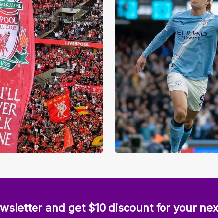
wsletter and get $10 discount for your nex