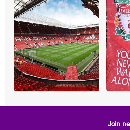
Join ne