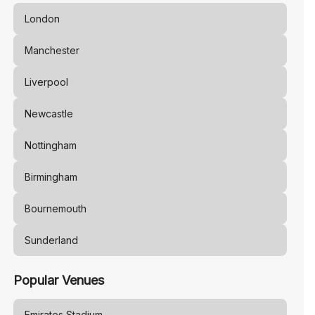
London
Manchester
Liverpool
Newcastle
Nottingham
Birmingham
Bournemouth
Sunderland
Popular Venues
Emirates Stadium