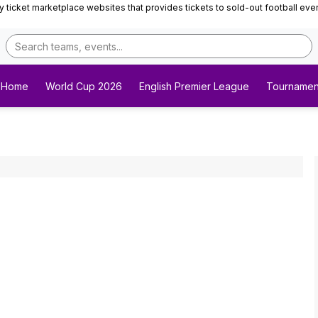
ticket marketplace websites that provides tickets to sold-out football events 
Home
World Cup 2026
English Premier League
Tournamen