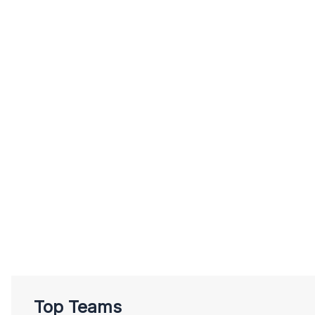
Top Teams