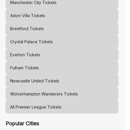
Manchester City
Tickets
Aston Villa
Tickets
Brentford
Tickets
Crystal Palace
Tickets
Everton
Tickets
Fulham
Tickets
Newcastle United
Tickets
Wolverhampton Wanderers
Tickets
All Premier League Tickets
Popular Cities