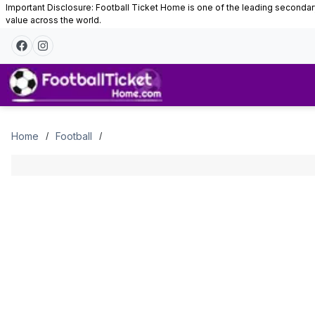
Important Disclosure: Football Ticket Home is one of the leading secondary 
value across the world.
Tickets
Home
Football
/
/