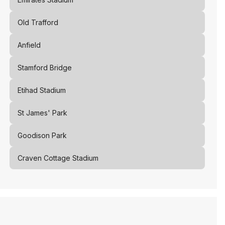
Old Trafford
Anfield
Stamford Bridge
Etihad Stadium
St James' Park
Goodison Park
Craven Cottage Stadium