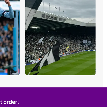
t order!